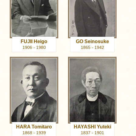
FUJII Heigo
GO Seinosuke
1906 - 1980
1865 - 1942
HARA Tomitaro
HAYASHI Yuteki
1868 - 1939
1837 - 1901