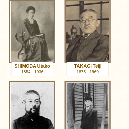
SHIMODA Utako
TAKAGI Teiji
1854 - 1936
1875 - 1960