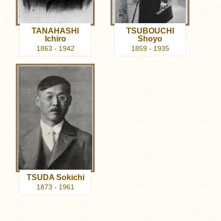
TANAHASHI
TSUBOUCHI
Ichiro
Shoyo
1863 - 1942
1859 - 1935
TSUDA Sokichi
1873 - 1961