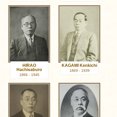
HIRAO
KAGAMI Kenkichi
Hachisaburo
1869 - 1939
1866 - 1945