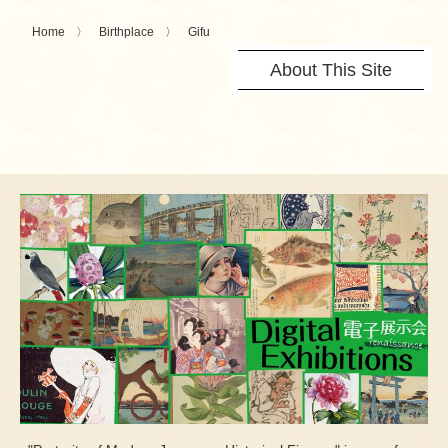
Home
Birthplace
Gifu
About This Site