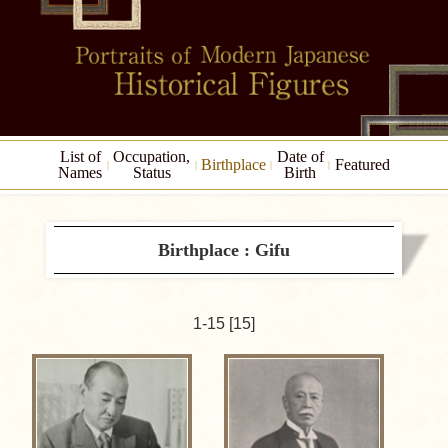
List of
Occupation,
Date of
Birthplace
Featured
Names
Status
Birth
Birthplace : Gifu
1-15 [15]