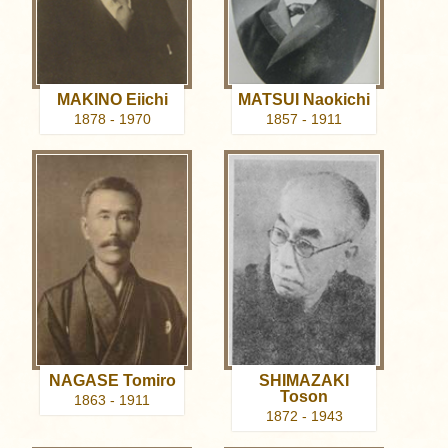
MAKINO Eiichi
MATSUI Naokichi
1878 - 1970
1857 - 1911
NAGASE Tomiro
SHIMAZAKI
Toson
1863 - 1911
1872 - 1943