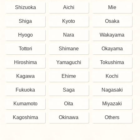
Shizuoka
Aichi
Mie
Shiga
Kyoto
Osaka
Hyogo
Nara
Wakayama
Tottori
Shimane
Okayama
Hiroshima
Yamaguchi
Tokushima
Kagawa
Ehime
Kochi
Fukuoka
Saga
Nagasaki
Kumamoto
Oita
Miyazaki
Kagoshima
Okinawa
Others