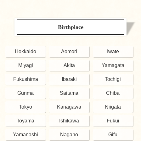
Birthplace
Hokkaido
Aomori
Iwate
Miyagi
Akita
Yamagata
Fukushima
Ibaraki
Tochigi
Gunma
Saitama
Chiba
Tokyo
Kanagawa
Niigata
Toyama
Ishikawa
Fukui
Yamanashi
Nagano
Gifu