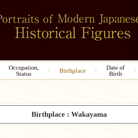
Occupation,
Date of
Birthplace
Status
Birth
Birthplace : Wakayama