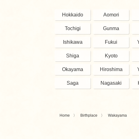
Hokkaido
Aomori
Tochigi
Gunma
Ishikawa
Fukui
Shiga
Kyoto
Okayama
Hiroshima
Saga
Nagasaki
Home
Birthplace
Wakayama