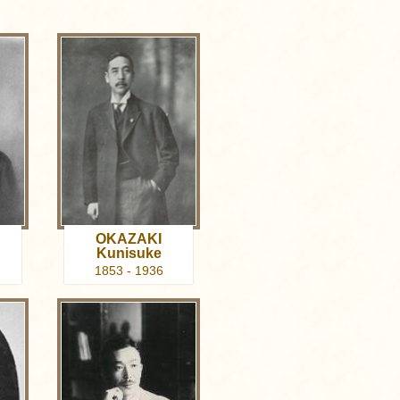
OKAZAKI
Kunisuke
1853 - 1936