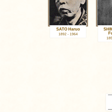
SATO Haruo
SHI
F
1892 - 1964
185