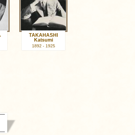
A
TAKAHASHI
Katsumi
1892 - 1925