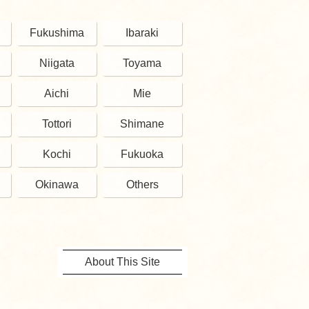
Fukushima
Ibaraki
Niigata
Toyama
Aichi
Mie
Tottori
Shimane
Kochi
Fukuoka
Okinawa
Others
About This Site