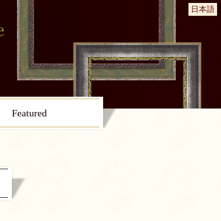
日本語
Featured