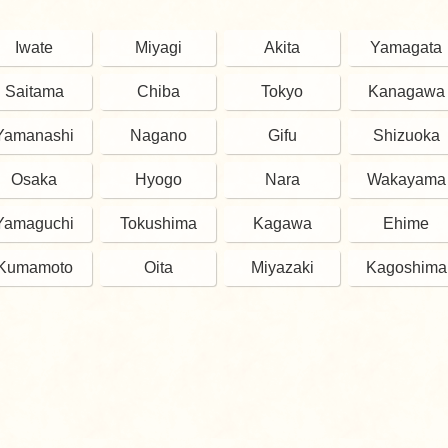
Iwate
Miyagi
Akita
Yamagata
Saitama
Chiba
Tokyo
Kanagawa
Yamanashi
Nagano
Gifu
Shizuoka
Osaka
Hyogo
Nara
Wakayama
Yamaguchi
Tokushima
Kagawa
Ehime
Kumamoto
Oita
Miyazaki
Kagoshima