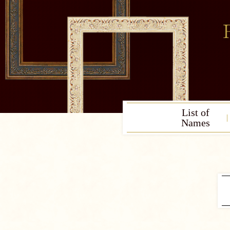
List of
Names