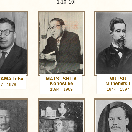
1-10 [10]
AMA Tetsu
MATSUSHITA
MUTSU
Konosuke
Munemitsu
7 - 1978
1894 - 1989
1844 - 1897