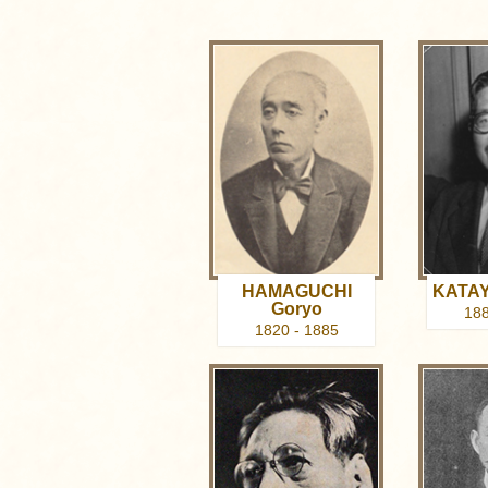
HAMAGUCHI
KATAY
Goryo
188
1820 - 1885