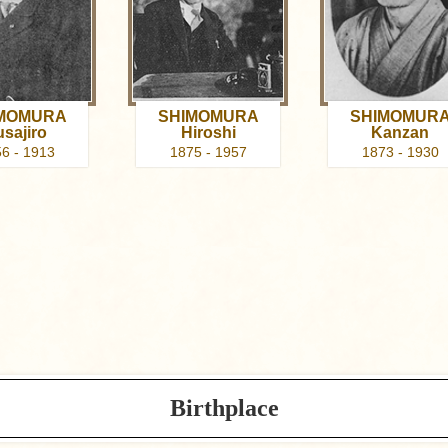
MOMURA
SHIMOMURA
SHIMOMUR
usajiro
Hiroshi
Kanzan
6 - 1913
1875 - 1957
1873 - 1930
Birthplace