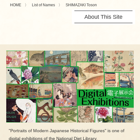
HOME
List of Names
SHIMAZAKI Toson
About This Site
"Portraits of Modern Japanese Historical Figures" is one of
digital exhibitions of the National Diet Library.