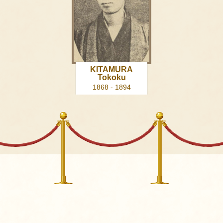
KITAMURA
Tokoku
1868 - 1894