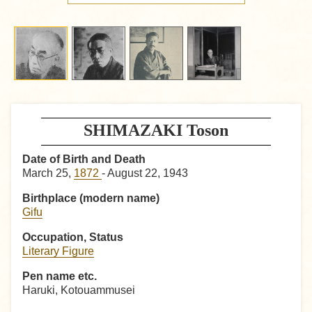
SHIMAZAKI Toson
Date of Birth and Death
March 25,
1872
- August 22, 1943
Birthplace (modern name)
Gifu
Occupation, Status
Literary Figure
Pen name etc.
Haruki, Kotouammusei