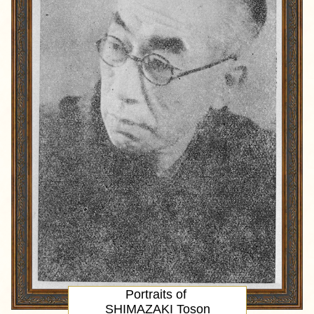
Portraits of
SHIMAZAKI Toson