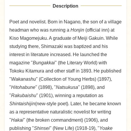
Description
Poet and novelist. Born in Nagano, the son of a village
headman who was running a
Honjin
(official inn) at
Kiso Magomejuku. A graduate of Meiji Gakuin. While
studying there, Shimazaki was baptized and his
interest in literature increased. He launched the
magazine "
Bungakkai
" (the Literary World) with
Tokoku Kitamura and other staff in 1893. He published
"
Wakanashu
" (Collection of Young Herbs) (1897),
"
Hitohabune
" (1898), "
Natsukusa
" (1898), and
"
Rakubaishu
" (1901), winning a reputation as
Shintaishijin
(new-style poet). Later, he became known
as a representative naturalistic novelist for writing
"
Hakai
" (the broken commandment) (1906), and
publishing "
Shinsei
" (New Life) (1918-19), "
Yoake