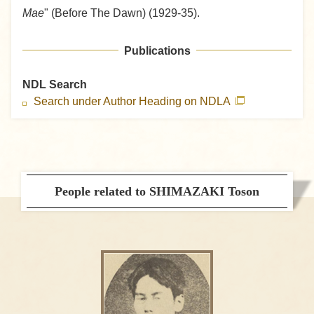
Mae
" (Before The Dawn) (1929-35).
Publications
NDL Search
Search under Author Heading on NDLA
People related to SHIMAZAKI Toson