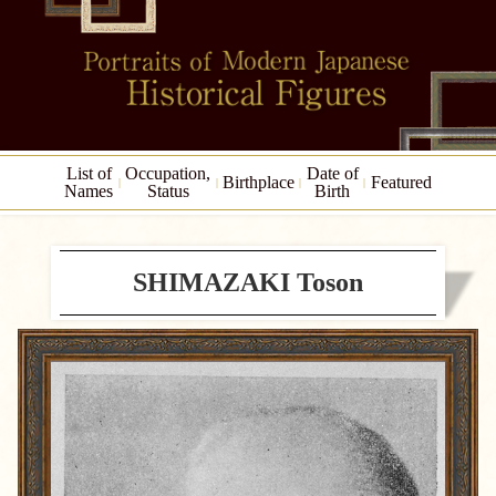
List of
Occupation,
Date of
Birthplace
Featured
Names
Status
Birth
SHIMAZAKI Toson