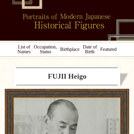
List of
Occupation,
Date of
Birthplace
Featured
Names
Status
Birth
FUJII Heigo