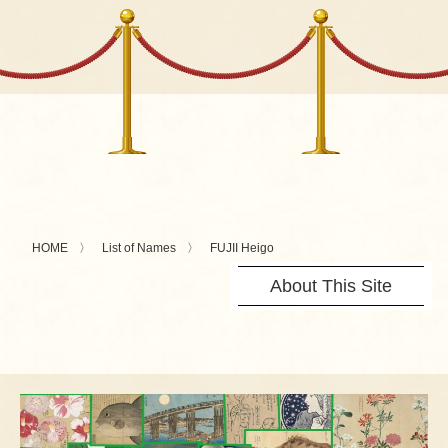
HOME
List of Names
FUJII Heigo
About This Site