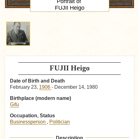
Portrait
of
FUJII Heigo
FUJII Heigo
Date of Birth and Death
February 23,
1906
- December 14, 1980
Birthplace (modern name)
Gifu
Occupation, Status
Businessperson
,
Politician
Description