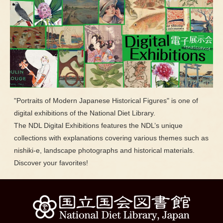
"Portraits of Modern Japanese Historical Figures" is one of
digital exhibitions of the National Diet Library.
The NDL Digital Exhibitions features the NDL’s unique
collections with explanations covering various themes such as
nishiki-e, landscape photographs and historical materials.
Discover your favorites!