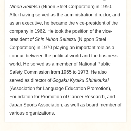
Nihon Seitetsu
(Nihon Steel Corporation) in 1950.
After having served as the administration director, and
as an executive, he became the vice-president of the
company in 1962. He took the position of the vice-
president of
Shin Nihon Seitetsu
(Nippon Steel
Corporation) in 1970 playing an important role as a
conduit between the political world and the business
world. He served as a member of National Public
Safety Commission from 1965 to 1973. He also
served as director of
Gogaku Kyoiku Shinkoukai
(Association for Language Education Promotion),
Foundation for Promotion of Cancer Research, and
Japan Sports Association, as well as board member of
various organizations.