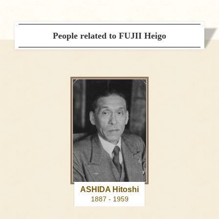
People related to FUJII Heigo
ASHIDA Hitoshi
1887 - 1959