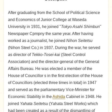
After graduating from the School of Political Science
and Economics of Junior College at Waseda
University in 1931, he joined "
Tokyo Asahi Shimbun
"
Newspaper Cpmpny the same year. After having
worked as a journalist, he joined
Nihon Seitetsu
(Nihon Steel Co.) in 1937. During the war, he served
as director of
Tekko-Tosei-kai
(Steel Control
Association) and the director-general of the General
Affairs Bureau. He was elected a member of the
House of Councillor s in the first election of the House
of Councillors (elected three times in total) in 1947
and served as the parliamentary Vice-Minister for
Economic Stability in the
Ashida
Cabinet in 1948. He
joined
Yahata Seitetsu
(Yahata Steel Works) which
had been created as a result of the dismantling of