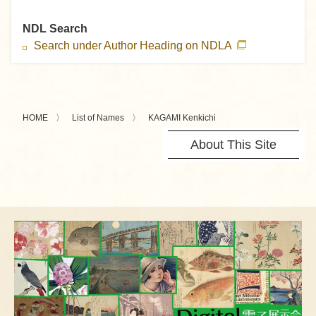
NDL Search
Search under Author Heading on NDLA
HOME
List of Names
KAGAMI Kenkichi
About This Site