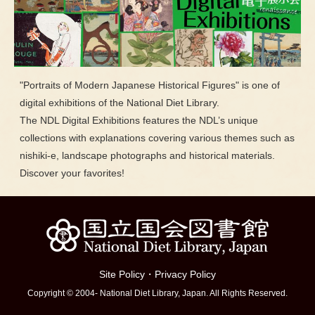
"Portraits of Modern Japanese Historical Figures" is one of
digital exhibitions of the National Diet Library.
The NDL Digital Exhibitions features the NDL’s unique
collections with explanations covering various themes such as
nishiki-e, landscape photographs and historical materials.
Discover your favorites!
Site Policy
・
Privacy Policy
Copyright © 2004- National Diet Library, Japan. All Rights Reserved.