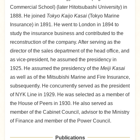
Commercial School) (later Hitotsubashi University) in
1888. He joined
Tokyo Kaijo Kasai
(Tokyo Marine
Insurance) in 1891. He went to London in 1894 to
study the insurance business and contributed to the
reconstruction of the company. After serving as the
director of the sales department of the head office, and
as vice-president, he assumed the presidency in
1925. He assumed the presidency of the
Meiji Kasai
as well as of the Mitsubishi Marine and Fire Insurance,
subsequently. He concurrently served as the president
of NYK Line in 1929. He was selected as a member of
the House of Peers in 1930. He also served as
member of the Cabinet Council, advisor to the Ministry
of Finance and member of the Power Council.
Publications