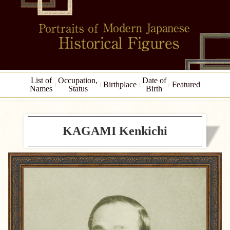
List of
Occupation,
Date of
Birthplace
Featured
Names
Status
Birth
KAGAMI Kenkichi