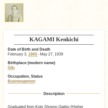
KAGAMI Kenkichi
Date of Birth and Death
February 3,
1869
- May 27, 1939
Birthplace (modern name)
Gifu
Occupation, Status
Businessperson
Description
Graduated from
Koto Shogyo Gakko
(Higher