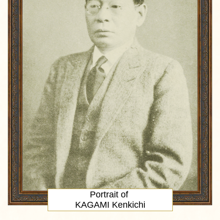
Portrait
of
KAGAMI Kenkichi