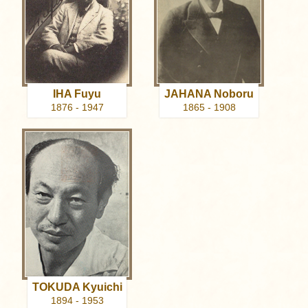
IHA Fuyu
JAHANA Noboru
1876 - 1947
1865 - 1908
TOKUDA Kyuichi
1894 - 1953