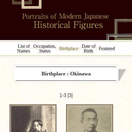
List of
Occupation,
Date of
Birthplace
Featured
Names
Status
Birth
Birthplace : Okinawa
1-3 [3]