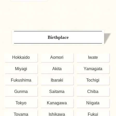
Birthplace
Hokkaido
Aomori
Iwate
Miyagi
Akita
Yamagata
Fukushima
Ibaraki
Tochigi
Gunma
Saitama
Chiba
Tokyo
Kanagawa
Niigata
Toyama
Ishikawa
Fukui