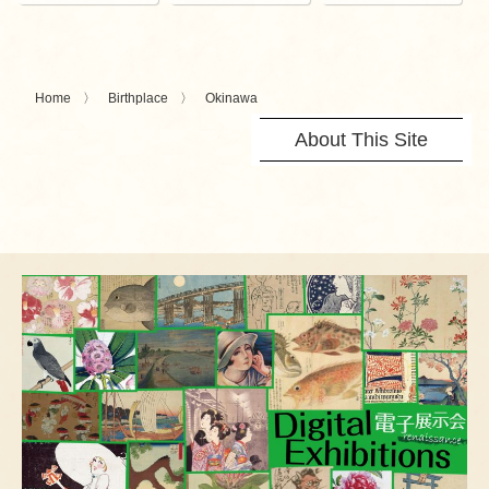
Home
Birthplace
Okinawa
About This Site