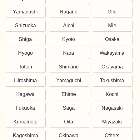
Yamanashi
Nagano
Gifu
Shizuoka
Aichi
Mie
Shiga
Kyoto
Osaka
Hyogo
Nara
Wakayama
Tottori
Shimane
Okayama
Hiroshima
Yamaguchi
Tokushima
Kagawa
Ehime
Kochi
Fukuoka
Saga
Nagasaki
Kumamoto
Oita
Miyazaki
Kagoshima
Okinawa
Others