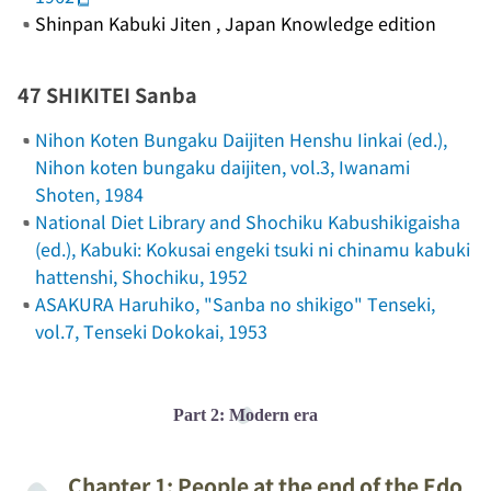
Shinpan Kabuki Jiten
, Japan Knowledge edition
47 SHIKITEI Sanba
Nihon Koten Bungaku Daijiten Henshu Iinkai (ed.),
Nihon koten bungaku daijiten
, vol.3, Iwanami
Shoten, 1984
National Diet Library and Shochiku Kabushikigaisha
(ed.),
Kabuki: Kokusai engeki tsuki ni chinamu kabuki
hattenshi
, Shochiku, 1952
ASAKURA Haruhiko, "Sanba no shikigo"
Tenseki
,
vol.7, Tenseki Dokokai, 1953
Part 2: Modern era
Chapter 1: People at the end of the Edo