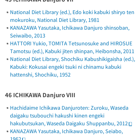
National Diet Library (ed.),
Edo koki kabuki shiryo ten
mokuroku
, National Diet Library, 1981
KANAZAWA Yasutaka,
Ichikawa Danjuro shinsoban
,
Seiwaibo, 2013
HATTORI Yukio, TOMITA Tetsunosuke and HIROSUE
Tamotsu (ed.),
Kabuki jiten shinpan
, Heibonsha, 2011
National Diet Library, Shochiku Kabushikigaisha (ed.),
Kabuki: Kokusai engeki tsuki ni chinamu kabuki
hattenshi
, Shochiku, 1952
46 ICHIKAWA Danjuro VIII
Hachidaime Ichikawa Danjuroten: Zuroku
, Waseda
daigaku tsubouchi hakushi kinen engeki
hakubutsukan, Waseda Daigaku Shuppanbu, 2012
KANAZAWA Yasutaka,
Ichikawa Danjuro
, Seiabo,
1962