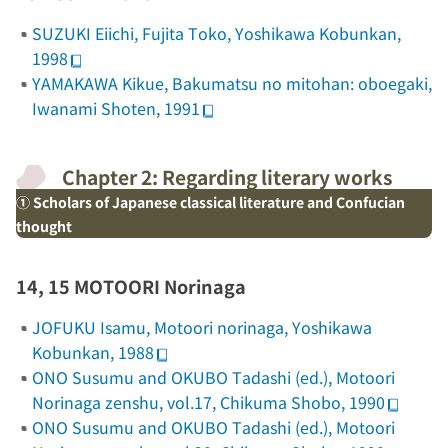
SUZUKI Eiichi,
Fujita Toko
, Yoshikawa Kobunkan,
1998
YAMAKAWA Kikue,
Bakumatsu no mitohan: oboegaki
,
Iwanami Shoten, 1991
Chapter 2: Regarding literary works
① Scholars of Japanese classical literature and Confucian
thought
14, 15 MOTOORI Norinaga
JOFUKU Isamu,
Motoori norinaga
, Yoshikawa
Kobunkan, 1988
ONO Susumu and OKUBO Tadashi (ed.),
Motoori
Norinaga zenshu
, vol.17, Chikuma Shobo, 1990
ONO Susumu and OKUBO Tadashi (ed.),
Motoori