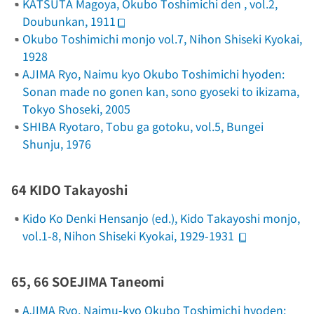
KATSUTA Magoya,
Okubo Toshimichi den
, vol.2,
Doubunkan, 1911
Okubo Toshimichi monjo
vol.7, Nihon Shiseki Kyokai,
1928
AJIMA Ryo,
Naimu kyo Okubo Toshimichi hyoden:
Sonan made no gonen kan, sono gyoseki to ikizama
,
Tokyo Shoseki, 2005
SHIBA Ryotaro,
Tobu ga gotoku
, vol.5, Bungei
Shunju, 1976
64 KIDO Takayoshi
Kido Ko Denki Hensanjo (ed.),
Kido Takayoshi monjo
,
vol.1-8, Nihon Shiseki Kyokai, 1929-1931
65, 66 SOEJIMA Taneomi
AJIMA Ryo,
Naimu-kyo Okubo Toshimichi hyoden: