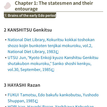
Chapter 1: The statesmen and their
entourage
① Brains of the early Edo period
2 KANSHITSU Genkitsu
National Diet Library,
Kokuritsu
kokkai toshokan
shozo kojin bunkoten tenjikai mokuroku
, vol.2,
National Diet Library, 1983
UTSU Jun, “Kyoto Enkoji kyuzo Kanshitsu Genkitsu
shutakubon mokuroku,”
Sanko shoshi kenkyu
,
vol.30, September, 1985
3 HAYASHI Razan
FUKUI Tamotsu,
Edo bakufu kankobutsu
, Yushodo
Shuppan, 1985
HORI Isao,
Hayashi Razan
, Yoshikawa Kobunkan,