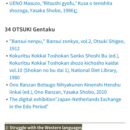
UENO Masuzo, “
Ritsushi gyofu
,”
Kusa o tenishita
shozoga
, Yasaka Shobo, 1986
34 OTSUKI Gentaku
"Bansui nenpu,"
Bansui zonkyo
, vol.2, Otsuki Shigeo,
1912
Kokuritsu Kokkai Toshokan Sanko Shoshi Bu (ed.),
Kokuritsu Kokkai Toshokan shozo kichosho kaidai
vol.10
(Shokan no bu dai 1)
, National Diet Library,
1980
Ono Ranzan Botsugo Nihyakunen Kinenshi Henshu
Iinkai (ed.),
Ono Ranzan
, Yasaka Shobo, 2010
The digital exhibition”Japan-Netherlands Exchange
in the Edo Period”
② Struggle with the Western languages