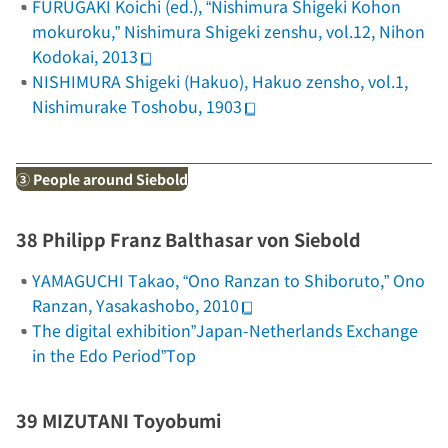
FURUGAKI Koichi (ed.), “Nishimura Shigeki Kohon
mokuroku,”
Nishimura Shigeki zenshu
, vol.12, Nihon
Kodokai, 2013
NISHIMURA Shigeki (Hakuo),
Hakuo zensho
, vol.1,
Nishimurake Toshobu, 1903
③ People around Siebold
38 Philipp Franz Balthasar von Siebold
YAMAGUCHI Takao, “Ono Ranzan to Shiboruto,”
Ono
Ranzan
, Yasakashobo, 2010
The digital exhibition”Japan-Netherlands Exchange
in the Edo Period”Top
39 MIZUTANI Toyobumi