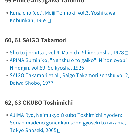
59 Prince Arisugawa Taruhito
Kunaicho (ed.),
Meiji Tennoki
, vol.3, Yoshikawa
Kobunkan, 1969
60, 61 SAIGO Takamori
Sho to jinbutsu
, vol.4, Mainichi Shimbunsha, 1978
ARIMA Sumihiko, "Nanshu o to gaiko",
Nihon oyobi
Nihonjin
, vol.89, Seikyosha, 1926
SAIGO Takamori et al.,
Saigo Takamori zenshu
vol.2,
Daiwa Shobo, 1977
62, 63 OKUBO Toshimichi
AJIMA Ryo,
Naimukyo
Okubo Toshimichi hyoden:
Sonan madeno gonenkan sono gyoseki to ikizama
,
Tokyo Shoseki, 2005