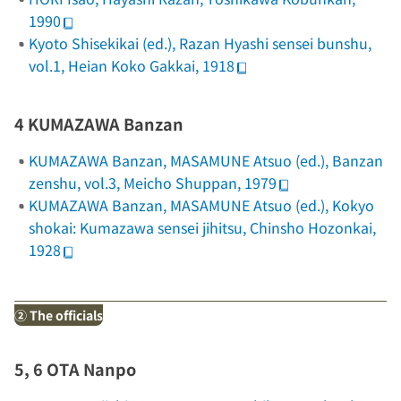
1990
Kyoto Shisekikai (ed.),
Razan Hyashi sensei bunshu
,
vol.1, Heian Koko Gakkai, 1918
4 KUMAZAWA Banzan
KUMAZAWA Banzan, MASAMUNE Atsuo (ed.),
Banzan
zenshu
, vol.3, Meicho Shuppan, 1979
KUMAZAWA Banzan, MASAMUNE Atsuo (ed.),
Kokyo
shokai: Kumazawa sensei jihitsu
, Chinsho Hozonkai,
1928
② The officials
5, 6 OTA Nanpo