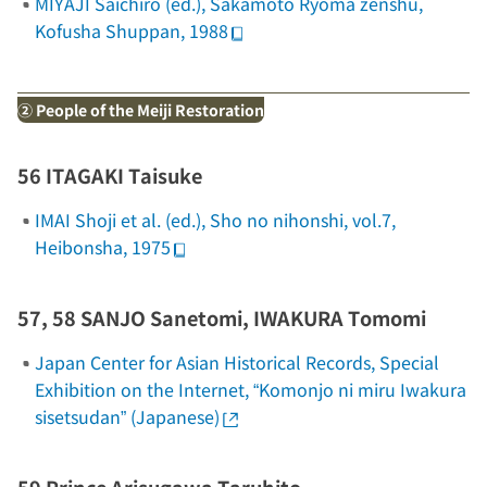
MIYAJI Saichiro (ed.),
Sakamoto Ryoma zenshu
,
Kofusha Shuppan, 1988
② People of the Meiji Restoration
56 ITAGAKI Taisuke
IMAI Shoji et al. (ed.),
Sho no nihonshi
, vol.7,
Heibonsha, 1975
57, 58 SANJO Sanetomi, IWAKURA Tomomi
Japan Center for Asian Historical Records, Special
Exhibition on the Internet, “Komonjo ni miru Iwakura
sisetsudan” (Japanese)