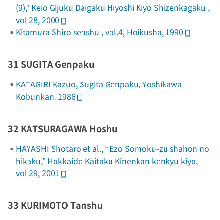
(9),”
Keio Gijuku Daigaku Hiyoshi Kiyo Shizenkagaku
,
vol.28, 2000
Kitamura Shiro senshu
, vol.4, Hoikusha, 1990
31 SUGITA Genpaku
KATAGIRI Kazuo,
Sugita Genpaku
, Yoshikawa
Kobunkan, 1986
32 KATSURAGAWA Hoshu
HAYASHI Shotaro et al., “
Ezo Somoku-zu
shahon no
hikaku,”
Hokkaido Kaitaku Kinenkan kenkyu kiyo
,
vol.29, 2001
33 KURIMOTO Tanshu