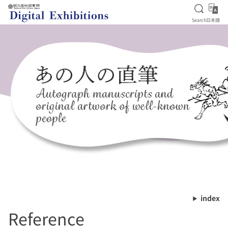
Open S
日
Search
日本語
Jump to main content
index
Reference