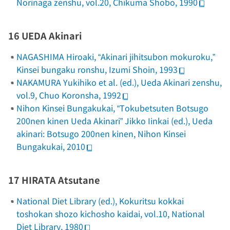
Norinaga zenshu
, vol.20, Chikuma Shobo, 1990
16 UEDA Akinari
NAGASHIMA Hiroaki, “Akinari jihitsubon mokuroku,”
Kinsei bungaku ronshu
, Izumi Shoin, 1993
NAKAMURA Yukihiko et al. (ed.),
Ueda Akinari zenshu
,
vol.9, Chuo Koronsha, 1992
Nihon Kinsei Bungakukai, “Tokubetsuten Botsugo
200nen kinen Ueda Akinari” Jikko Iinkai (ed.),
Ueda
akinari: Botsugo 200nen kinen
, Nihon Kinsei
Bungakukai, 2010
17 HIRATA Atsutane
National Diet Library (ed.),
Kokuritsu kokkai
toshokan shozo kichosho kaidai
, vol.10, National
Diet Library, 1980