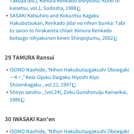
Takuya (ed.),
Kimura Kenkado shiryoshu: Kotei to
kaisetsu
, vol.1, Sodosha, 1988
SASAKI Katsuhiro and Kokuritsu Kagaku
Hakubutsukan,
Kenkado jidai no nihon bunka: Tabi
to saron to hirakareta chisei: Kimura Kenkado
botsugo nihyakunen kinen Shinpojiumu
, 2002
29 TAMURA Ransui
ISONO Naohide, “Nihon Hakubutsugakushi Oboegaki
－4－,”
Keio Gijuku Daigaku Hiyoshi Kiyo
Shizenkagaku
, vol.21, 1997
Shiryo sanshu
, [vol.24], Zoku Gunshoruiju Kanseikai,
1986
30 IWASAKI Kan'en
ISONO Naohide, “Nihon Hakubutsugakushi Oboegaki