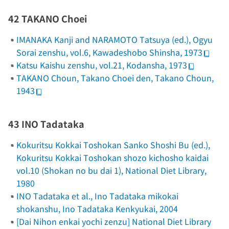
42 TAKANO Choei
IMANAKA Kanji and NARAMOTO Tatsuya (ed.),
Ogyu
Sorai zenshu
, vol.6, Kawadeshobo Shinsha, 1973
Katsu Kaishu zenshu
, vol.21, Kodansha, 1973
TAKANO Choun,
Takano Choei den
, Takano Choun,
1943
43 INO Tadataka
Kokuritsu Kokkai Toshokan Sanko Shoshi Bu (ed.),
Kokuritsu Kokkai Toshokan shozo kichosho kaidai
vol.10
(Shokan no bu dai 1)
, National Diet Library,
1980
INO Tadataka et al.,
Ino Tadataka mikokai
shokanshu
, Ino Tadataka Kenkyukai, 2004
[
Dai Nihon enkai yochi zenzu
] National Diet Library