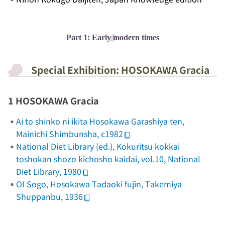
Part 1: Early modern times
Special Exhibition: HOSOKAWA Gracia
1 HOSOKAWA Gracia
Ai to shinko ni ikita Hosokawa Garashiya ten
,
Mainichi Shimbunsha, c1982
National Diet Library (ed.),
Kokuritsu kokkai
toshokan shozo kichosho kaidai
, vol.10, National
Diet Library, 1980
OI Sogo,
Hosokawa Tadaoki fujin
, Takemiya
Shuppanbu, 1936