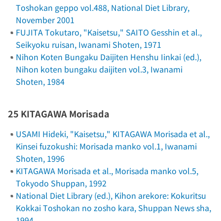
Toshokan geppo
vol.488, National Diet Library,
November 2001
FUJITA Tokutaro, "Kaisetsu," SAITO Gesshin et al.,
Seikyoku ruisan
, Iwanami Shoten, 1971
Nihon Koten Bungaku Daijiten Henshu Iinkai (ed.),
Nihon koten bungaku daijiten
vol.3, Iwanami
Shoten, 1984
25 KITAGAWA Morisada
USAMI Hideki, "Kaisetsu," KITAGAWA Morisada et al.,
Kinsei fuzokushi: Morisada manko
vol.1, Iwanami
Shoten, 1996
KITAGAWA Morisada et al.,
Morisada manko
vol.5,
Tokyodo Shuppan, 1992
National Diet Library (ed.),
Kihon arekore: Kokuritsu
Kokkai Toshokan no zosho kara
, Shuppan News sha,
1994