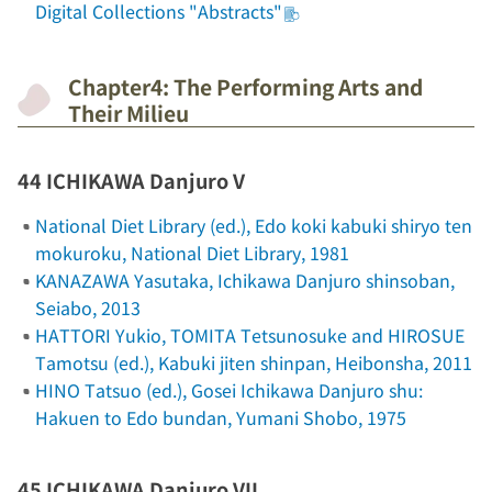
Digital Collections "Abstracts"
Chapter4: The Performing Arts and
Their Milieu
44 ICHIKAWA Danjuro V
National Diet Library (ed.),
Edo koki kabuki shiryo ten
mokuroku
, National Diet Library, 1981
KANAZAWA Yasutaka,
Ichikawa Danjuro shinsoban
,
Seiabo, 2013
HATTORI Yukio, TOMITA Tetsunosuke and HIROSUE
Tamotsu (ed.),
Kabuki jiten shinpan
, Heibonsha, 2011
HINO Tatsuo (ed.),
Gosei Ichikawa Danjuro shu:
Hakuen to Edo bundan
, Yumani Shobo, 1975
45 ICHIKAWA Danjuro VII