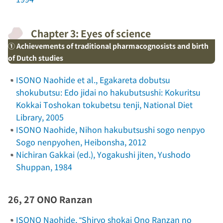
Chapter 3: Eyes of science
① Achievements of traditional pharmacognosists and birth
of Dutch studies
ISONO Naohide et al.,
Egakareta dobutsu
shokubutsu: Edo jidai no hakubutsushi: Kokuritsu
Kokkai Toshokan tokubetsu tenji
, National Diet
Library, 2005
ISONO Naohide,
Nihon hakubutsushi sogo nenpyo
Sogo nenpyohen
, Heibonsha, 2012
Nichiran Gakkai (ed.),
Yogakushi jiten
, Yushodo
Shuppan, 1984
26, 27 ONO Ranzan
ISONO Naohide, “Shiryo shokai Ono Ranzan no