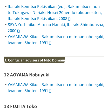
Ibaraki Kenritsu Rekishikan (ed.),
Bakumatsu nihon
to Tokugawa Nariaki: Heisei 20nendo tokubetsuten
,
Ibaraki Kenritsu Rekishikan, 2008
SEYA Yoshihiko,
Mito no Nariaki
, Ibaraki Shimbunsha,
2000
YAMAKAWA Kikue,
Bakumatsu no mitohan: oboegaki
,
Iwanami Shoten, 1991
④ Confucian advisers of Mito Domain
12 AOYAMA Nobuyuki
YAMAKAWA Kikue,
Bakumatsu no mitohan: oboegaki
,
Iwanami Shoten, 1991
13 FUJITA Toko