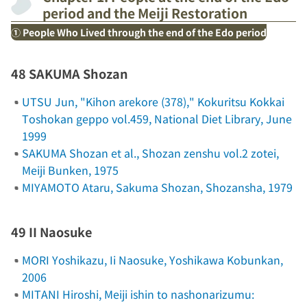
period and the Meiji Restoration
① People Who Lived through the end of the Edo period
48 SAKUMA Shozan
UTSU Jun, "Kihon arekore (378),"
Kokuritsu Kokkai
Toshokan geppo
vol.459, National Diet Library, June
1999
SAKUMA Shozan et al.,
Shozan zenshu
vol.2
zotei
,
Meiji Bunken, 1975
MIYAMOTO Ataru,
Sakuma Shozan
, Shozansha, 1979
49 II Naosuke
MORI Yoshikazu,
Ii Naosuke
, Yoshikawa Kobunkan,
2006
MITANI Hiroshi,
Meiji ishin to nashonarizumu: