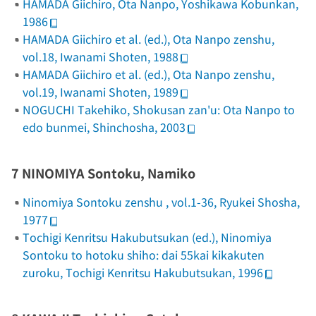
HAMADA Giichiro,
Ota Nanpo
, Yoshikawa Kobunkan,
1986
HAMADA Giichiro et al. (ed.),
Ota Nanpo zenshu
,
vol.18, Iwanami Shoten, 1988
HAMADA Giichiro et al. (ed.),
Ota Nanpo zenshu
,
vol.19, Iwanami Shoten, 1989
NOGUCHI Takehiko,
Shokusan zan'u: Ota Nanpo to
edo bunmei
, Shinchosha, 2003
7 NINOMIYA Sontoku, Namiko
Ninomiya Sontoku zenshu
, vol.1-36, Ryukei Shosha,
1977
Tochigi Kenritsu Hakubutsukan (ed.),
Ninomiya
Sontoku to hotoku shiho: dai 55kai kikakuten
zuroku
, Tochigi Kenritsu Hakubutsukan, 1996