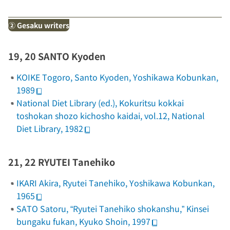
②
Gesaku
writers
19, 20 SANTO Kyoden
KOIKE Togoro,
Santo Kyoden
, Yoshikawa Kobunkan,
1989
National Diet Library (ed.),
Kokuritsu kokkai
toshokan shozo kichosho kaidai
, vol.12, National
Diet Library, 1982
21, 22 RYUTEI Tanehiko
IKARI Akira,
Ryutei Tanehiko
, Yoshikawa Kobunkan,
1965
SATO Satoru, “Ryutei Tanehiko shokanshu,”
Kinsei
bungaku fukan
, Kyuko Shoin, 1997