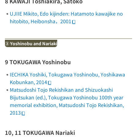
8 KAWAJI Toshiakira, Satoko
UJIIE Mikito,
Edo kijinden: Hatamoto kawajike no
hitobito
, Heibonsha，2001
③ Yoshinobu and Nariaki
9 TOKUGAWA Yoshinobu
IECHIKA Yoshiki,
Tokugawa Yoshinobu
, Yoshikawa
Kobunkan, 2014
Matsudoshi Tojo Rekishikan and Shizuokashi
Bijutsukan (ed.),
Tokugawa Yoshinobu 100th year
memorial exhibition
, Matsudoshi Tojo Rekishikan,
2013
10, 11 TOKUGAWA Nariaki