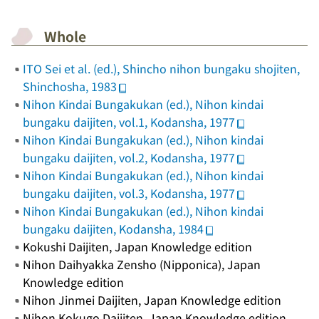
Whole
ITO Sei et al. (ed.),
Shincho nihon bungaku shojiten
,
Shinchosha, 1983
Nihon Kindai Bungakukan (ed.),
Nihon kindai
bungaku daijiten
, vol.1, Kodansha, 1977
Nihon Kindai Bungakukan (ed.),
Nihon kindai
bungaku daijiten
, vol.2, Kodansha, 1977
Nihon Kindai Bungakukan (ed.),
Nihon kindai
bungaku daijiten
, vol.3, Kodansha, 1977
Nihon Kindai Bungakukan (ed.),
Nihon kindai
bungaku daijiten
, Kodansha, 1984
Kokushi Daijiten
, Japan Knowledge edition
Nihon Daihyakka Zensho
(
Nipponica
), Japan
Knowledge edition
Nihon Jinmei Daijiten
, Japan Knowledge edition
Nihon Kokugo Daijiten
, Japan Knowledge edition