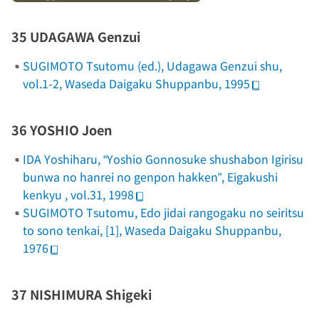
35 UDAGAWA Genzui
SUGIMOTO Tsutomu (ed.),
Udagawa Genzui shu
,
vol.1-2, Waseda Daigaku Shuppanbu, 1995
36 YOSHIO Joen
IDA Yoshiharu, “Yoshio Gonnosuke shushabon
Igirisu
bunwa no hanrei
no genpon hakken”,
Eigakushi
kenkyu
, vol.31, 1998
SUGIMOTO Tsutomu,
Edo jidai rangogaku no seiritsu
to sono tenkai
, [1], Waseda Daigaku Shuppanbu,
1976
37 NISHIMURA Shigeki