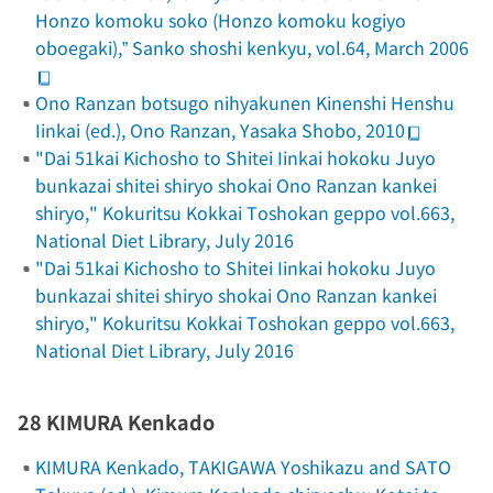
Honzo komoku soko
(
Honzo komoku
kogiyo
oboegaki),”
Sanko shoshi kenkyu
, vol.64, March 2006
Ono Ranzan botsugo nihyakunen Kinenshi Henshu
Iinkai (ed.),
Ono Ranzan
, Yasaka Shobo, 2010
"Dai 51kai Kichosho to Shitei Iinkai hokoku Juyo
bunkazai shitei shiryo shokai Ono Ranzan kankei
shiryo,"
Kokuritsu Kokkai Toshokan geppo
vol.663,
National Diet Library, July 2016
"Dai 51kai Kichosho to Shitei Iinkai hokoku Juyo
bunkazai shitei shiryo shokai Ono Ranzan kankei
shiryo,"
Kokuritsu Kokkai Toshokan geppo
vol.663,
National Diet Library, July 2016
28 KIMURA Kenkado
KIMURA Kenkado, TAKIGAWA Yoshikazu and SATO