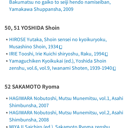
Bakumatsu no gaiko to seiji hendo namiseiban
,
Yamakawa Shuppansha, 2009
50, 51 YOSHIDA Shoin
HIROSE Yutaka,
Shoin sensei no kyoikuryoku
,
Musashino Shoin, 1934
IRIE Tooshi,
Irie Kuichi shiryoshu
, Raku, 1994
Yamaguchiken Kyoikukai (ed.),
Yoshida Shoin
zenshu
, vol.6, vol.9, Iwanami Shoten, 1939-1940
52 SAKAMOTO Ryoma
HAGIWARA Nobutoshi,
Mutsu Munemitsu
, vol.1, Asahi
Shimbunsha, 2007
HAGIWARA Nobutoshi,
Mutsu Munemitsu
, vol.2, Asahi
Shimbunsha, 2008
MIYAJI Saichiro (ed.),
Sakamoto Ryoma zenshu
,