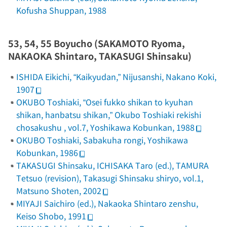
Kofusha Shuppan, 1988
53, 54, 55
Boyucho
(SAKAMOTO Ryoma,
NAKAOKA Shintaro, TAKASUGI Shinsaku)
ISHIDA Eikichi, “Kaikyudan,”
Nijusanshi
, Nakano Koki,
1907
OKUBO Toshiaki, “Osei fukko shikan to kyuhan
shikan, hanbatsu shikan,”
Okubo Toshiaki rekishi
chosakushu
, vol.7, Yoshikawa Kobunkan, 1988
OKUBO Toshiaki,
Sabakuha rongi
, Yoshikawa
Kobunkan, 1986
TAKASUGI Shinsaku, ICHISAKA Taro (ed.), TAMURA
Tetsuo (revision),
Takasugi Shinsaku
shiryo, vol.1,
Matsuno Shoten, 2002
MIYAJI Saichiro (ed.),
Nakaoka Shintaro zenshu
,
Keiso Shobo, 1991