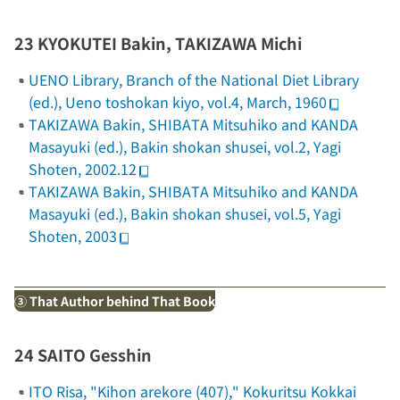
23 KYOKUTEI Bakin, TAKIZAWA Michi
UENO Library, Branch of the National Diet Library
(ed.),
Ueno toshokan kiyo
, vol.4, March, 1960
TAKIZAWA Bakin, SHIBATA Mitsuhiko and KANDA
Masayuki (ed.),
Bakin shokan shusei
, vol.2, Yagi
Shoten, 2002.12
TAKIZAWA Bakin, SHIBATA Mitsuhiko and KANDA
Masayuki (ed.),
Bakin shokan shusei
, vol.5, Yagi
Shoten, 2003
③ That Author behind That Book
24 SAITO Gesshin
ITO Risa, "Kihon arekore (407),"
Kokuritsu Kokkai