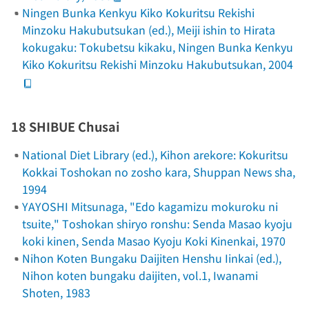
Ningen Bunka Kenkyu Kiko Kokuritsu Rekishi
Minzoku Hakubutsukan (ed.),
Meiji ishin to Hirata
kokugaku: Tokubetsu kikaku
, Ningen Bunka Kenkyu
Kiko Kokuritsu Rekishi Minzoku Hakubutsukan, 2004
18 SHIBUE Chusai
National Diet Library (ed.),
Kihon arekore: Kokuritsu
Kokkai Toshokan no zosho kara
, Shuppan News sha,
1994
YAYOSHI Mitsunaga, "Edo kagamizu mokuroku ni
tsuite,"
Toshokan shiryo ronshu: Senda Masao kyoju
koki kinen
, Senda Masao Kyoju Koki Kinenkai, 1970
Nihon Koten Bungaku Daijiten Henshu Iinkai (ed.),
Nihon koten bungaku daijiten
, vol.1, Iwanami
Shoten, 1983