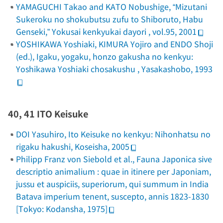
YAMAGUCHI Takao and KATO Nobushige, “Mizutani
Sukeroku no shokubutsu zufu to Shiboruto, Habu
Genseki,”
Yokusai kenkyukai dayori
, vol.95, 2001
YOSHIKAWA Yoshiaki, KIMURA Yojiro and ENDO Shoji
(ed.),
Igaku, yogaku, honzo gakusha no kenkyu:
Yoshikawa Yoshiaki chosakushu
, Yasakashobo, 1993
40, 41 ITO Keisuke
DOI Yasuhiro,
Ito Keisuke no kenkyu: Nihonhatsu no
rigaku hakushi
, Koseisha, 2005
Philipp Franz von Siebold et al.,
Fauna Japonica sive
descriptio animalium : quae in itinere per Japoniam,
jussu et auspiciis, superiorum, qui summum in India
Batava imperium tenent, suscepto, annis 1823-1830
[Tokyo: Kodansha, 1975]