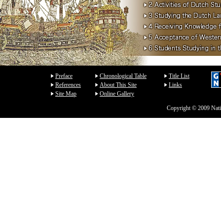
Preface
Chronological Table
Title List
References
About This Site
Links
Site Map
Online Gallery
Copyright © 2009 Natio