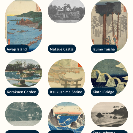
Awaji Island
Matsue Castle
Izumo Taisha
Korakuen Garden
Itsukushima Shrine
Kintai Bridge
Katsurahama