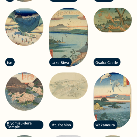
Ise
Lake Biwa
Osaka Castle
Kiyomizu-dera
Mt. Yoshino
Wakanoura
Temple