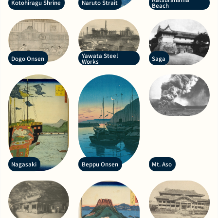
Kotohiragu Shrine
Naruto Strait
Beach
Yawata Steel
Dogo Onsen
Saga
Works
Nagasaki
Beppu Onsen
Mt. Aso