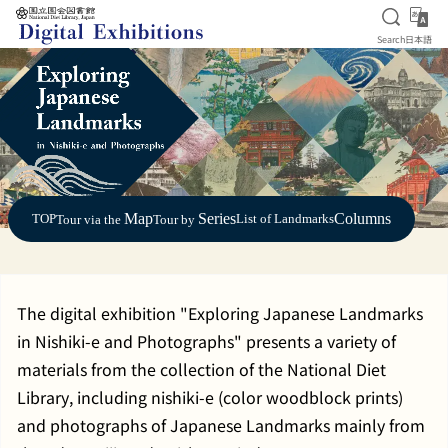
Open S
日
Search
日本語
Jump to main content
Map
Series
Columns
TOP
List of Landmarks
Tour via the
Tour by
The digital exhibition "Exploring Japanese Landmarks
in Nishiki-e and Photographs" presents a variety of
materials from the collection of the National Diet
Library, including nishiki-e (color woodblock prints)
and photographs of Japanese Landmarks mainly from