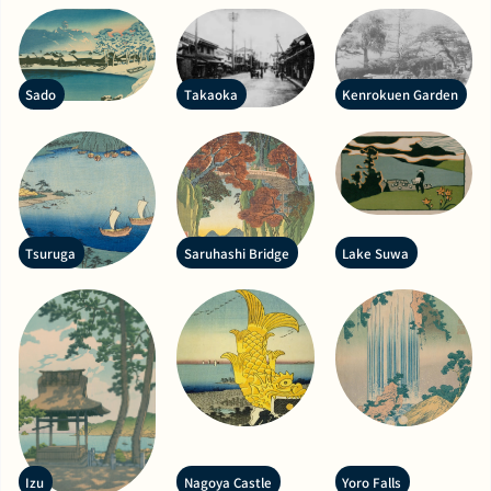
Sado
Takaoka
Kenrokuen Garden
Tsuruga
Saruhashi Bridge
Lake Suwa
Izu
Nagoya Castle
Yoro Falls