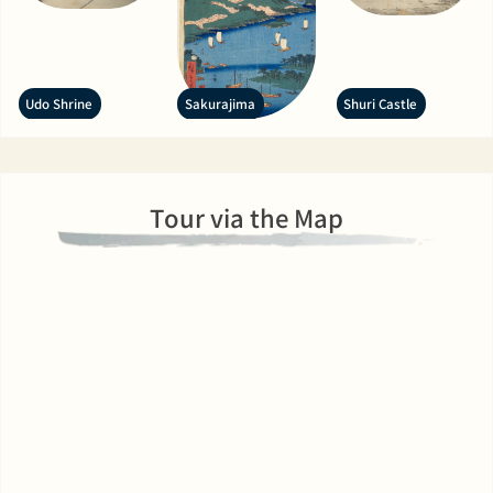
Udo Shrine
Sakurajima
Shuri Castle
Tour via the Map