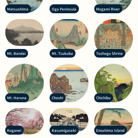
Matsushima
Oga Peninsula
Mogami River
Mt. Bandai
Mt. Tsukuba
Toshogu Shrine
Mt. Haruna
Choshi
Chichibu
Koganei
Kasumigaseki
Enoshima Island