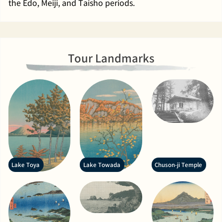
the Edo, Meiji, and Taisho periods.
Tour Landmarks
Lake Toya
Lake Towada
Chuson-ji Temple