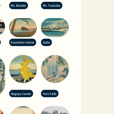
Mt. Bandai
Mt. Tsukuba
Enoshima Island
Sado
Nagoya Castle
Yoro Falls