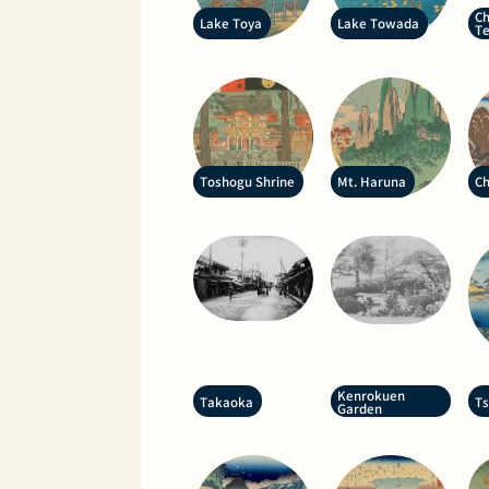
Ch
Lake Toya
Lake Towada
T
Toshogu Shrine
Mt. Haruna
Ch
Kenrokuen
Takaoka
T
Garden