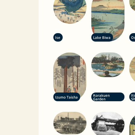
Ise
Lake Biwa
Os
Korakuen
It
Izumo Taisha
Garden
Sh