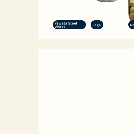
Yawata Steel
Saga
Na
Works