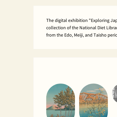
The digital exhibition "Exploring J
collection of the National Diet Lib
from the Edo, Meiji, and Taisho peri