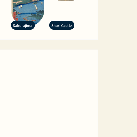
Sakurajima
Shuri Castle