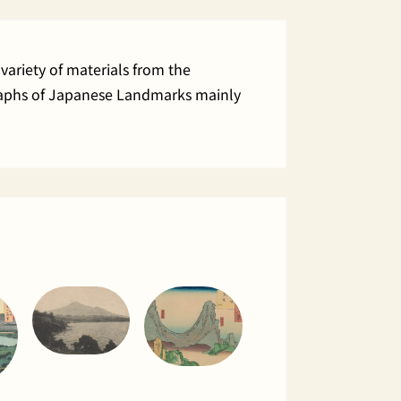
variety of materials from the
ographs of Japanese Landmarks mainly