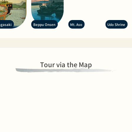
gasaki
Beppu Onsen
Mt. Aso
Udo Shrine
Tour via the Map