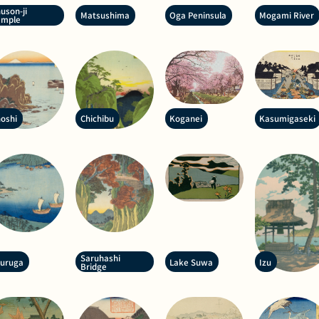
uson-ji
Matsushima
Oga Peninsula
Mogami River
emple
oshi
Chichibu
Koganei
Kasumigaseki
Saruhashi
suruga
Lake Suwa
Izu
Bridge