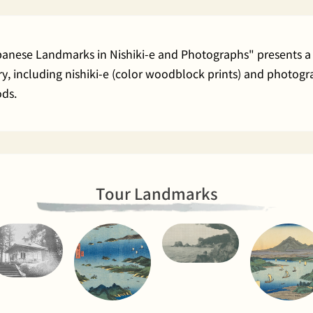
apanese Landmarks in Nishiki-e and Photographs" presents a 
rary, including nishiki-e (color woodblock prints) and phot
ods.
Tour Landmarks