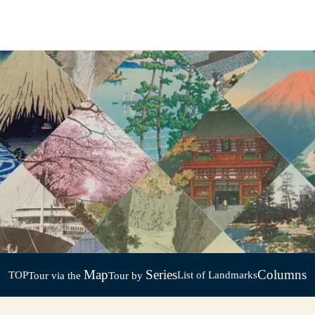
Map
Series
Columns
TOP
List of Landmarks
Tour via the
Tour by