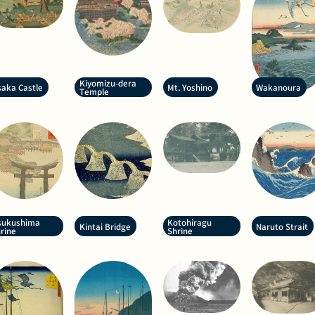
Kiyomizu-dera
aka Castle
Mt. Yoshino
Wakanoura
Temple
sukushima
Kotohiragu
Kintai Bridge
Naruto Strait
rine
Shrine