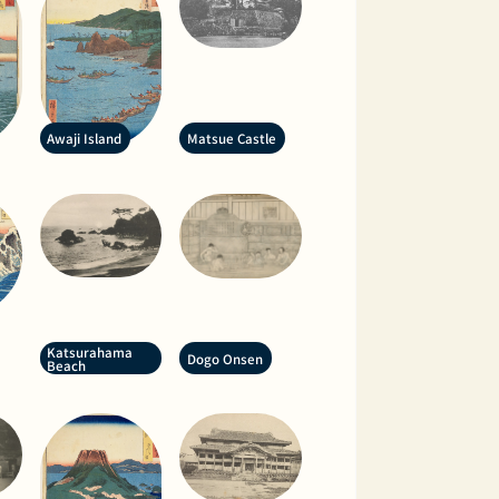
Awaji Island
Matsue Castle
Katsurahama
Dogo Onsen
Beach