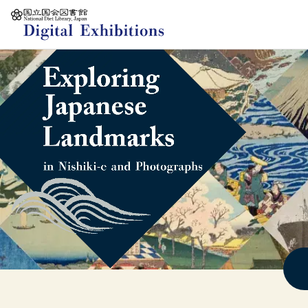
Jump to main content