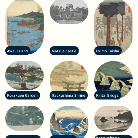
Awaji Island
Matsue Castle
Izumo Taisha
Korakuen Garden
Itsukushima Shrine
Kintai Bridge
Katsurahama