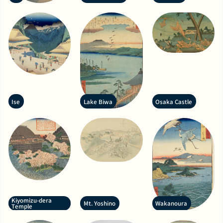
Ise
Lake Biwa
Osaka Castle
Kiyomizu-dera
Mt. Yoshino
Wakanoura
Temple