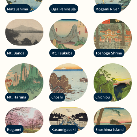
Matsushima
Oga Peninsula
Mogami River
Mt. Bandai
Mt. Tsukuba
Toshogu Shrine
Mt. Haruna
Choshi
Chichibu
Koganei
Kasumigaseki
Enoshima Island