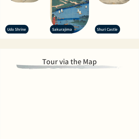
Udo Shrine
Sakurajima
Shuri Castle
Tour via the Map