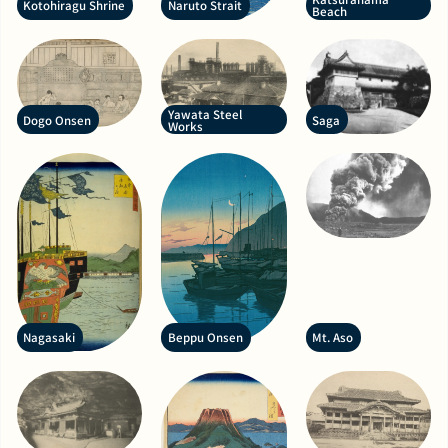
Kotohiragu Shrine
Naruto Strait
Beach
Yawata Steel
Dogo Onsen
Saga
Works
Nagasaki
Beppu Onsen
Mt. Aso