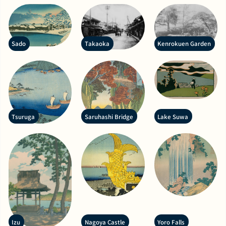
Sado
Takaoka
Kenrokuen Garden
Tsuruga
Saruhashi Bridge
Lake Suwa
Izu
Nagoya Castle
Yoro Falls