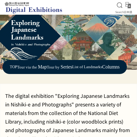
Open S
日
Search
日本語
Jump to main content
Map
Series
Columns
TOP
List of Landmarks
Tour via the
Tour by
The digital exhibition "Exploring Japanese Landmarks
in Nishiki-e and Photographs" presents a variety of
materials from the collection of the National Diet
Library, including nishiki-e (color woodblock prints)
and photographs of Japanese Landmarks mainly from