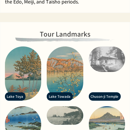
the Edo, Meiji, and Taisho periods.
Tour Landmarks
Lake Toya
Lake Towada
Chuson-ji Temple