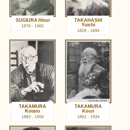
SUGIURA Hisui
TAKAHASHI
Yuichi
1876 - 1965
1828 - 1894
TAKAMURA
TAKAMURA
Kotaro
Koun
1883 - 1956
1852 - 1934