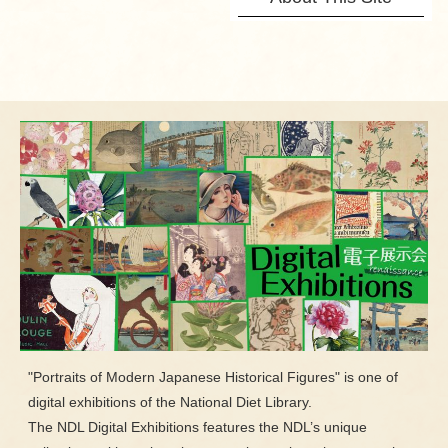
"Portraits of Modern Japanese Historical Figures" is one of
digital exhibitions of the National Diet Library.
The NDL Digital Exhibitions features the NDL’s unique