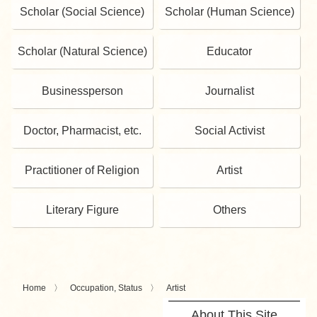
Scholar (Social Science)
Scholar (Human Science)
Scholar (Natural Science)
Educator
Businessperson
Journalist
Doctor, Pharmacist, etc.
Social Activist
Practitioner of Religion
Artist
Literary Figure
Others
Home
Occupation, Status
Artist
About This Site