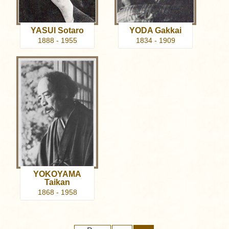
YASUI Sotaro
YODA Gakkai
1888 - 1955
1834 - 1909
YOKOYAMA
Taikan
1868 - 1958