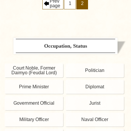
Prev
1
2
page
Occupation, Status
Court Noble, Former
Politician
Daimyo (Feudal Lord)
Prime Minister
Diplomat
Government Official
Jurist
Military Officer
Naval Officer