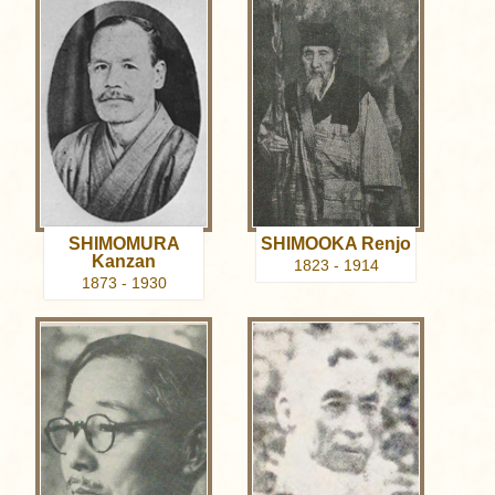
SHIMOMURA
SHIMOOKA Renjo
Kanzan
1823 - 1914
1873 - 1930