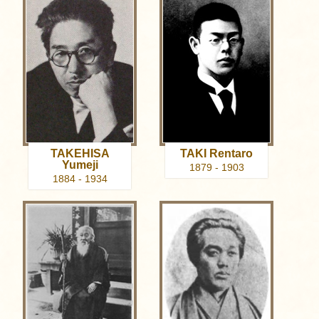
TAKEHISA
TAKI Rentaro
Yumeji
1879 - 1903
1884 - 1934