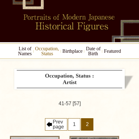
List of
Occupation,
Date of
Birthplace
Featured
Names
Status
Birth
Occupation, Status :
Artist
41-57 [57]
Prev
1
2
page