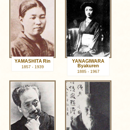
YAMASHITA Rin
YANAGIWARA
Byakuren
1857 - 1939
1885 - 1967