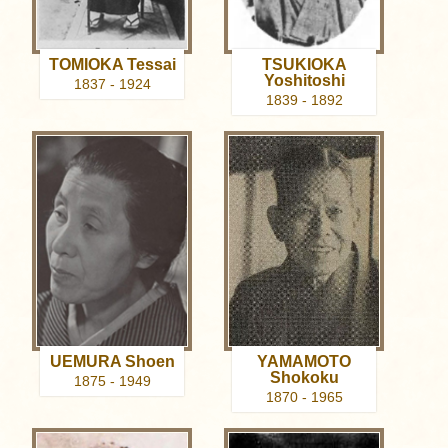
TOMIOKA Tessai
TSUKIOKA
Yoshitoshi
1837 - 1924
1839 - 1892
UEMURA Shoen
YAMAMOTO
Shokoku
1875 - 1949
1870 - 1965