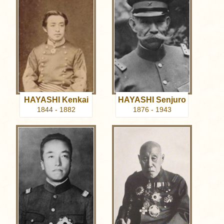
HAYASHI Kenkai
HAYASHI Senjuro
1844 - 1882
1876 - 1943