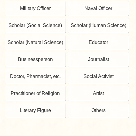
Military Officer
Naval Officer
Scholar (Social Science)
Scholar (Human Science)
Scholar (Natural Science)
Educator
Businessperson
Journalist
Doctor, Pharmacist, etc.
Social Activist
Practitioner of Religion
Artist
Literary Figure
Others