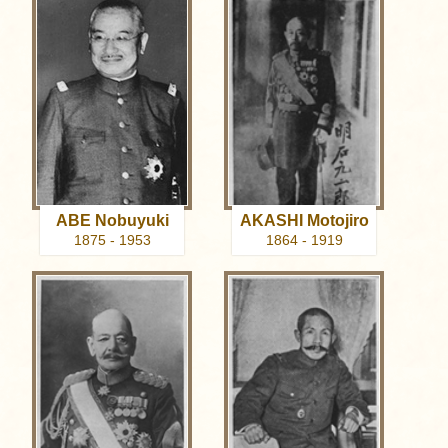
ABE Nobuyuki
AKASHI Motojiro
1875 - 1953
1864 - 1919