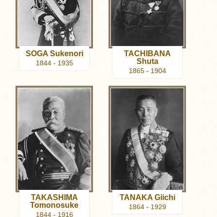
SOGA Sukenori
TACHIBANA
Shuta
1844 - 1935
1865 - 1904
TAKASHIMA
TANAKA Giichi
Tomonosuke
1864 - 1929
1844 - 1916