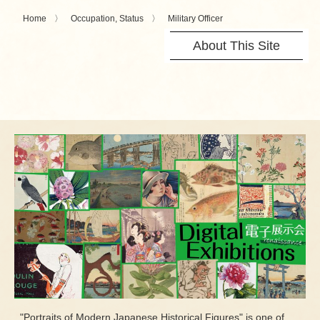
Home
Occupation, Status
Military Officer
About This Site
"Portraits of Modern Japanese Historical Figures" is one of