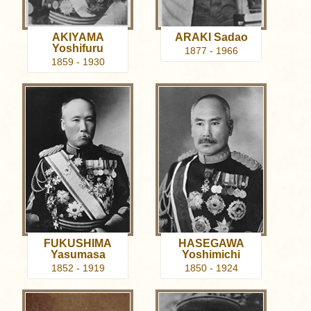
AKIYAMA
ARAKI Sadao
Yoshifuru
1877 - 1966
1859 - 1930
FUKUSHIMA
HASEGAWA
Yasumasa
Yoshimichi
1852 - 1919
1850 - 1924