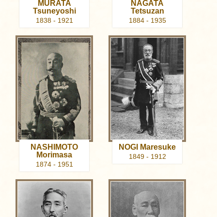
MURATA
NAGATA
Tsuneyoshi
Tetsuzan
1838 - 1921
1884 - 1935
NASHIMOTO
NOGI Maresuke
Morimasa
1849 - 1912
1874 - 1951