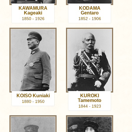
KAWAMURA
KODAMA
Kageaki
Gentaro
1850 - 1926
1852 - 1906
KOISO Kuniaki
KUROKI
Tamemoto
1880 - 1950
1844 - 1923