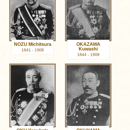
NOZU Michitsura
OKAZAWA
Kuwashi
1841 - 1908
1844 - 1908