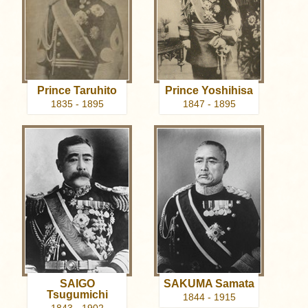
Prince Taruhito
Prince Yoshihisa
1835 - 1895
1847 - 1895
SAIGO
SAKUMA Samata
Tsugumichi
1844 - 1915