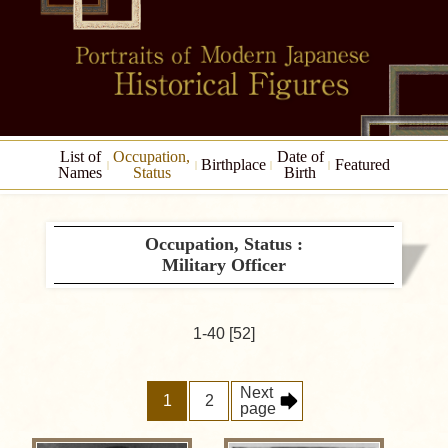
List of
Occupation,
Date of
Birthplace
Featured
Names
Status
Birth
Occupation, Status :
Military Officer
1-40 [52]
Next
1
2
page