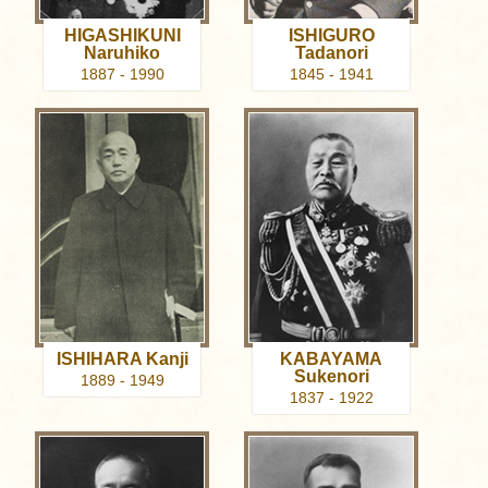
HIGASHIKUNI
ISHIGURO
Naruhiko
Tadanori
1887 - 1990
1845 - 1941
ISHIHARA Kanji
KABAYAMA
Sukenori
1889 - 1949
1837 - 1922