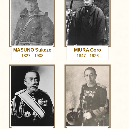
MASUNO Sukezo
MIURA Goro
1827 - 1908
1847 - 1926