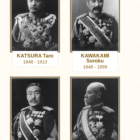
KATSURA Taro
KAWAKAMI
Soroku
1848 - 1913
1848 - 1899