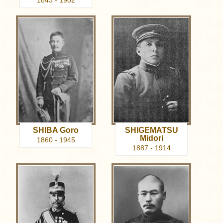
1843 - 1902
SHIBA Goro
SHIGEMATSU
Midori
1860 - 1945
1887 - 1914