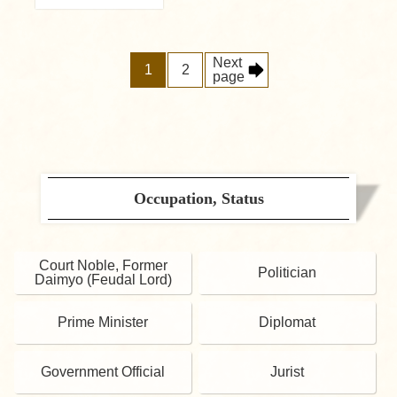
Next
1
2
page
Occupation, Status
Court Noble, Former
Politician
Daimyo (Feudal Lord)
Prime Minister
Diplomat
Government Official
Jurist