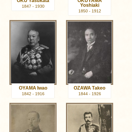
OKU Yasukata
OKUYAMA
Yoshiaki
1847 - 1930
1850 - 1912
OYAMA Iwao
OZAWA Takeo
1842 - 1916
1844 - 1926