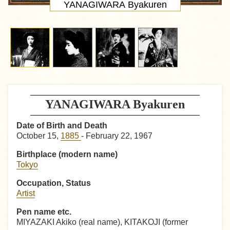
YANAGIWARA Byakuren
YANAGIWARA Byakuren
Date of Birth and Death
October 15,
1885
- February 22, 1967
Birthplace (modern name)
Tokyo
Occupation, Status
Artist
Pen name etc.
MIYAZAKI Akiko (real name), KITAKOJI (former