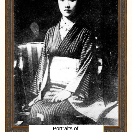
Portraits of