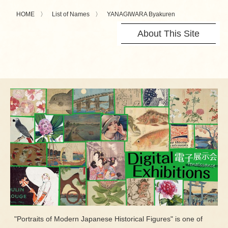
HOME
List of Names
YANAGIWARA Byakuren
About This Site
"Portraits of Modern Japanese Historical Figures" is one of