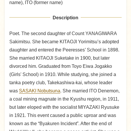
name), ITO (former name)
Description
Poet. The second daughter of Count YANAGIWARA
Sakimitsu. She became KITAOJI Yorimitsu’s adopted
daughter and entered the Peeresses’ School in 1898.
She married KITAOJI Suketake in 1900, but later
divorced him. Graduated from Toyo Eiwa Jogakko
(Girls' School) in 1910. While studying, she joined a
tanka poetry club, Takekashiwa-kai, whose leader
was
SASAKI Nobutsuna
. She married ITO Denemon,
a coal mining magnate in the Kyushu region, in 1911,
but later eloped with the socialist MIYAZAKI Ryusuke
in 1921. This event caused a public uproar and was
known as the “Byakuren Incident”. After the end of