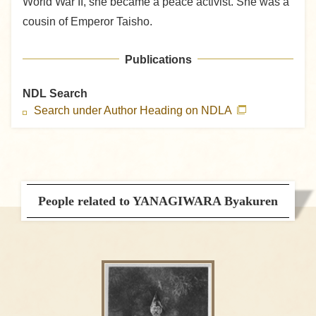
World War II, she became a peace activist. She was a
cousin of Emperor Taisho.
Publications
NDL Search
Search under Author Heading on NDLA
People related to YANAGIWARA Byakuren