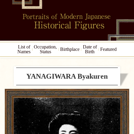
List of
Occupation,
Date of
Birthplace
Featured
Names
Status
Birth
YANAGIWARA Byakuren