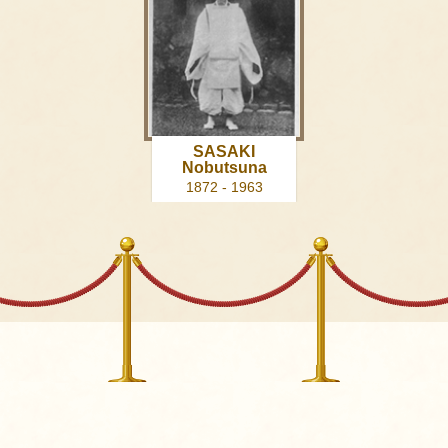
SASAKI
Nobutsuna
1872 - 1963