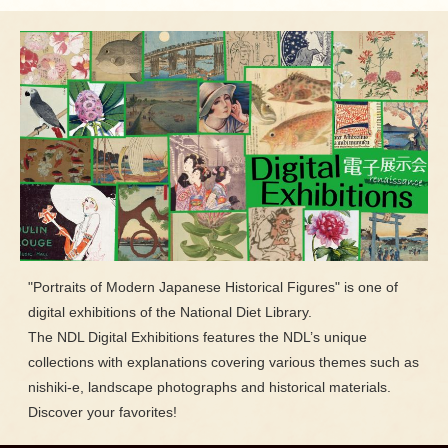
"Portraits of Modern Japanese Historical Figures" is one of
digital exhibitions of the National Diet Library.
The NDL Digital Exhibitions features the NDL’s unique
collections with explanations covering various themes such as
nishiki-e, landscape photographs and historical materials.
Discover your favorites!