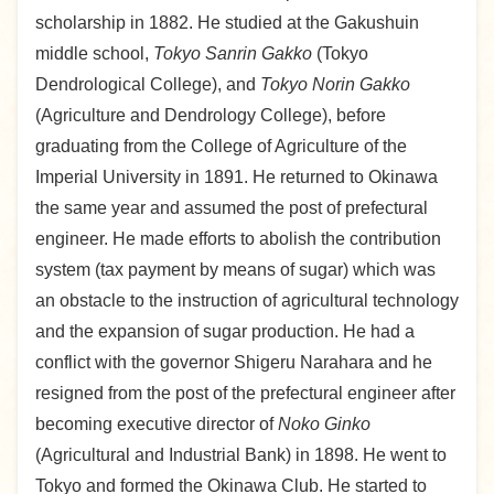
scholarship in 1882. He studied at the Gakushuin
middle school,
Tokyo Sanrin Gakko
(Tokyo
Dendrological College), and
Tokyo Norin Gakko
(Agriculture and Dendrology College), before
graduating from the College of Agriculture of the
Imperial University in 1891. He returned to Okinawa
the same year and assumed the post of prefectural
engineer. He made efforts to abolish the contribution
system (tax payment by means of sugar) which was
an obstacle to the instruction of agricultural technology
and the expansion of sugar production. He had a
conflict with the governor Shigeru Narahara and he
resigned from the post of the prefectural engineer after
becoming executive director of
Noko Ginko
(Agricultural and Industrial Bank) in 1898. He went to
Tokyo and formed the Okinawa Club. He started to