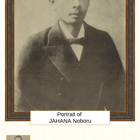
Portrait
of
JAHANA Noboru