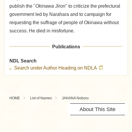
publish the "
Okinawa Jiron
" to criticize the prefectural
government led by Narahara and to campaign for
requesting the suffrage of people of Okinawa without
success. He died in misfortune.
Publications
NDL Search
Search under Author Heading on NDLA
HOME
List of Names
JAHANA Noboru
About This Site