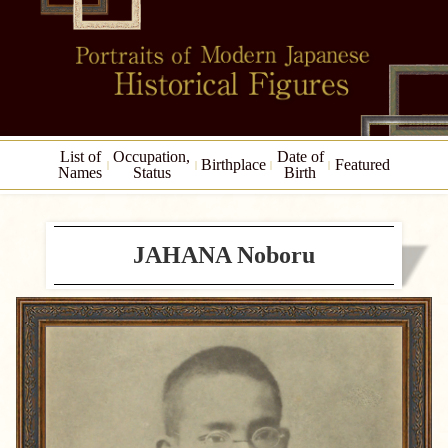
List of
Occupation,
Date of
Birthplace
Featured
Names
Status
Birth
JAHANA Noboru