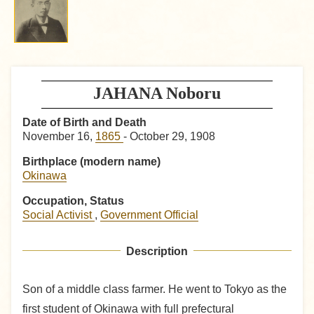
JAHANA Noboru
Date of Birth and Death
November 16,
1865
- October 29, 1908
Birthplace (modern name)
Okinawa
Occupation, Status
Social Activist
,
Government Official
Description
Son of a middle class farmer. He went to Tokyo as the
first student of Okinawa with full prefectural