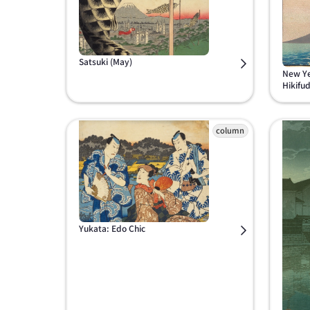
Satsuki (May)
New Ye
Hikifu
Yukata: Edo Chic