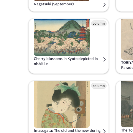
Nagatsuki (September）
Cherry blossoms in Kyoto depicted in
TORIYA
nishiki-e
Parade
The To
Imasugata: The old and the new during