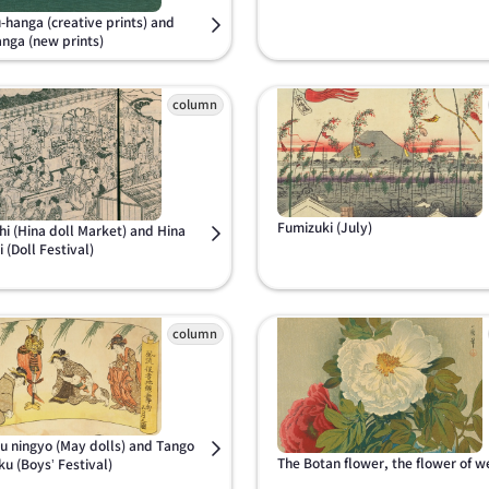
-hanga (creative prints) and
anga (new prints)
Fumizuki (July)
hi (Hina doll Market) and Hina
 (Doll Festival)
u ningyo (May dolls) and Tango
The Botan flower, the flower of w
ku (Boys’ Festival)