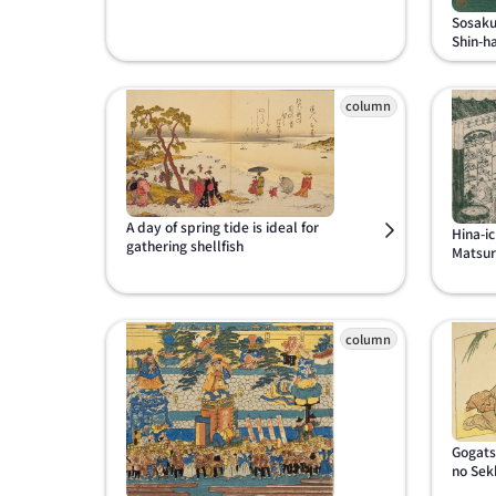
Sosaku
Shin-h
A day of spring tide is ideal for
Hina-ic
gathering shellfish
Matsuri
Gogats
no Sek