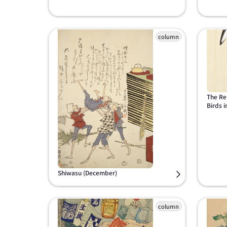
The Re
Birds i
Shiwasu (December)