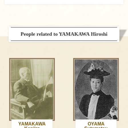
People related to YAMAKAWA Hiroshi
YAMAKAWA
OYAMA