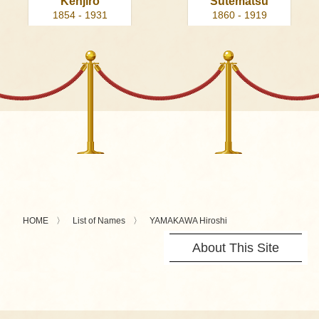
Kenjiro
Sutematsu
1854 - 1931
1860 - 1919
HOME
List of Names
YAMAKAWA Hiroshi
About This Site