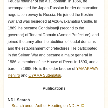
Feudal retainer of the Aizu domain. In 1866, he
accompanied the Japan-Russian border demarcation
negotiation envoy to Russia. He joined the Boshin
War and was besieged at Aizu-wakamatsu Castle. In
1869, he became Gondaisanji (second to the
governor) of Tonami Domain (Aomori Prefecture), and
joined the army after the abolition of feudal domains
and the establishment of prefectures. He participated
in the Seinan War and became a major general in
1886, a member of the House of Peers in 1890, and a
baron in 1898. He is the older brother of
YAMAKAWA
Kenjiro
and
OYAMA Sutematsu
.
Publications
NDL Search
Search under Author Heading on NDLA