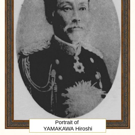
Portrait
of
YAMAKAWA Hiroshi