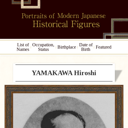
List of
Occupation,
Date of
Birthplace
Featured
Names
Status
Birth
YAMAKAWA Hiroshi