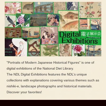
"Portraits of Modern Japanese Historical Figures" is one of
digital exhibitions of the National Diet Library.
The NDL Digital Exhibitions features the NDL’s unique
collections with explanations covering various themes such as
nishiki-e, landscape photographs and historical materials.
Discover your favorites!