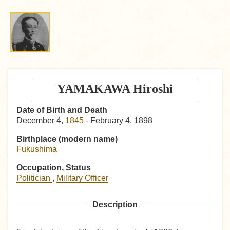
YAMAKAWA Hiroshi
Date of Birth and Death
December 4,
1845
- February 4, 1898
Birthplace (modern name)
Fukushima
Occupation, Status
Politician
,
Military Officer
Description