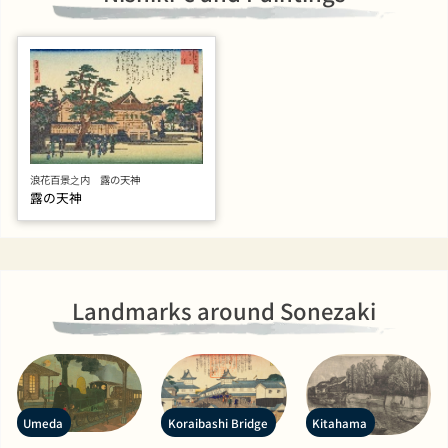
浪花百景之内 露の天神
露の天神
Landmarks around Sonezaki
Umeda
Koraibashi Bridge
Kitahama