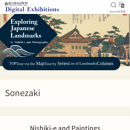
Open S
日
Search
日本語
Jump to main content
Map
Series
Columns
TOP
List of Landmarks
Tour via the
Tour by
Sonezaki
Nishiki-e and Paintings