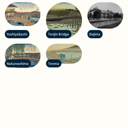
Yoshiyabashi
Tenjin Bridge
Dojima
Nakanoshima
Tenma