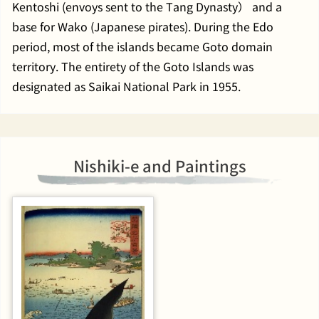
Kentoshi (envoys sent to the Tang Dynasty） and a
base for Wako (Japanese pirates). During the Edo
period, most of the islands became Goto domain
territory. The entirety of the Goto Islands was
designated as Saikai National Park in 1955.
Nishiki-e and Paintings