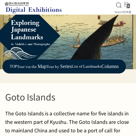
Open S
日
Search
日本語
Jump to main content
Map
Series
Columns
TOP
List of Landmarks
Tour via the
Tour by
Goto Islands
The Goto Islands is a collective name for five islands in
the western part of Kyushu. The Goto Islands are close
to mainland China and used to be a port of call for