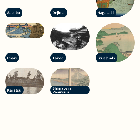
Sasebo
Dejima
Nagasaki
Imari
Takeo
Iki islands
Shimabara
Karatsu
Peninsula