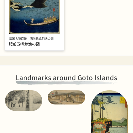
諸国名所百景 肥前五嶋鯨漁の図
肥前五嶋鯨漁の図
Landmarks around Goto Islands