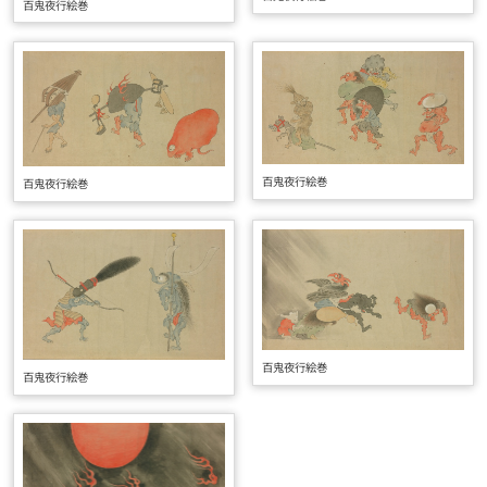
百鬼夜行絵巻
百鬼夜行絵巻
百鬼夜行絵巻
百鬼夜行絵巻
百鬼夜行絵巻