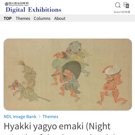
Open S
日
Search
日本語
Jump to main content
TOP
Themes
Columns
About
NDL Image Bank
Themes
Hyakki yagyo emaki (Night