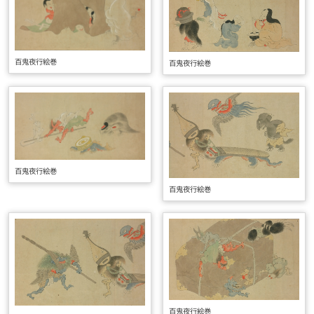
百鬼夜行絵巻
百鬼夜行絵巻
百鬼夜行絵巻
百鬼夜行絵巻
百鬼夜行絵巻