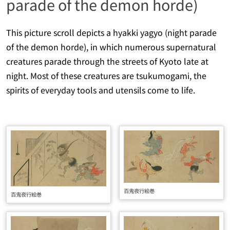
parade of the demon horde)
This picture scroll depicts a
hyakki yagyo
(night parade
of the demon horde), in which numerous supernatural
creatures parade through the streets of Kyoto late at
night. Most of these creatures are
tsukumogami
, the
spirits of everyday tools and utensils come to life.
百鬼夜行絵巻
百鬼夜行絵巻