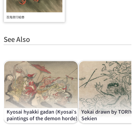
百鬼夜行絵巻
See Also
Kyosai hyakki gadan (Kyosai’s
Yokai drawn by TORIY
paintings of the demon horde)
Sekien