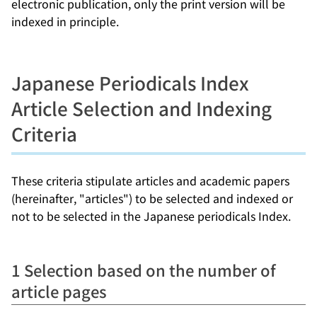
electronic publication, only the print version will be
indexed in principle.
Japanese Periodicals Index
Article Selection and Indexing
Criteria
These criteria stipulate articles and academic papers
(hereinafter, "articles") to be selected and indexed or
not to be selected in the Japanese periodicals Index.
1 Selection based on the number of
article pages