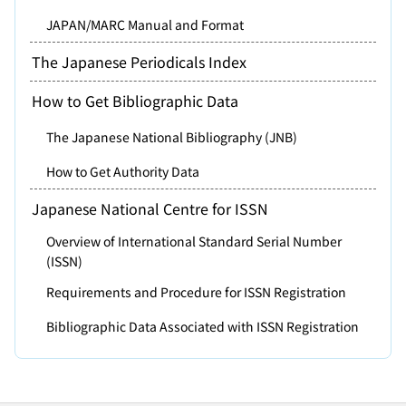
JAPAN/MARC Manual and Format
The Japanese Periodicals Index
How to Get Bibliographic Data
The Japanese National Bibliography (JNB)
How to Get Authority Data
Japanese National Centre for ISSN
Overview of International Standard Serial Number
(ISSN)
Requirements and Procedure for ISSN Registration
Bibliographic Data Associated with ISSN Registration