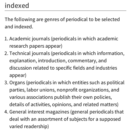
indexed
The following are genres of periodical to be selected
and indexed.
Academic journals (periodicals in which academic
research papers appear)
Technical journals (periodicals in which information,
explanation, introduction, commentary, and
discussion related to specific fields and industries
appear)
Organs (periodicals in which entities such as political
parties, labor unions, nonprofit organizations, and
various associations publish their own policies,
details of activities, opinions, and related matters)
General interest magazines (general periodicals that
deal with an assortment of subjects for a supposed
varied readership)