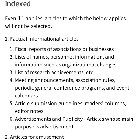
indexed
Even if 1 applies, articles to which the below applies
will not be selected.
Factual informational articles
Fiscal reports of associations or businesses
Lists of names, personnel information, and
information such as organizational changes
List of research achievements, etc.
Meeting announcements, association rules,
periodic general conference programs, and event
calendars
Article submission guidelines, readers' columns,
editor notes
Advertisements and Publicity - Articles whose main
purpose is advertisement
Articles for amusement