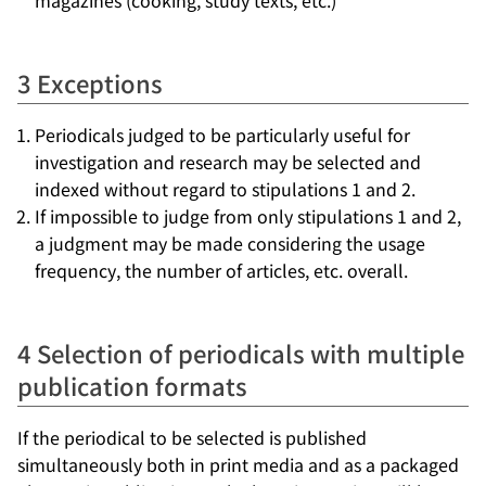
magazines (cooking, study texts, etc.)
3 Exceptions
Periodicals judged to be particularly useful for
investigation and research may be selected and
indexed without regard to stipulations 1 and 2.
If impossible to judge from only stipulations 1 and 2,
a judgment may be made considering the usage
frequency, the number of articles, etc. overall.
4 Selection of periodicals with multiple
publication formats
If the periodical to be selected is published
simultaneously both in print media and as a packaged