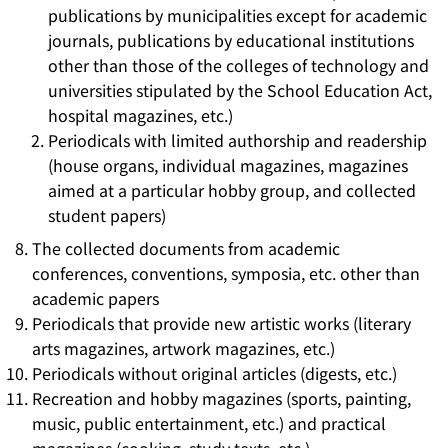
publications by municipalities except for academic
journals, publications by educational institutions
other than those of the colleges of technology and
universities stipulated by the School Education Act,
hospital magazines, etc.)
Periodicals with limited authorship and readership
(house organs, individual magazines, magazines
aimed at a particular hobby group, and collected
student papers)
The collected documents from academic
conferences, conventions, symposia, etc. other than
academic papers
Periodicals that provide new artistic works (literary
arts magazines, artwork magazines, etc.)
Periodicals without original articles (digests, etc.)
Recreation and hobby magazines (sports, painting,
music, public entertainment, etc.) and practical