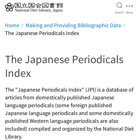
Open Se
Ope
Search
Menu
Jump to main content
Home
Making and Providing Bibliographic Data
The Japanese Periodicals Index
The Japanese Periodicals
Index
The "Japanese Periodicals Index" (JPI) is a database of
articles from domestically published Japanese
language periodicals (some foreign published
Japanese language periodicals and some domestically
published Western language periodicals are also
included) compiled and organized by the National Diet
Library.