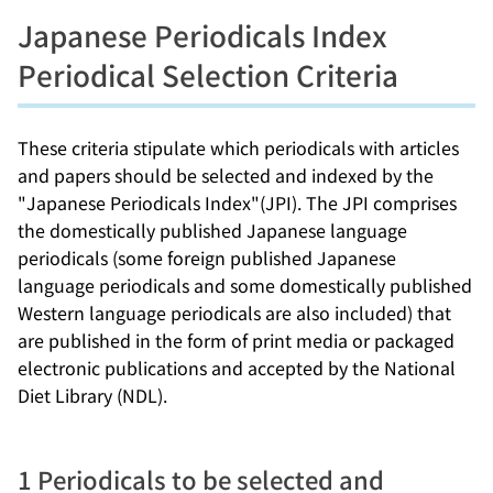
Japanese Periodicals Index
Periodical Selection Criteria
These criteria stipulate which periodicals with articles
and papers should be selected and indexed by the
"Japanese Periodicals Index"(JPI). The JPI comprises
the domestically published Japanese language
periodicals (some foreign published Japanese
language periodicals and some domestically published
Western language periodicals are also included) that
are published in the form of print media or packaged
electronic publications and accepted by the National
Diet Library (NDL).
1 Periodicals to be selected and