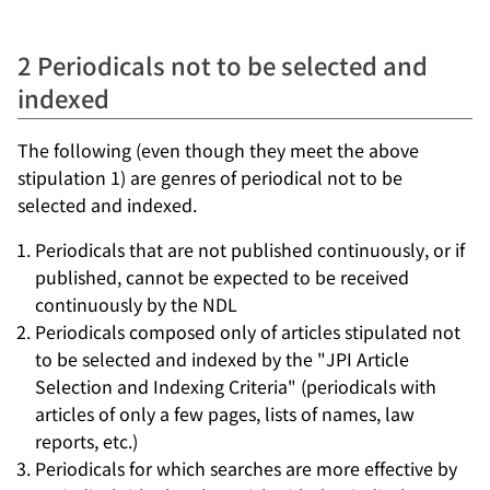
2 Periodicals not to be selected and
indexed
The following (even though they meet the above
stipulation 1) are genres of periodical not to be
selected and indexed.
Periodicals that are not published continuously, or if
published, cannot be expected to be received
continuously by the NDL
Periodicals composed only of articles stipulated not
to be selected and indexed by the "JPI Article
Selection and Indexing Criteria" (periodicals with
articles of only a few pages, lists of names, law
reports, etc.)
Periodicals for which searches are more effective by