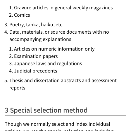
Gravure articles in general weekly magazines
Comics
Poetry, tanka, haiku, etc.
Data, materials, or source documents with no
accompanying explanations
Articles on numeric information only
Examination papers
Japanese laws and regulations
Judicial precedents
Thesis and dissertation abstracts and assessment
reports
3 Special selection method
Though we normally select and index individual