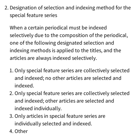
Designation of selection and indexing method for the
special feature series
When a certain periodical must be indexed
selectively due to the composition of the periodical,
one of the following designated selection and
indexing methods is applied to the titles, and the
articles are always indexed selectively.
Only special feature series are collectively selected
and indexed; no other articles are selected and
indexed.
Only special feature series are collectively selected
and indexed; other articles are selected and
indexed individually.
Only articles in special feature series are
individually selected and indexed.
Other