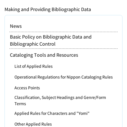
Making and Providing Bibliographic Data
News
Basic Policy on Bibliographic Data and
Bibliographic Control
Cataloging Tools and Resources
List of Applied Rules
Operational Regulations for Nippon Cataloging Rules
Access Points
Classification, Subject Headings and Genre/Form
Terms
Applied Rules for Characters and "Yomi"
Other Applied Rules