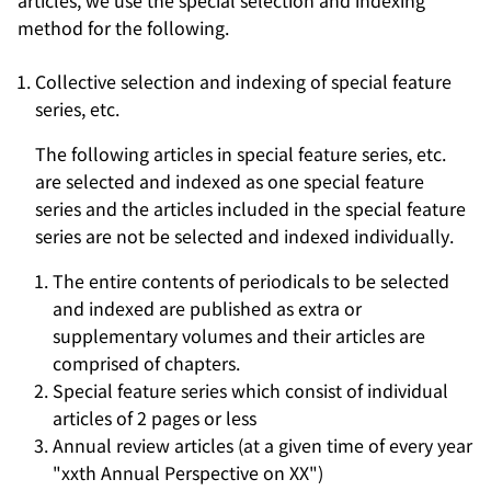
articles, we use the special selection and indexing
method for the following.
Collective selection and indexing of special feature
series, etc.
The following articles in special feature series, etc.
are selected and indexed as one special feature
series and the articles included in the special feature
series are not be selected and indexed individually.
The entire contents of periodicals to be selected
and indexed are published as extra or
supplementary volumes and their articles are
comprised of chapters.
Special feature series which consist of individual
articles of 2 pages or less
Annual review articles (at a given time of every year
"xxth Annual Perspective on XX")