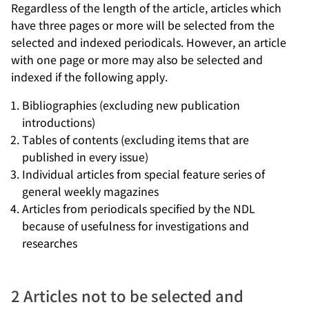
Regardless of the length of the article, articles which
have three pages or more will be selected from the
selected and indexed periodicals. However, an article
with one page or more may also be selected and
indexed if the following apply.
Bibliographies (excluding new publication
introductions)
Tables of contents (excluding items that are
published in every issue)
Individual articles from special feature series of
general weekly magazines
Articles from periodicals specified by the NDL
because of usefulness for investigations and
researches
2 Articles not to be selected and