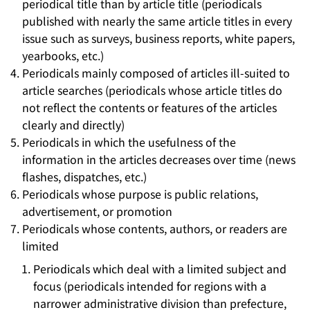
periodical title than by article title (periodicals
published with nearly the same article titles in every
issue such as surveys, business reports, white papers,
yearbooks, etc.)
Periodicals mainly composed of articles ill-suited to
article searches (periodicals whose article titles do
not reflect the contents or features of the articles
clearly and directly)
Periodicals in which the usefulness of the
information in the articles decreases over time (news
flashes, dispatches, etc.)
Periodicals whose purpose is public relations,
advertisement, or promotion
Periodicals whose contents, authors, or readers are
limited
Periodicals which deal with a limited subject and
focus (periodicals intended for regions with a
narrower administrative division than prefecture,