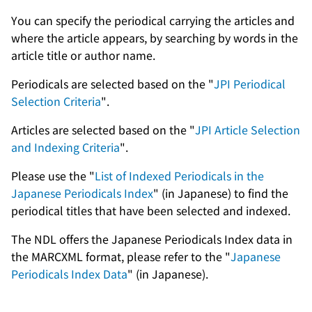
You can specify the periodical carrying the articles and
where the article appears, by searching by words in the
article title or author name.
Periodicals are selected based on the "
JPI Periodical
Selection Criteria
".
Articles are selected based on the "
JPI Article Selection
and Indexing Criteria
".
Please use the "
List of Indexed Periodicals in the
Japanese Periodicals Index
" (in Japanese) to find the
periodical titles that have been selected and indexed.
The NDL offers the Japanese Periodicals Index data in
the MARCXML format, please refer to the "
Japanese
Periodicals Index Data
" (in Japanese).