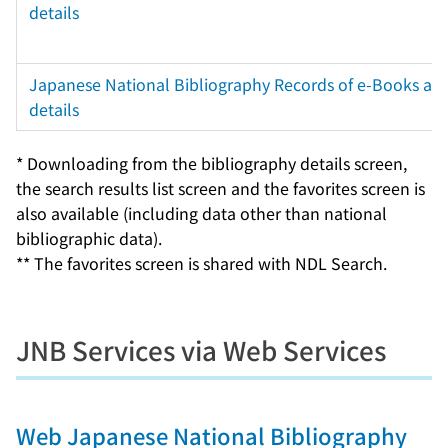
details
Japanese National Bibliography Records of e-Books and
details
* Downloading from the bibliography details screen,
the search results list screen and the favorites screen is
also available (including data other than national
bibliographic data).
** The favorites screen is shared with NDL Search.
JNB Services via Web Services
Web Japanese National Bibliography