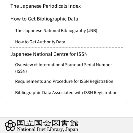
The Japanese Periodicals Index
How to Get Bibliographic Data
The Japanese National Bibliography (JNB)
How to Get Authority Data
Japanese National Centre for ISSN
Overview of International Standard Serial Number
(ISSN)
Requirements and Procedure for ISSN Registration
Bibliographic Data Associated with ISSN Registration