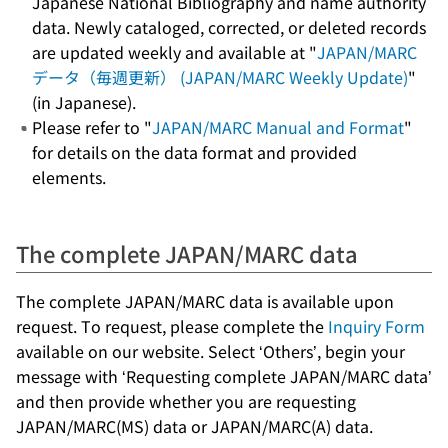
Japanese National Bibliography and name authority
data. Newly cataloged, corrected, or deleted records
are updated weekly and available at "
JAPAN/MARC
データ（毎週更新） (JAPAN/MARC Weekly Update)
"
(in Japanese).
Please refer to "
JAPAN/MARC Manual and Format
"
for details on the data format and provided
elements.
The complete JAPAN/MARC data
The complete JAPAN/MARC data is available upon
request. To request, please complete the
Inquiry Form
available on our website. Select ‘Others’, begin your
message with ‘Requesting complete JAPAN/MARC data’
and then provide whether you are requesting
JAPAN/MARC(MS) data or JAPAN/MARC(A) data.