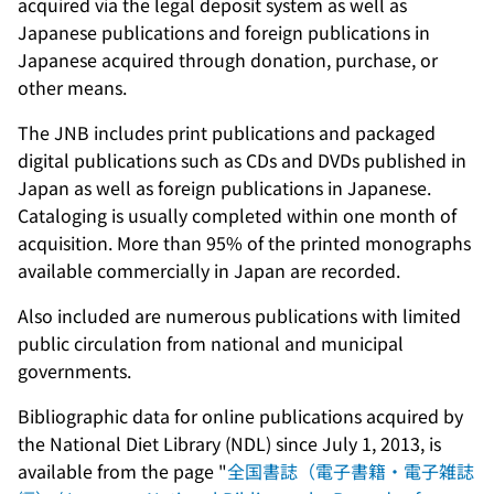
acquired via the legal deposit system as well as
Japanese publications and foreign publications in
Japanese acquired through donation, purchase, or
other means.
The JNB includes print publications and packaged
digital publications such as CDs and DVDs published in
Japan as well as foreign publications in Japanese.
Cataloging is usually completed within one month of
acquisition. More than 95% of the printed monographs
available commercially in Japan are recorded.
Also included are numerous publications with limited
public circulation from national and municipal
governments.
Bibliographic data for online publications acquired by
the National Diet Library (NDL) since July 1, 2013, is
available from the page "
全国書誌（電子書籍・電子雑誌