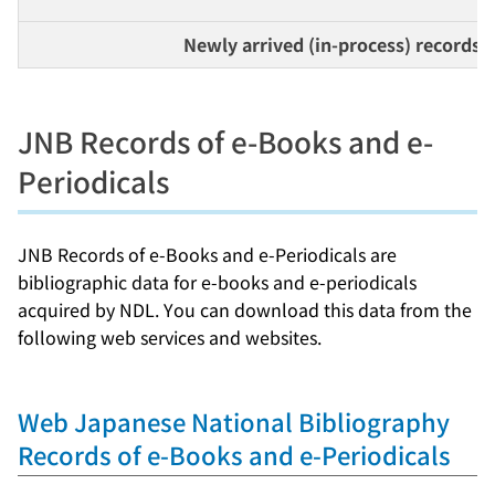
Newly arrived (in-process) records
JNB Records of e-Books and e-
Periodicals
JNB Records of e-Books and e-Periodicals are
bibliographic data for e-books and e-periodicals
acquired by NDL. You can download this data from the
following web services and websites.
Web Japanese National Bibliography
Records of e-Books and e-Periodicals