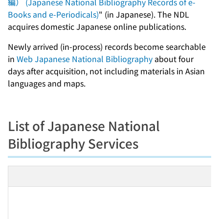
編） (Japanese National Bibliography Records of e-
Books and e-Periodicals)
" (in Japanese). The NDL
acquires domestic Japanese online publications.
Newly arrived (in-process) records become searchable
in
Web Japanese National Bibliography
about four
days after acquisition, not including materials in Asian
languages and maps.
List of Japanese National
Bibliography Services