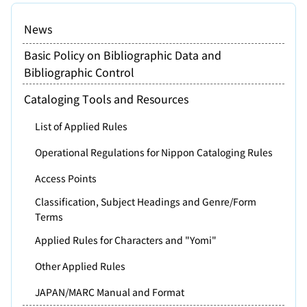
News
Basic Policy on Bibliographic Data and
Bibliographic Control
Cataloging Tools and Resources
List of Applied Rules
Operational Regulations for Nippon Cataloging Rules
Access Points
Classification, Subject Headings and Genre/Form
Terms
Applied Rules for Characters and "Yomi"
Other Applied Rules
JAPAN/MARC Manual and Format