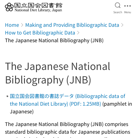
Open Se
Ope
Search
Menu
Jump to main content
Home
Making and Providing Bibliographic Data
How to Get Bibliographic Data
The Japanese National Bibliography (JNB)
The Japanese National
Bibliography (JNB)
国立国会図書館の書誌データ (Bibliographic data of
the National Diet Library) (PDF: 1.25MB)
(pamphlet in
Japanese)
The Japanese National Bibliography (JNB) comprises
standard bibliographic data for Japanese publications