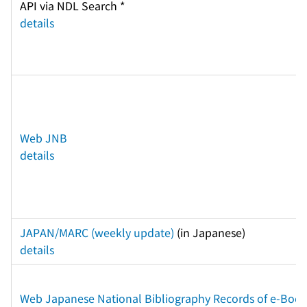
API via NDL Search * 
details
Web JNB
details
JAPAN/MARC (weekly update)
 (in Japanese) 
details
Web Japanese National Bibliography Records of e-Books