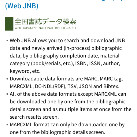
(Web JNB)
Web JNB allows you to search and download JNB
data and newly arrived (in-process) bibliographic
data, by bibliography completion date, material
category (book/serials, etc.), ISBN, ISSN, author,
keyword, etc.
Downloadable data formats are MARC, MARC tag,
MARCXML, DC-NDL(RDF), TSV, JSON and Bibtex.
All of the above data formats except MARCXML can
be downloaded one by one from the bibliographic
details screen and as multiple items at once from the
search results screen.
MARCXML format can only be downloaded one by
one from the bibliographic details screen.