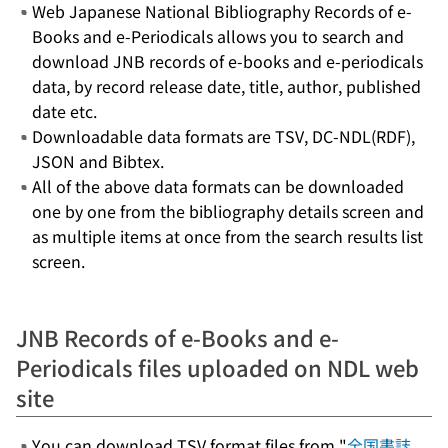
Web Japanese National Bibliography Records of e-
Books and e-Periodicals allows you to search and
download JNB records of e-books and e-periodicals
data, by record release date, title, author, published
date etc.
Downloadable data formats are TSV, DC-NDL(RDF),
JSON and Bibtex.
All of the above data formats can be downloaded
one by one from the bibliography details screen and
as multiple items at once from the search results list
screen.
JNB Records of e-Books and e-
Periodicals files uploaded on NDL web
site
You can download TSV format files from "
全国書誌