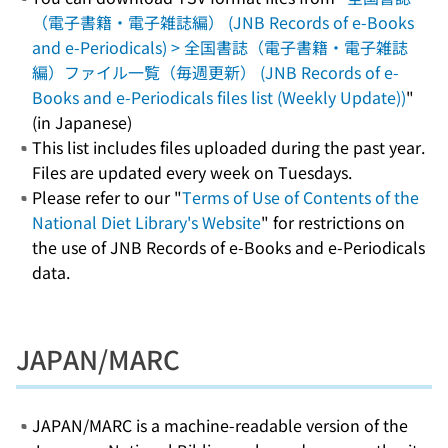
（電子書籍・電子雑誌編） (JNB Records of e-Books
and e-Periodicals) > 全国書誌（電子書籍・電子雑誌
編）ファイル一覧（毎週更新） (JNB Records of e-
Books and e-Periodicals files list (Weekly Update))
"
(in Japanese)
This list includes files uploaded during the past year.
Files are updated every week on Tuesdays.
Please refer to our "
Terms of Use of Contents of the
National Diet Library's Website
" for restrictions on
the use of JNB Records of e-Books and e-Periodicals
data.
JAPAN/MARC
JAPAN/MARC is a machine-readable version of the