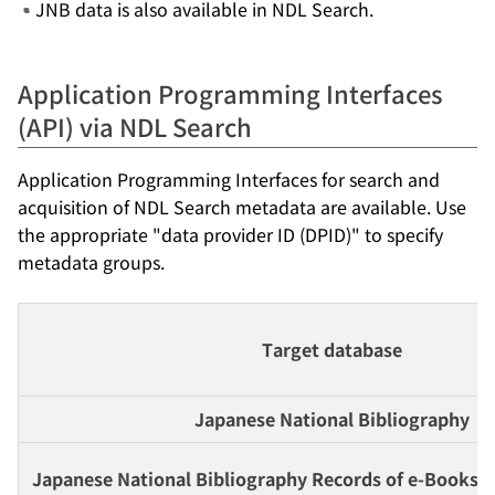
JNB data is also available in NDL Search.
Application Programming Interfaces
(API) via NDL Search
Application Programming Interfaces for search and
acquisition of NDL Search metadata are available. Use
the appropriate "data provider ID (DPID)" to specify
metadata groups.
Target database
Japanese National Bibliography
Japanese National Bibliography Records of e-Books a