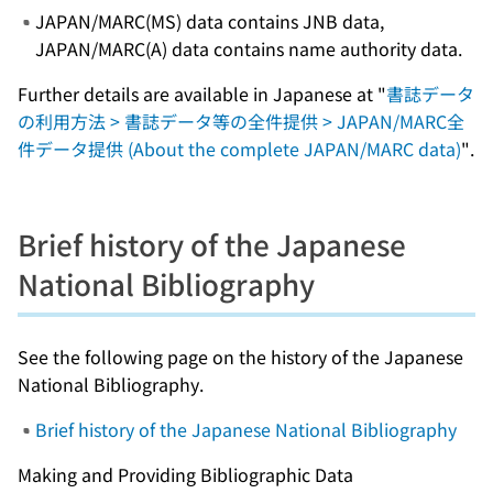
JAPAN/MARC(MS) data contains JNB data,
JAPAN/MARC(A) data contains name authority data.
Further details are available in Japanese at "
書誌データ
の利用方法 > 書誌データ等の全件提供 > JAPAN/MARC全
件データ提供 (About the complete JAPAN/MARC data)
".
Brief history of the Japanese
National Bibliography
See the following page on the history of the Japanese
National Bibliography.
Brief history of the Japanese National Bibliography
Making and Providing Bibliographic Data