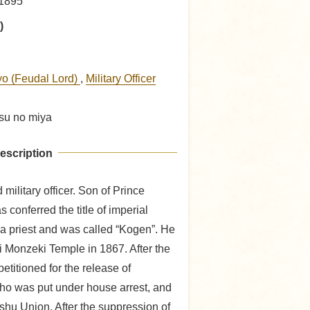
 1895
)
yo (Feudal Lord)
,
Military Officer
tsu no miya
escription
military officer. Son of Prince
 conferred the title of imperial
a priest and was called “Kogen”. He
 Monzeki Temple in 1867. After the
etitioned for the release of
who was put under house arrest, and
shu Union. After the suppression of