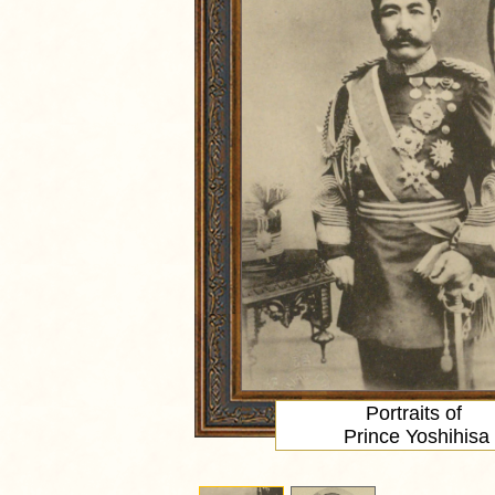
Portraits of
Prince Yoshihisa