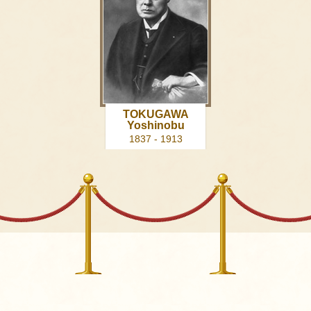
TOKUGAWA
Yoshinobu
1837 - 1913