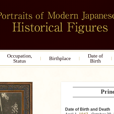
Occupation,
Date of
Birthplace
Status
Birth
Prin
Date of Birth and Death