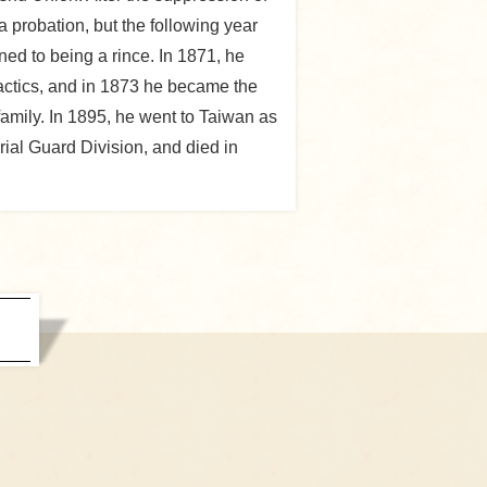
 probation, but the following year
ed to being a rince. In 1871, he
actics, and in 1873 he became the
amily. In 1895, he went to Taiwan as
ial Guard Division, and died in