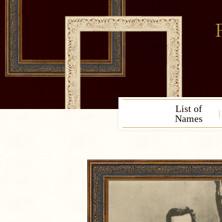
List of
Names