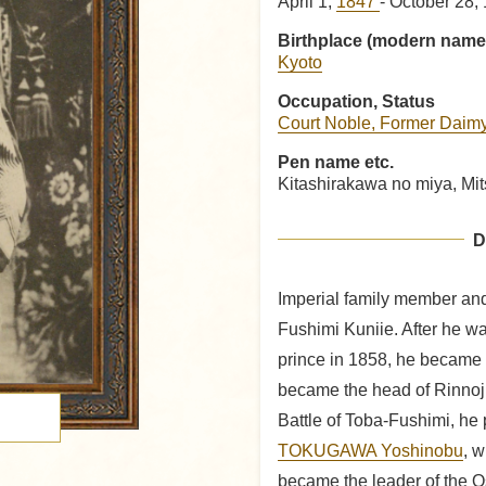
April 1,
1847
- October 28,
Birthplace (modern name
Kyoto
Occupation, Status
Court Noble, Former Daim
Pen name etc.
Kitashirakawa no miya, Mi
D
Imperial family member and 
Fushimi Kuniie. After he was
prince in 1858, he became 
became the head of Rinnoji
Battle of Toba-Fushimi, he p
TOKUGAWA Yoshinobu
, 
became the leader of the O