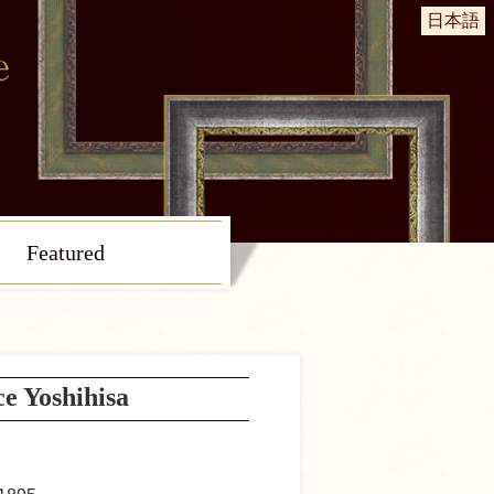
日本語
Featured
ce Yoshihisa