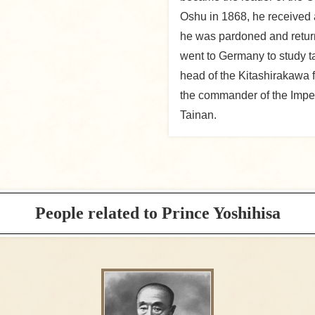
Oshu in 1868, he received a
he was pardoned and return
went to Germany to study t
head of the Kitashirakawa f
the commander of the Imper
Tainan.
People related to Prince Yoshihisa