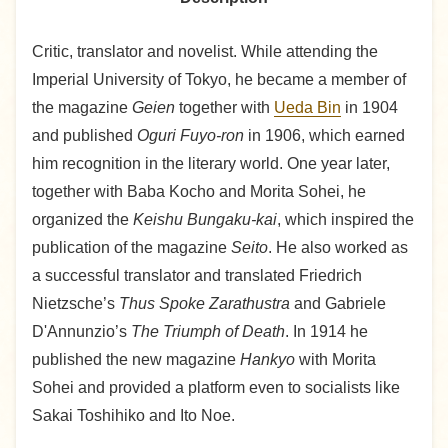
Critic, translator and novelist. While attending the
Imperial University of Tokyo, he became a member of
the magazine
Geien
together with
Ueda Bin
in 1904
and published
Oguri Fuyo-ron
in 1906, which earned
him recognition in the literary world. One year later,
together with Baba Kocho and Morita Sohei, he
organized the
Keishu Bungaku-kai
, which inspired the
publication of the magazine
Seito
. He also worked as
a successful translator and translated Friedrich
Nietzsche’s
Thus Spoke Zarathustra
and Gabriele
D'Annunzio’s
The Triumph of Death
. In 1914 he
published the new magazine
Hankyo
with Morita
Sohei and provided a platform even to socialists like
Sakai Toshihiko and Ito Noe.