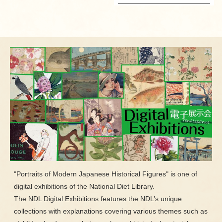
"Portraits of Modern Japanese Historical Figures" is one of
digital exhibitions of the National Diet Library.
The NDL Digital Exhibitions features the NDL’s unique
collections with explanations covering various themes such as