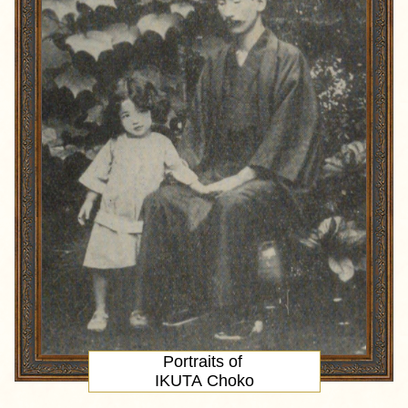
Portraits of
IKUTA Choko