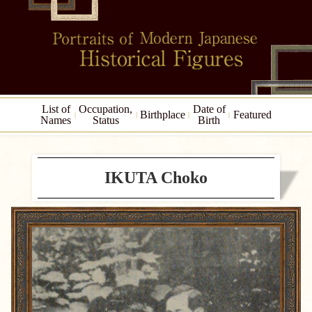
List of
Occupation,
Date of
Birthplace
Featured
Names
Status
Birth
IKUTA Choko