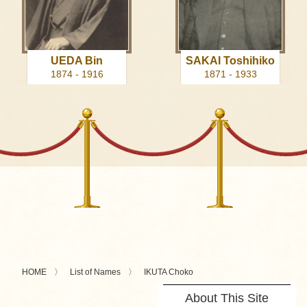
UEDA Bin
SAKAI Toshihiko
1874 - 1916
1871 - 1933
HOME
List of Names
IKUTA Choko
About This Site