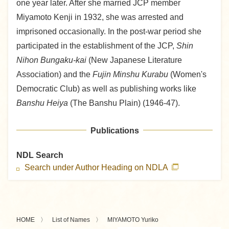
one year later. After she married JCP member
Miyamoto Kenji in 1932, she was arrested and
imprisoned occasionally. In the post-war period she
participated in the establishment of the JCP,
Shin
Nihon Bungaku-kai
(New Japanese Literature
Association) and the
Fujin Minshu Kurabu
(Women's
Democratic Club) as well as publishing works like
Banshu Heiya
(The Banshu Plain) (1946-47).
Publications
NDL Search
Search under Author Heading on NDLA
HOME
List of Names
MIYAMOTO Yuriko