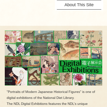
About This Site
"Portraits of Modern Japanese Historical Figures" is one of
digital exhibitions of the National Diet Library.
The NDL Digital Exhibitions features the NDL’s unique