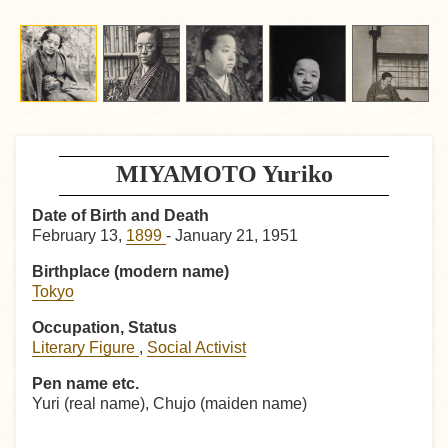
MIYAMOTO Yuriko
Date of Birth and Death
February 13,
1899
- January 21, 1951
Birthplace (modern name)
Tokyo
Occupation, Status
Literary Figure
,
Social Activist
Pen name etc.
Yuri (real name), Chujo (maiden name)