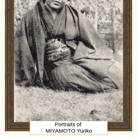
Portraits of
MIYAMOTO Yuriko