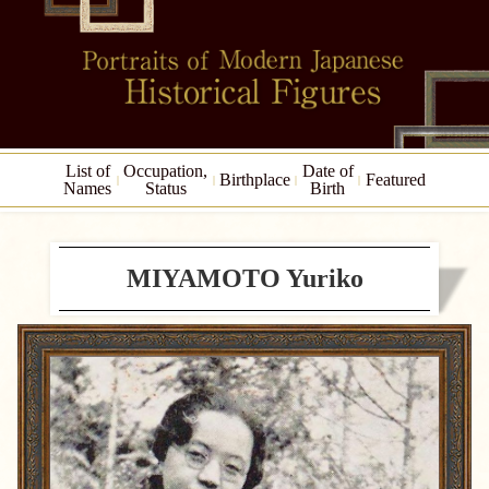
List of
Occupation,
Date of
Birthplace
Featured
Names
Status
Birth
MIYAMOTO Yuriko