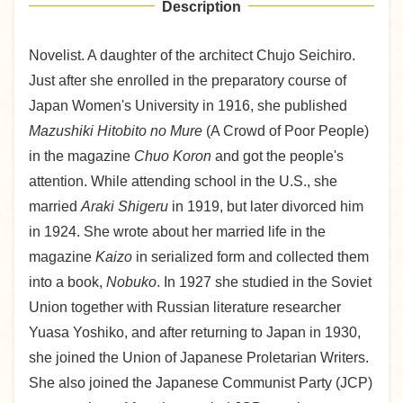
Description
Novelist. A daughter of the architect Chujo Seichiro.
Just after she enrolled in the preparatory course of
Japan Women's University in 1916, she published
Mazushiki Hitobito no Mure
(A Crowd of Poor People)
in the magazine
Chuo Koron
and got the people's
attention. While attending school in the U.S., she
married
Araki Shigeru
in 1919, but later divorced him
in 1924. She wrote about her married life in the
magazine
Kaizo
in serialized form and collected them
into a book,
Nobuko
. In 1927 she studied in the Soviet
Union together with Russian literature researcher
Yuasa Yoshiko, and after returning to Japan in 1930,
she joined the Union of Japanese Proletarian Writers.
She also joined the Japanese Communist Party (JCP)