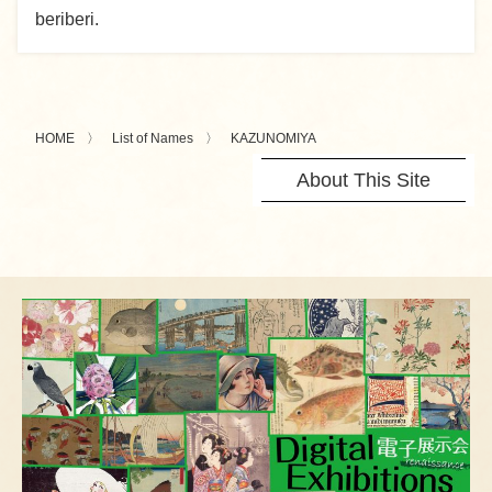
beriberi.
HOME
List of Names
KAZUNOMIYA
About This Site