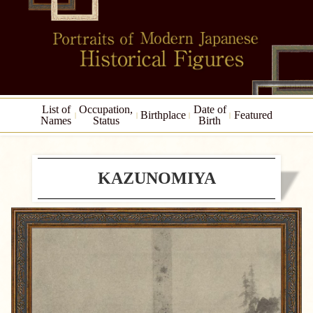
List of
Occupation,
Date of
Birthplace
Featured
Names
Status
Birth
KAZUNOMIYA