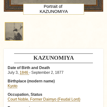
Portrait
of
KAZUNOMIYA
KAZUNOMIYA
Date of Birth and Death
July 3,
1846
- September 2, 1877
Birthplace (modern name)
Kyoto
Occupation, Status
Court Noble, Former Daimyo (Feudal Lord)