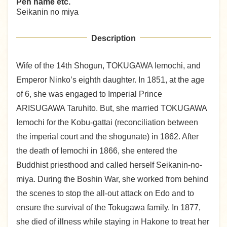
Pen name etc.
Seikanin no miya
Description
Wife of the 14th Shogun, TOKUGAWA Iemochi, and
Emperor Ninko’s eighth daughter. In 1851, at the age
of 6, she was engaged to Imperial Prince
ARISUGAWA Taruhito. But, she married TOKUGAWA
Iemochi for the Kobu-gattai (reconciliation between
the imperial court and the shogunate) in 1862. After
the death of Iemochi in 1866, she entered the
Buddhist priesthood and called herself Seikanin-no-
miya. During the Boshin War, she worked from behind
the scenes to stop the all-out attack on Edo and to
ensure the survival of the Tokugawa family. In 1877,
she died of illness while staying in Hakone to treat her