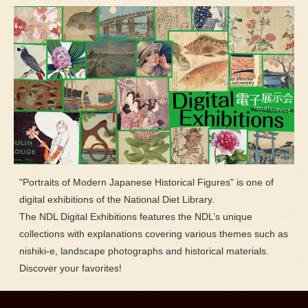
"Portraits of Modern Japanese Historical Figures" is one of
digital exhibitions of the National Diet Library.
The NDL Digital Exhibitions features the NDL’s unique
collections with explanations covering various themes such as
nishiki-e, landscape photographs and historical materials.
Discover your favorites!