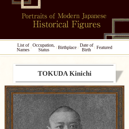
List of
Occupation,
Date of
Birthplace
Featured
Names
Status
Birth
TOKUDA Kinichi