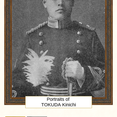
Portraits of
TOKUDA Kinichi