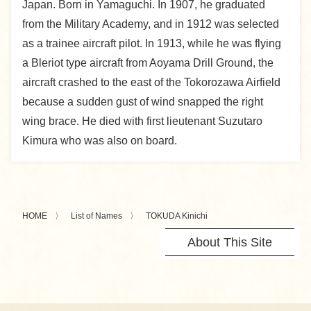
Japan. Born in Yamaguchi. In 1907, he graduated
from the Military Academy, and in 1912 was selected
as a trainee aircraft pilot. In 1913, while he was flying
a Bleriot type aircraft from Aoyama Drill Ground, the
aircraft crashed to the east of the Tokorozawa Airfield
because a sudden gust of wind snapped the right
wing brace. He died with first lieutenant Suzutaro
Kimura who was also on board.
HOME
List of Names
TOKUDA Kinichi
About This Site