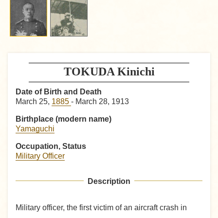
TOKUDA Kinichi
Date of Birth and Death
March 25,
1885
- March 28, 1913
Birthplace (modern name)
Yamaguchi
Occupation, Status
Military Officer
Description
Military officer, the first victim of an aircraft crash in