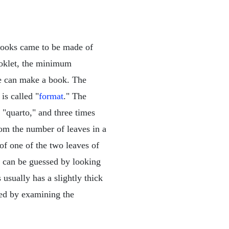
 books came to be made of
ooklet, the minimum
we can make a book. The
is called "
format
." The
 "quarto," and three times
om the number of leaves in a
of one of the two leaves of
k can be guessed by looking
usually has a slightly thick
ned by examining the