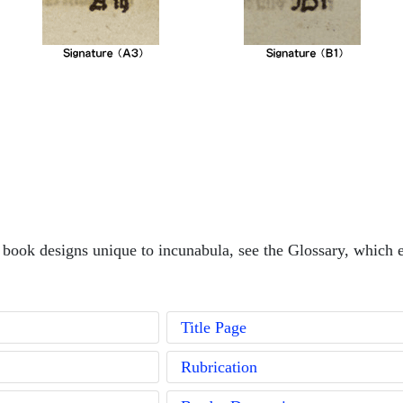
book designs unique to incunabula, see the Glossary, which e
Title Page
Rubrication