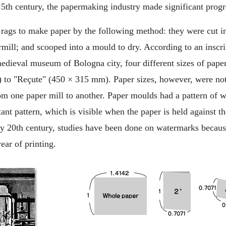
15th century, the papermaking industry made significant progr
rags to make paper by the following method: they were cut in
rmill; and scooped into a mould to dry. According to an insc
edieval museum of Bologna city, four different sizes of pap
 to "Reçute" (450 × 315 mm). Paper sizes, however, were no
rom one paper mill to another. Paper moulds had a pattern of
ant pattern, which is visible when the paper is held against the
rly 20th century, studies have been done on watermarks becaus
ear of printing.