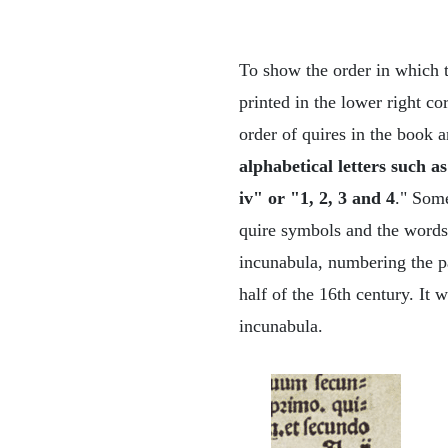
To show the order in which t
printed in the lower right co
order of quires in the book a
alphabetical letters such as
iv" or "1, 2, 3 and 4
." Some
quire symbols and the words w
incunabula, numbering the pa
half of the 16th century. It 
incunabula.