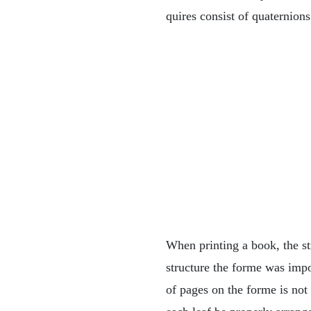
quires consist of quaternions
When printing a book, the st
structure the forme was impo
of pages on the forme is not 