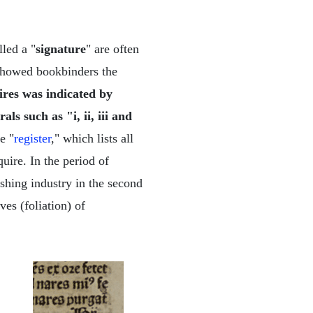
led a "
signature
" are often
s showed bookbinders the
ires was indicated by
ls such as "i, ii, iii and
e "
register
," which lists all
quire. In the period of
ishing industry in the second
ves (foliation) of