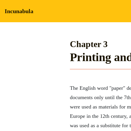
Incunabula
Chapter 3
Printing an
The English word "paper" de
documents only until the 7th
were used as materials for 
Europe in the 12th century, 
was used as a substitute for 