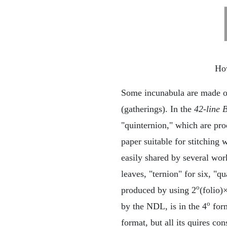
How
Some incunabula are made of 
(gatherings). In the
42-line 
"quinternion," which are pro
paper suitable for stitching
easily shared by several wor
leaves, "ternion" for six, "q
o
produced by using 2
(folio)
o
by the NDL, is in the 4
form
format, but all its quires co