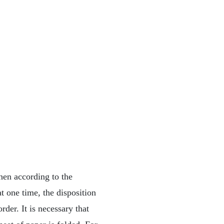
hen according to the
t one time, the disposition
rder. It is necessary that