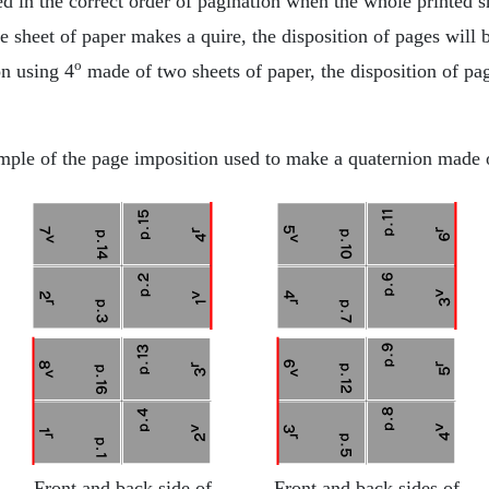
ed in the correct order of pagination when the whole printed s
 sheet of paper makes a quire, the disposition of pages will 
o
on using 4
made of two sheets of paper, the disposition of pa
ple of the page imposition used to make a quaternion made 
Front and back side of
Front and back sides of