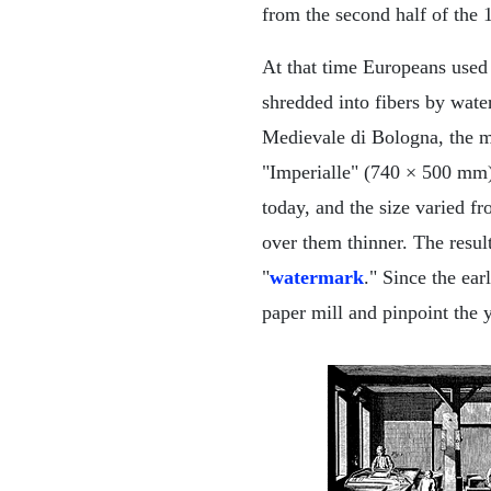
from the second half of the 
At that time Europeans used 
shredded into fibers by wate
Medievale di Bologna, the m
"Imperialle" (740 × 500 mm)
today, and the size varied f
over them thinner. The result
"
watermark
." Since the ea
paper mill and pinpoint the y