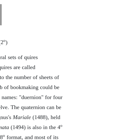
o
(2
)
al sets of quires
uires are called
to the number of sheets of
 job of bookmaking could be
t names: "duernion" for four
welve. The quaternion can be
gnus's
Mariale
(1488), held
o
mata
(1494) is also in the 4
o
 8
format, and most of its