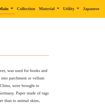
Main
Collection
Material
Utility
Japanese
ver, was used for books and
e into parchment or vellum
 China, were brought to
o Germany. Paper made of rags
er than to animal skins,