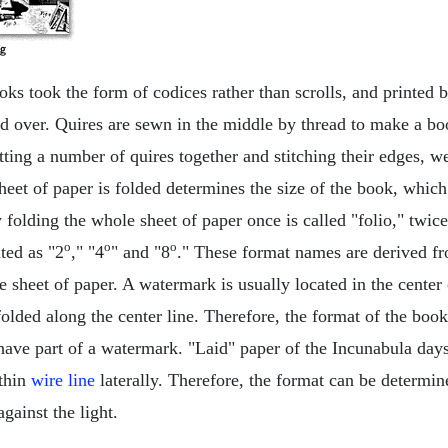
oks took the form of codices rather than scrolls, and printed
ded over. Quires are sewn in the middle by thread to make a b
ting a number of quires together and stitching their edges, 
eet of paper is folded determines the size of the book, which 
folding the whole sheet of paper once is called "folio," twice
o
o
o
ted as "2
," "4
" and "8
." These format names are derived fr
e sheet of paper. A watermark is usually located in the center 
folded along the center line. Therefore, the format of the boo
have part of a watermark. "Laid" paper of the Incunabula days 
thin
wire line
laterally. Therefore, the format can be determi
against the light.