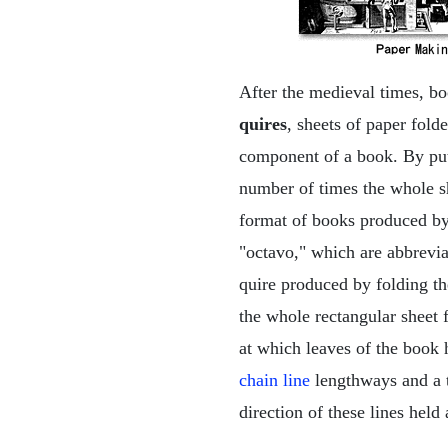
After the medieval times, bo
quires
, sheets of paper fol
component of a book. By put
number of times the whole sh
format of books produced by 
"octavo," which are abbrevia
quire produced by folding th
the whole rectangular sheet 
at which leaves of the book 
chain line
lengthways and a 
direction of these lines held 