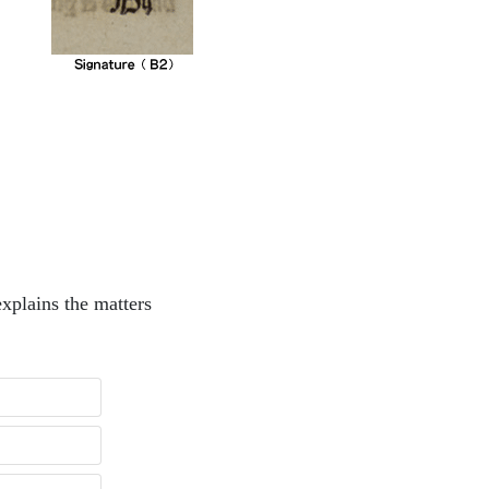
xplains the matters