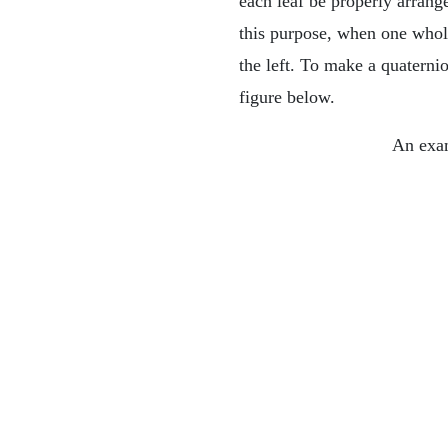
each leaf be properly arrang
this purpose, when one whole
the left. To make a quaterni
figure below.
An exam