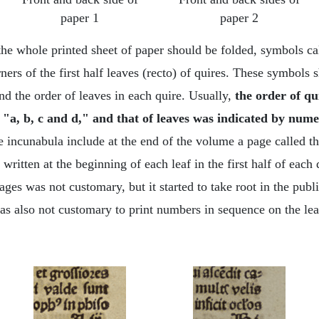
paper 1
paper 2
he whole printed sheet of paper should be folded, symbols cal
rners of the first half leaves (recto) of quires. These symbol
nd the order of leaves in each quire. Usually,
the order of qu
 "a, b, c and d," and that of leaves was indicated by numera
 incunabula include at the end of the volume a page called th
ritten at the beginning of each leaf in the first half of each 
ges was not customary, but it started to take root in the publ
was also not customary to print numbers in sequence on the lea