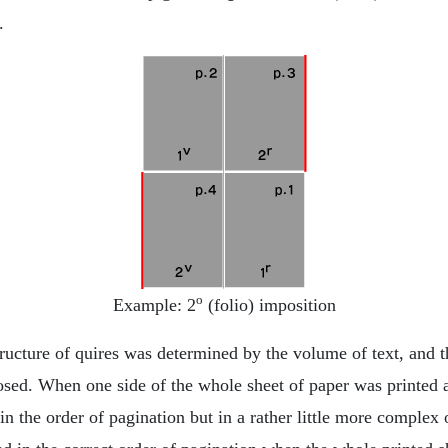
.
o
Example: 2
(folio) imposition
ructure of quires was determined by the volume of text, and t
sed. When one side of the whole sheet of paper was printed a
in the order of pagination but in a rather little more complex o