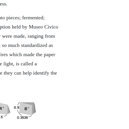
ess.
to pieces; fermented;
ription held by Museo Civico
er were made, ranging from
t so much standardized as
 wires which made the paper
 light, is called a
e they can help identify the