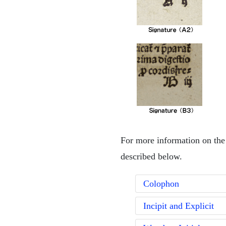
For more information on the 
described below.
Colophon
Incipit and Explicit