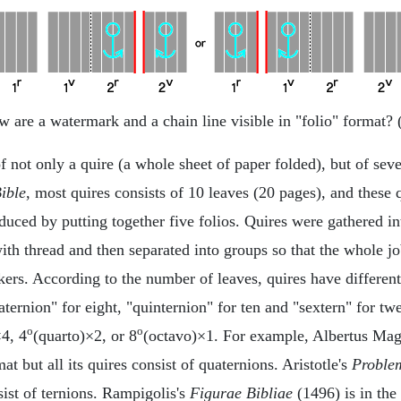
 are a watermark and a chain line visible in "folio" format? 
not only a quire (a whole sheet of paper folded), but of sever
Bible
, most quires consists of 10 leaves (20 pages), and these q
duced by putting together five folios. Quires were gathered in
 with thread and then separated into groups so that the whole
kers. According to the number of leaves, quires have differen
uaternion" for eight, "quinternion" for ten and "sextern" for t
o
o
×4, 4
(quarto)×2, or 8
(octavo)×1. For example, Albertus Ma
at but all its quires consist of quaternions. Aristotle's
Proble
nsist of ternions. Rampigolis's
Figurae Bibliae
(1496) is in the