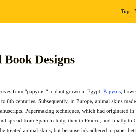
Top
d Book Designs
rives from "papyrus," a plant grown in Egypt.
Papyrus
, howe
 to 8th centuries. Subsequently, in Europe, animal skins mad
manuscripts. Papermaking techniques, which had originated in
and spread from Spain to Italy, then to France, and finally t
the treated animal skins, but because ink adhered to paper bett