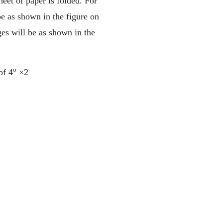
heet of paper is folded. For
be as shown in the figure on
ges will be as shown in the
o
of 4
×2