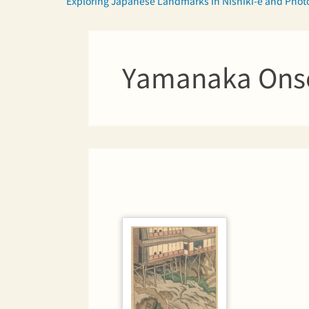
Exploring Japanese Landmarks in Nishiki-e and Pho
Yamanaka Ons