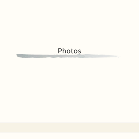
Photos