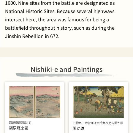
1600. Nine sites from the battle are designated as
National Historic Sites. Because several highways
intersect here, the area was famous for being a
battlefield throughout history, such as during the
Jinshin Rebellion in 672.
Nishiki-e and Paintings
西遊街道図絵 [1]
五拾九 木曽海道六拾九次之内関か原
關原驛之圖
関か原