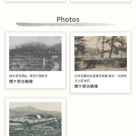
Photos
岐阜県写真帖 : 東宮行啓紀念
日本名勝旧蹟産業写真集 奥羽・中部地
関ケ原古戦場
方之部 新訂
関ケ原古戦場