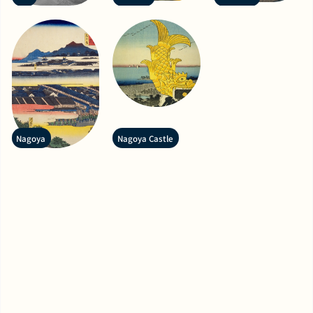
Nagoya
Nagoya Castle