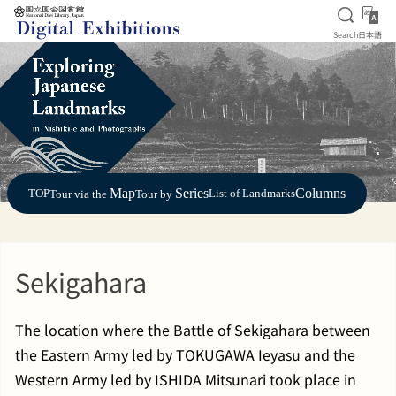
Open S
日
Search
日本語
Jump to main content
Map
Series
Columns
TOP
List of Landmarks
Tour via the
Tour by
Sekigahara
The location where the Battle of Sekigahara between
the Eastern Army led by TOKUGAWA Ieyasu and the
Western Army led by ISHIDA Mitsunari took place in