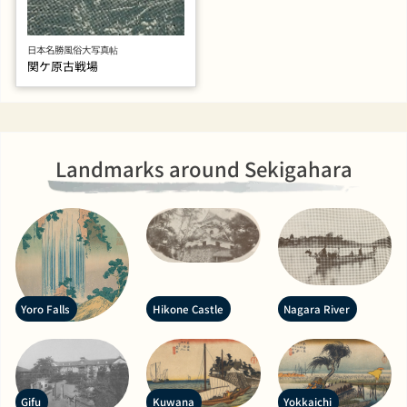
日本名勝風俗大写真帖
関ケ原古戦場
Landmarks around Sekigahara
Yoro Falls
Hikone Castle
Nagara River
Gifu
Kuwana
Yokkaichi