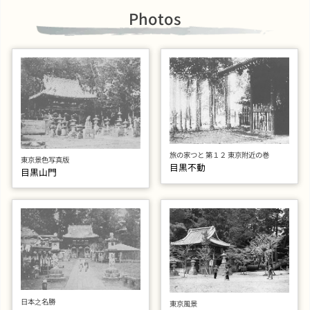
Photos
旅の家つと 第１２ 東京附近の巻
東京景色写真版
目黒不動
目黒山門
日本之名勝
東京風景