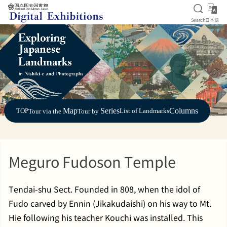
Open S
日
Search
日本語
Jump to main content
Map
Series
Columns
TOP
List of Landmarks
Tour via the
Tour by
Meguro Fudoson Temple
Tendai-shu Sect. Founded in 808, when the idol of
Fudo carved by Ennin (Jikakudaishi) on his way to Mt.
Hie following his teacher Kouchi was installed. This