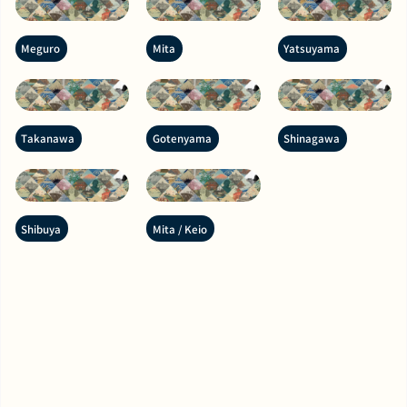
Meguro
Mita
Yatsuyama
Takanawa
Gotenyama
Shinagawa
Shibuya
Mita / Keio