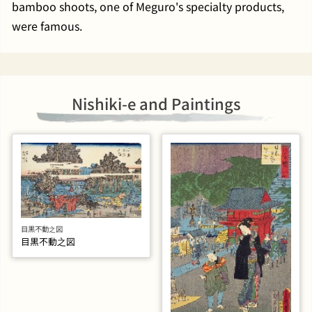
bamboo shoots, one of Meguro's specialty products,
were famous.
Nishiki-e and Paintings
目黒不動之図
目黒不動之図