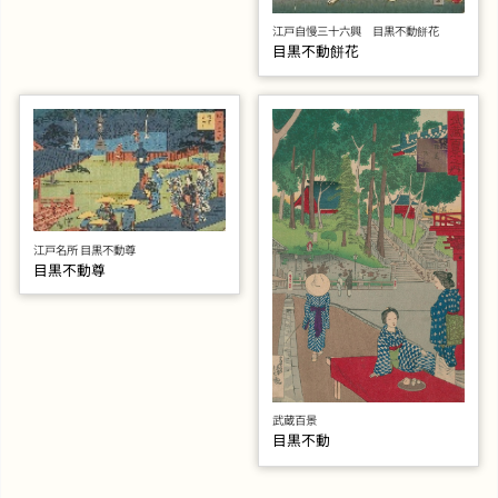
江戸自慢三十六興 目黒不動餅花
目黒不動餅花
江戸名所 目黒不動尊
目黒不動尊
武蔵百景
目黒不動