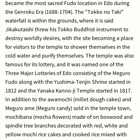
became the most sacred Fudo location in Edo during
the Genroku Era (1688-1704). The "Tokko no Taki"
waterfall is within the grounds, where it is said
Jikakutaishi threw his Tokko Buddhist instrument to
destroy worldly desires, with the site becoming a place
for visitors to the temple to shower themselves in the
cold water and purify themselves. The temple was also
famous for its lottery, and it was named one of the
Three Major Lotteries of Edo consisting of the Meguro
Fudo along with the Yushima-Tenjin Shrine started in
1812 and the Yanaka Kanno-ji Temple started in 1817.
In addition to the awamochi (millet dough cakes) and
Meguro ame (Meguro candy) sold in the temple town,
mochibana (mocha flowers) made of on boxwood and
spindle tree branches decorated with red, white and
yellow mochi rice cakes and cooked rice mixed with