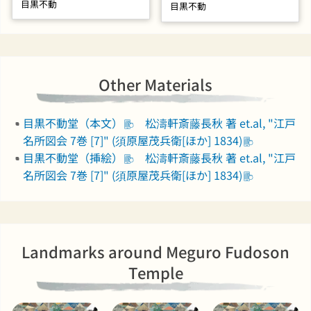
目黒不動
目黒不動
Other Materials
目黒不動堂（本文）
松濤軒斎藤長秋 著 et.al, "江戸
名所図会 7巻 [7]" (須原屋茂兵衛[ほか] 1834)
目黒不動堂（挿絵）
松濤軒斎藤長秋 著 et.al, "江戸
名所図会 7巻 [7]" (須原屋茂兵衛[ほか] 1834)
Landmarks around Meguro Fudoson
Temple