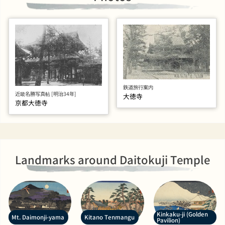
鉄道旅行案内
近畿名勝写真帖 [明治34年]
大徳寺
京都大徳寺
Landmarks around Daitokuji Temple
Kinkaku-ji (Golden
Mt. Daimonji-yama
Kitano Tenmangu
Pavilion)