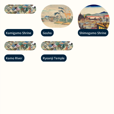
Kamigamo Shrine
Gosho
Shimogamo Shrine
Kamo River
Ryoanji Temple