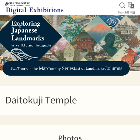
Open S
日
Search
日本語
Jump to main content
Map
Series
Columns
TOP
List of Landmarks
Tour via the
Tour by
Daitokuji Temple
Photos