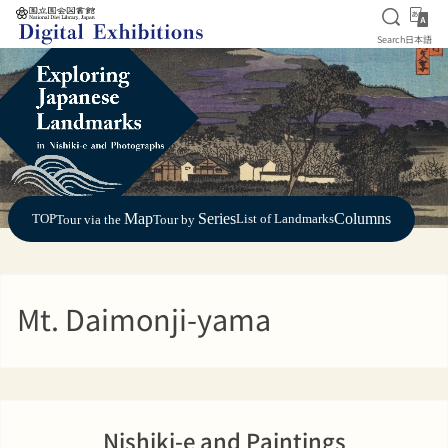
Open S
日
Search
日本語
Jump to main content
Map
Series
Columns
TOP
List of Landmarks
Tour via the
Tour by
Mt. Daimonji-yama
Nishiki-e and Paintings