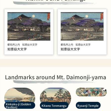
都名所之内 如意嶽大文字
都名所之内 如意嶽大文字
如意嶽大文字
如意嶽大文字
Landmarks around Mt. Daimonji-yama
Kinkaku-ji (Golden
Kitano Tenmangu
Ryoanji Temple
Pavilion)