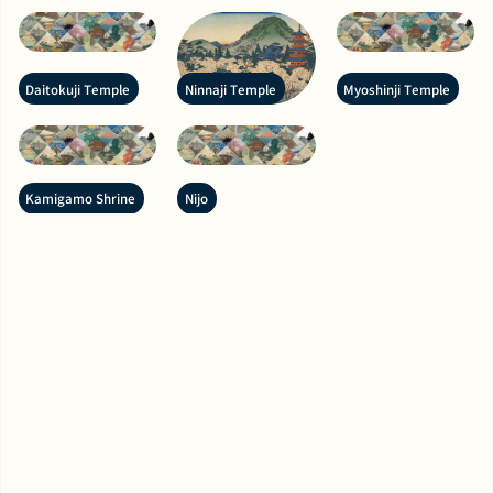
Daitokuji Temple
Ninnaji Temple
Myoshinji Temple
Kamigamo Shrine
Nijo