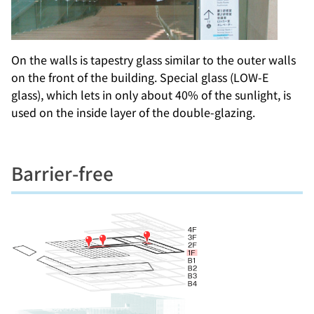
On the walls is tapestry glass similar to the outer walls
on the front of the building. Special glass (LOW-E
glass), which lets in only about 40% of the sunlight, is
used on the inside layer of the double-glazing.
Barrier-free