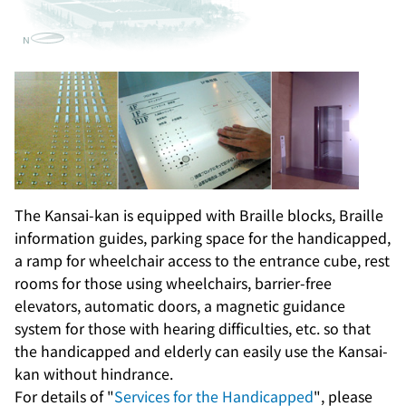
The Kansai-kan is equipped with Braille blocks, Braille
information guides, parking space for the handicapped,
a ramp for wheelchair access to the entrance cube, rest
rooms for those using wheelchairs, barrier-free
elevators, automatic doors, a magnetic guidance
system for those with hearing difficulties, etc. so that
the handicapped and elderly can easily use the Kansai-
kan without hindrance.
For details of "
Services for the Handicapped
", please