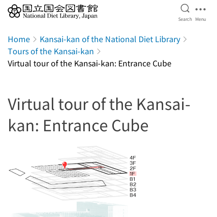
Open Se
Ope
Search
Menu
Jump to main content
Home
Kansai-kan of the National Diet Library
Tours of the Kansai-kan
Virtual tour of the Kansai-kan: Entrance Cube
Virtual tour of the Kansai-
kan: Entrance Cube