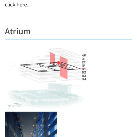
click here.
Atrium