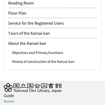
Reading Room
Floor Plan
Service for the Registered Users
Tours of the Kansai-kan
About the Kansai-kan
Objectives and Primary functions
History of construction of the Kansai-kan
Guide
Access