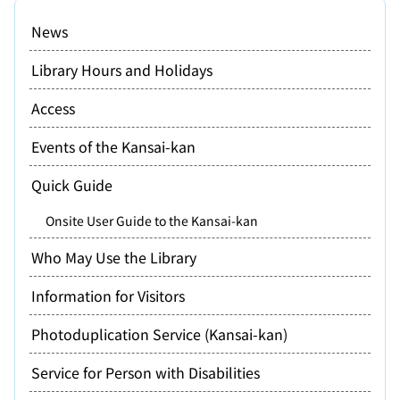
News
Library Hours and Holidays
Access
Events of the Kansai-kan
Quick Guide
Onsite User Guide to the Kansai-kan
Who May Use the Library
Information for Visitors
Photoduplication Service (Kansai-kan)
Service for Person with Disabilities