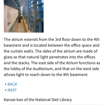
The atrium extends from the 3rd floor down to the 4th
basement and is located between the office space and
the curtain walls. The sides of the atrium are made of
glass so that natural light penetrates into the offices
and the stacks. The east side of the Atrium functions as
the lobby of the Auditorium, and that on the west side
allows light to reach down to the 4th basement.
BACK
NEXT
Kansai-kan of the National Diet Library