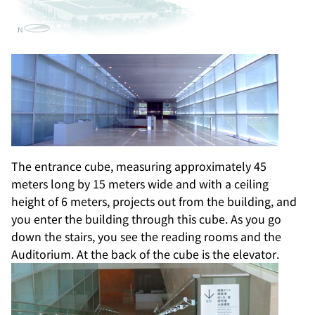
The entrance cube, measuring approximately 45
meters long by 15 meters wide and with a ceiling
height of 6 meters, projects out from the building, and
you enter the building through this cube. As you go
down the stairs, you see the reading rooms and the
Auditorium. At the back of the cube is the elevator.