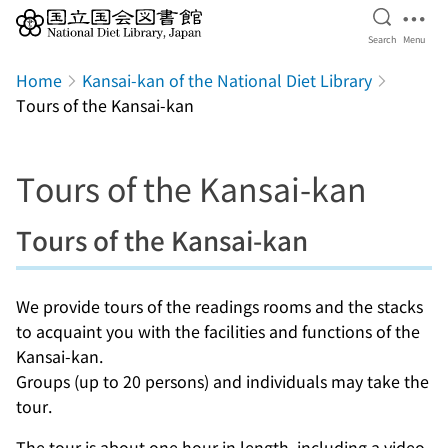
Open Se
Ope
Search
Menu
Jump to main content
Home
Kansai-kan of the National Diet Library
Tours of the Kansai-kan
Tours of the Kansai-kan
Tours of the Kansai-kan
We provide tours of the readings rooms and the stacks
to acquaint you with the facilities and functions of the
Kansai-kan.
Groups (up to 20 persons) and individuals may take the
tour.
The tour is about one hour in length, including a video