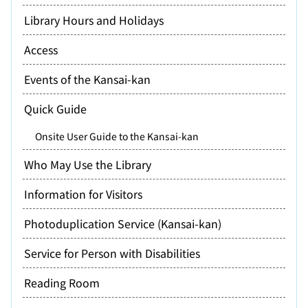
Library Hours and Holidays
Access
Events of the Kansai-kan
Quick Guide
Onsite User Guide to the Kansai-kan
Who May Use the Library
Information for Visitors
Photoduplication Service (Kansai-kan)
Service for Person with Disabilities
Reading Room