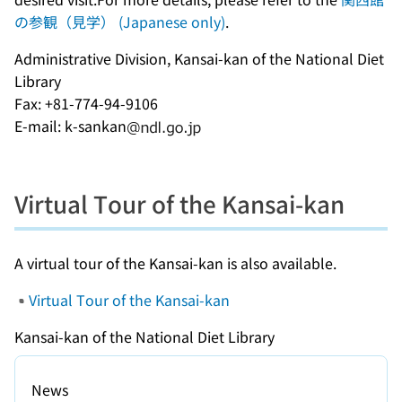
の参観（見学） (Japanese only)
.
Administrative Division, Kansai-kan of the National Diet
Library
Fax: +81-774-94-9106
E-mail: k-sankan
Virtual Tour of the Kansai-kan
A virtual tour of the Kansai-kan is also available.
Virtual Tour of the Kansai-kan
Kansai-kan of the National Diet Library
News