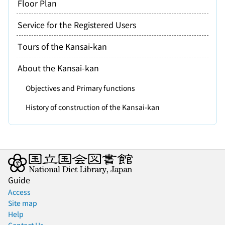
Floor Plan
Service for the Registered Users
Tours of the Kansai-kan
About the Kansai-kan
Objectives and Primary functions
History of construction of the Kansai-kan
Guide
Access
Site map
Help