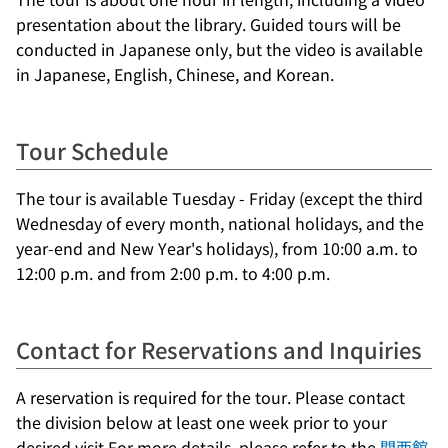
presentation about the library. Guided tours will be
conducted in Japanese only, but the video is available
in Japanese, English, Chinese, and Korean.
Tour Schedule
The tour is available Tuesday - Friday (except the third
Wednesday of every month, national holidays, and the
year-end and New Year's holidays), from 10:00 a.m. to
12:00 p.m. and from 2:00 p.m. to 4:00 p.m.
Contact for Reservations and Inquiries
A reservation is required for the tour. Please contact
the division below at least one week prior to your
desired visit.For more details, please refer to the
関西館