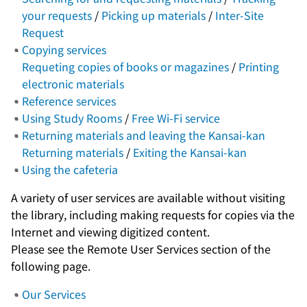
your requests
/
Picking up materials
/
Inter-Site
Request
Copying services
Requeting copies of books or magazines
/
Printing
electronic materials
Reference services
Using Study Rooms
/
Free Wi-Fi service
Returning materials and leaving the Kansai-kan
Returning materials
/
Exiting the Kansai-kan
Using the cafeteria
A variety of user services are available without visiting
the library, including making requests for copies via the
Internet and viewing digitized content.
Please see the Remote User Services section of the
following page.
Our Services