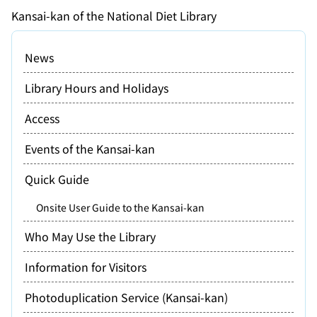
Kansai-kan of the National Diet Library
News
Library Hours and Holidays
Access
Events of the Kansai-kan
Quick Guide
Onsite User Guide to the Kansai-kan
Who May Use the Library
Information for Visitors
Photoduplication Service (Kansai-kan)