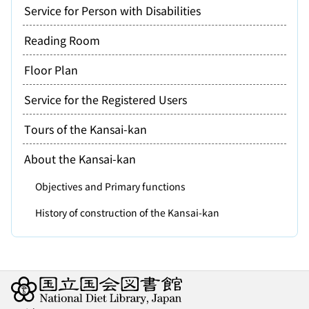
Service for Person with Disabilities
Reading Room
Floor Plan
Service for the Registered Users
Tours of the Kansai-kan
About the Kansai-kan
Objectives and Primary functions
History of construction of the Kansai-kan