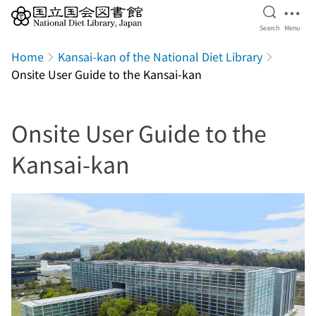
Open Se
Ope
Search
Menu
Jump to main content
Home
Kansai-kan of the National Diet Library
Onsite User Guide to the Kansai-kan
Onsite User Guide to the
Kansai-kan