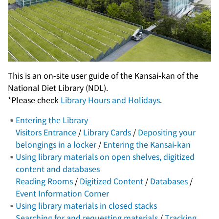
This is an on-site user guide of the Kansai-kan of the
National Diet Library (NDL).
*Please check
Library Hours and Holidays
.
Entering the Library
Visitors Entrance
/
Library Cards
/
Depositing your
belongings in a locker
/
Entering the Kansai-kan
Using library materials on open shelves, digitized
content and databases
Reading Rooms
/
Digitized Content
/
Databases
/
Event Information Corner
Using library materials in closed stacks
Searching for and requesting materials
/
Tracking