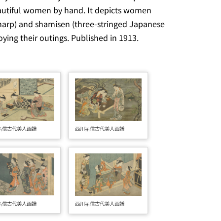
autiful women by hand. It depicts women
harp) and
shamisen
(three-stringed Japanese
ying their outings. Published in 1913.
西川祐信古代美人画譜
祐信古代美人画譜
祐信古代美人画譜
西川祐信古代美人画譜