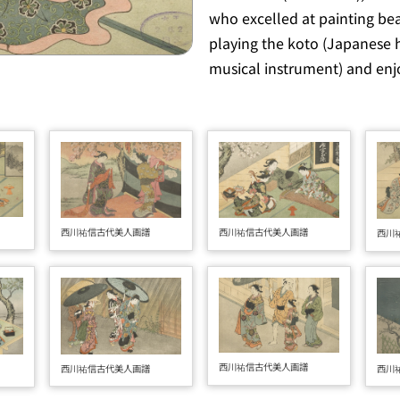
who excelled at painting be
playing the
koto
(Japanese 
musical instrument) and enjo
西川祐信古代美人画譜
西川祐信古代美人画譜
西川
西川祐信古代美人画譜
西川
西川祐信古代美人画譜