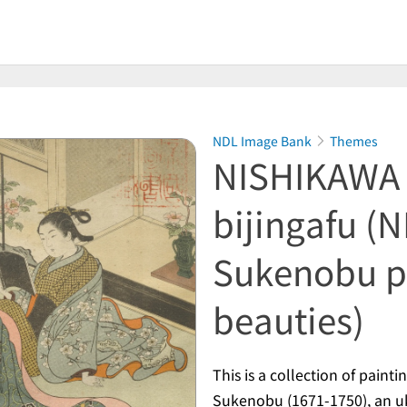
NDL Image Bank
Themes
NISHIKAWA 
bijingafu (
Sukenobu pa
beauties)
This is a collection of pain
Sukenobu (1671-1750), an
u