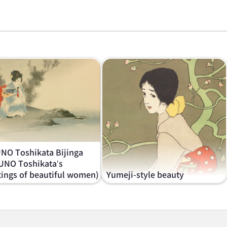
NO Toshikata Bijinga
UNO Toshikata’s
tings of beautiful women)
Yumeji-style beauty