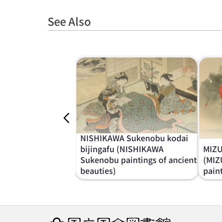
See Also
NISHIKAWA Sukenobu kodai
bijingafu (NISHIKAWA
MIZU
Sukenobu paintings of ancient
(MIZ
beauties)
pain