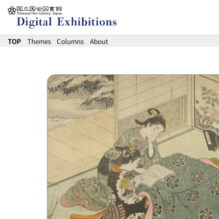
Jump to main content
TOP
Themes
Columns
About