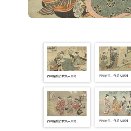
西川祐信古代美人画譜
西川祐信古代美人画譜
西川祐信古代美人画譜
西川祐信古代美人画譜