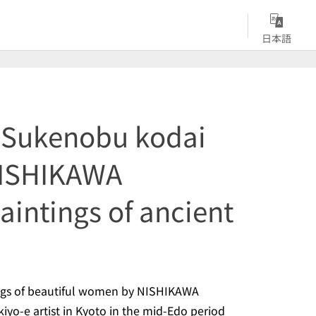
日本語
Sukenobu kodai
NISHIKAWA
intings of ancient
tings of beautiful women by NISHIKAWA
kiyo-e
artist in Kyoto in the mid-Edo period