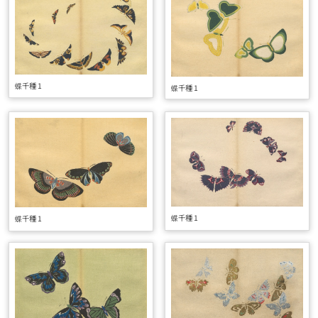
蝶千種 1
蝶千種 1
蝶千種 1
蝶千種 1