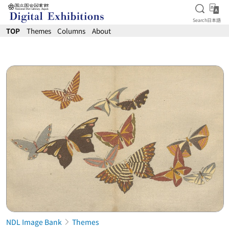
Open S
日
Search
日本語
Jump to main content
TOP
Themes
Columns
About
NDL Image Bank
Themes