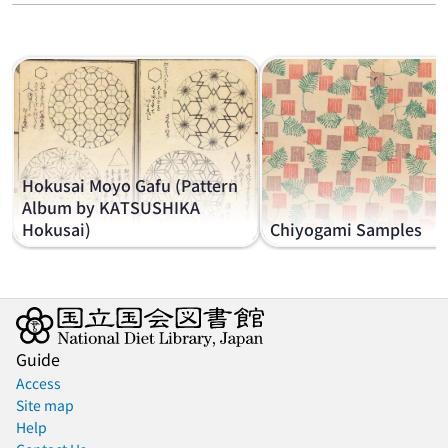
Hokusai Moyo Gafu (Pattern
Album by KATSUSHIKA
Hokusai)
Chiyogami Samples
Guide
Access
Site map
Help