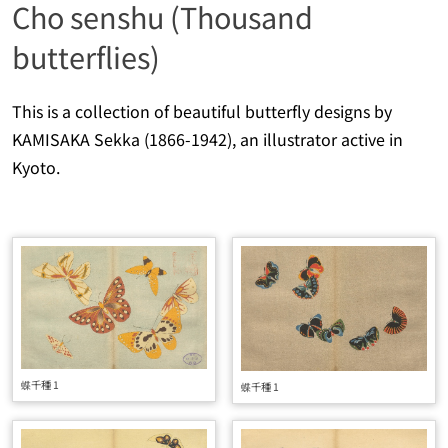
Cho senshu (Thousand
butterflies)
This is a collection of beautiful butterfly designs by
KAMISAKA Sekka (1866-1942), an illustrator active in
Kyoto.
蝶千種 1
蝶千種 1