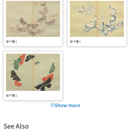
蝶千種 1
蝶千種 1
蝶千種 1
Show more
See Also