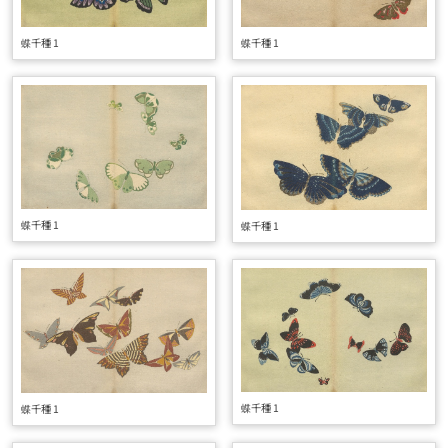
蝶千種 1
蝶千種 1
蝶千種 1
蝶千種 1
蝶千種 1
蝶千種 1