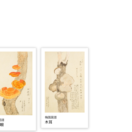
梅園菌譜
菌譜
木耳
孫眼