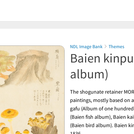
NDL Image Bank
Themes
Baien kinpu
album)
The shogunate retainer MORI
paintings, mostly based on 
gafu
(Album of one hundred 
(Baien fish album),
Baien kai
(Baien bird album).
Baien ki
1836.