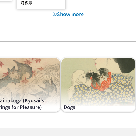
月夜蕈
Show more
ai rakuga (Kyosai's
ings for Pleasure)
Dogs