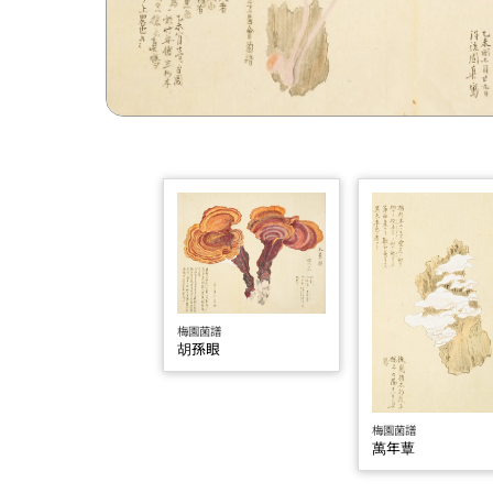
梅園菌譜
胡孫眼
梅園菌譜
萬年蕈