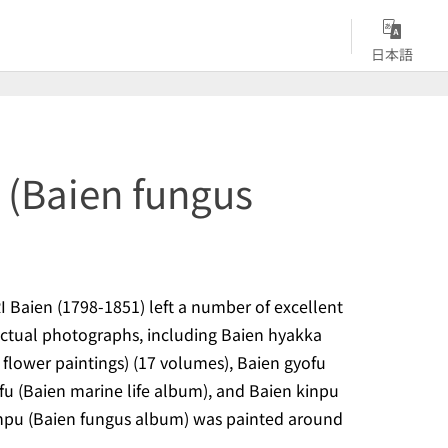
日本語
 (Baien fungus
 Baien (1798-1851) left a number of excellent
actual photographs, including
Baien hyakka
flower paintings) (17 volumes),
Baien gyofu
fu
(Baien marine life album), and
Baien kinpu
npu
(Baien fungus album) was painted around