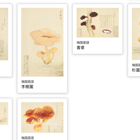
梅園菌譜
香蕈
梅園
杉
梅園菌譜
李樹菌
梅園菌譜