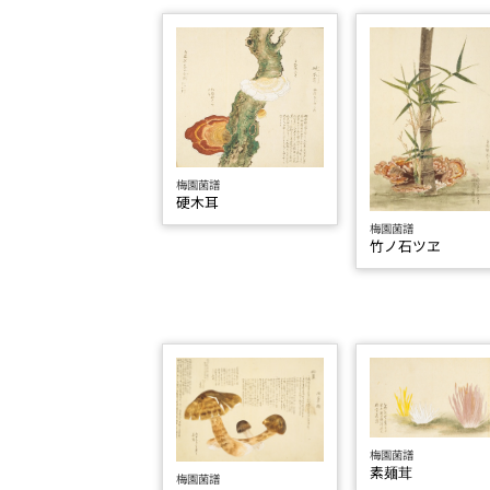
梅園菌譜
硬木耳
梅園菌譜
竹ノ石ツヱ
梅園菌譜
素麺茸
梅園菌譜