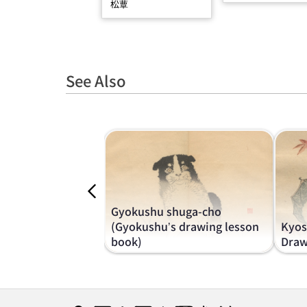
松蕈
See Also
Gyokushu shuga-cho
(Gyokushu’s drawing lesson
Kyos
book)
Draw