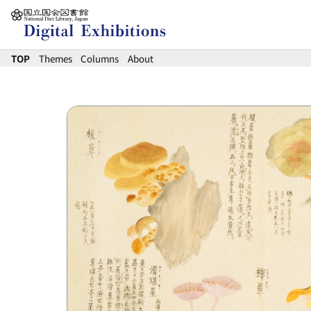
Jump to main content
TOP
Themes
Columns
About