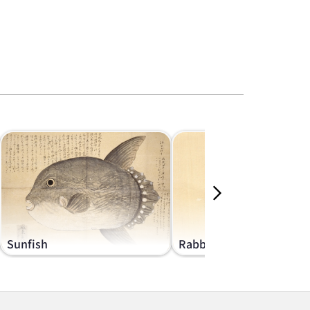
Sunfish
Rabbits