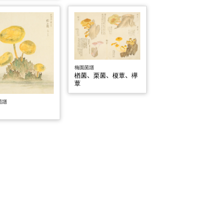
梅園菌譜
楢菌、栗菌、榎蕈、欅
蕈
菌譜
菌