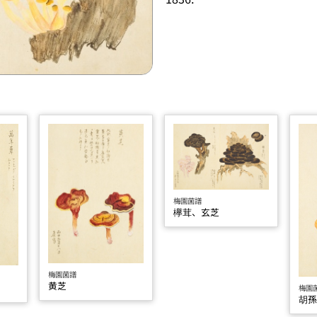
梅園菌譜
欅茸、玄芝
梅園菌譜
黄芝
梅園
胡