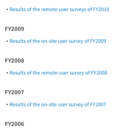
Results of the remote user surveys of FY2010
FY2009
Results of the on-site user survey of FY2009
FY2008
Results of the remote user survey of FY2008
FY2007
Results of the on-site user survey of FY2007
FY2006