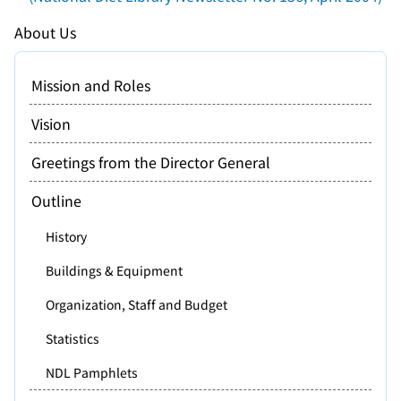
About Us
Mission and Roles
Vision
Greetings from the Director General
Outline
History
Buildings & Equipment
Organization, Staff and Budget
Statistics
NDL Pamphlets