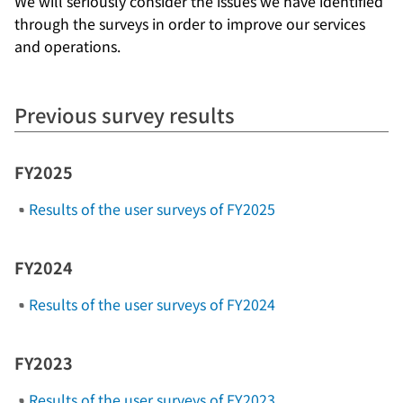
We will seriously consider the issues we have identified
through the surveys in order to improve our services
and operations.
Previous survey results
FY2025
Results of the user surveys of FY2025
FY2024
Results of the user surveys of FY2024
FY2023
Results of the user surveys of FY2023