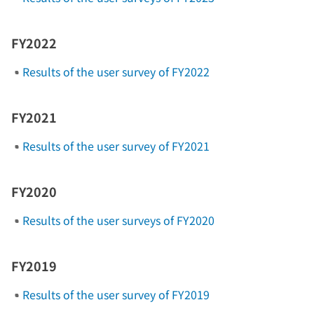
FY2022
Results of the user survey of FY2022
FY2021
Results of the user survey of FY2021
FY2020
Results of the user surveys of FY2020
FY2019
Results of the user survey of FY2019