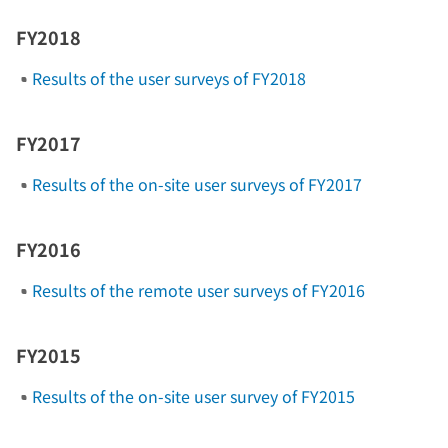
FY2018
Results of the user surveys of FY2018
FY2017
Results of the on-site user surveys of FY2017
FY2016
Results of the remote user surveys of FY2016
FY2015
Results of the on-site user survey of FY2015