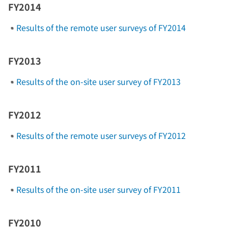
FY2014
Results of the remote user surveys of FY2014
FY2013
Results of the on-site user survey of FY2013
FY2012
Results of the remote user surveys of FY2012
FY2011
Results of the on-site user survey of FY2011
FY2010