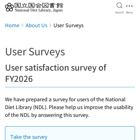
Open Se
Ope
Search
Menu
Jump to main content
Home
About Us
User Surveys
User Surveys
User satisfaction survey of
FY2026
We have prepared a survey for users of the National
Diet Library (NDL). Please help us improve the usability
of the NDL by answering this survey.
Take the survey