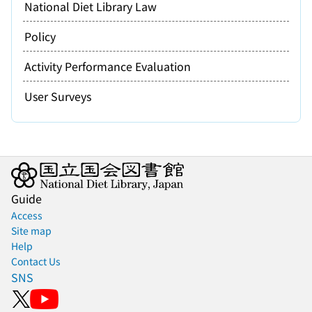
National Diet Library Law
Policy
Activity Performance Evaluation
User Surveys
Guide
Access
Site map
Help
Contact Us
SNS