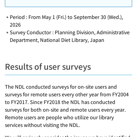
Period : From May 1 (Fri.) to September 30 (Wed.),
2026
Survey Conductor : Planning Division, Administrative
Department, National Diet Library, Japan
Results of user surveys
The NDL conducted surveys for on-site users and
surveys for remote users every other year from FY2004
to FY2017. Since FY2018 the NDL has conducted
surveys for both on-site and remote users every year.
Remote users are people who utilize our library
services without visiting the NDL.