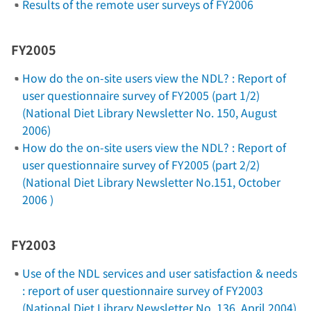
Results of the remote user surveys of FY2006
FY2005
How do the on-site users view the NDL? : Report of
user questionnaire survey of FY2005 (part 1/2)
(National Diet Library Newsletter No. 150, August
2006)
How do the on-site users view the NDL? : Report of
user questionnaire survey of FY2005 (part 2/2)
(National Diet Library Newsletter No.151, October
2006 )
FY2003
Use of the NDL services and user satisfaction & needs
: report of user questionnaire survey of FY2003
(National Diet Library Newsletter No. 136, April 2004)