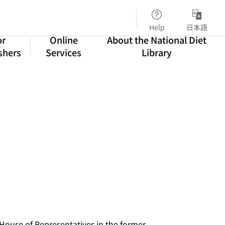
Help
日本語
or
Online
About the National Diet
shers
Services
Library
 House of Representatives in the former