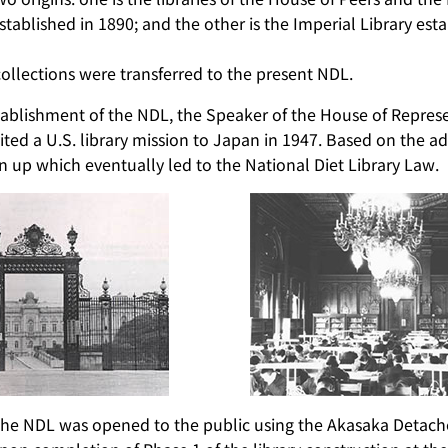
stablished in 1890; and the other is the Imperial Library est
collections were transferred to the present NDL.
stablishment of the NDL, the Speaker of the House of Repres
ited a U.S. library mission to Japan in 1947. Based on the adv
 up which eventually led to the National Diet Library Law.
the NDL was opened to the public using the Akasaka Detach