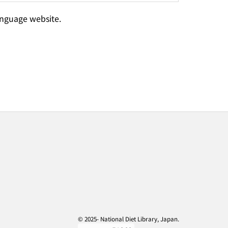
language website.
© 2025- National Diet Library, Japan.