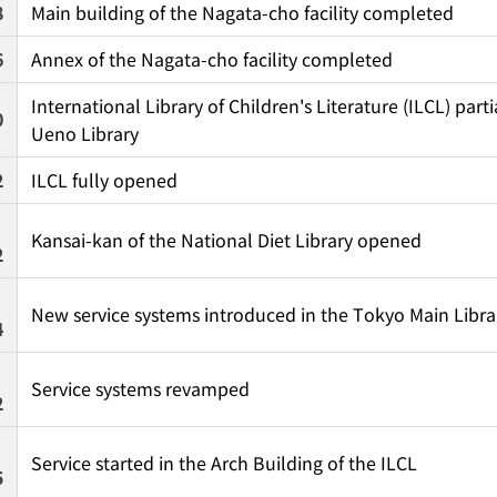
8
Main building of the Nagata-cho facility completed
6
Annex of the Nagata-cho facility completed
International Library of Children's Literature (ILCL) par
0
Ueno Library
2
ILCL fully opened
Kansai-kan of the National Diet Library opened
2
New service systems introduced in the Tokyo Main Libra
4
Service systems revamped
2
Service started in the Arch Building of the ILCL
5