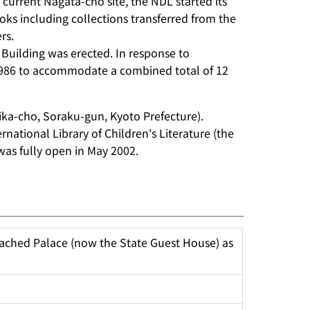
 current Nagata-cho site, the NDL started its
ooks including collections transferred from the
rs.
 Building was erected. In response to
 1986 to accommodate a combined total of 12
ika-cho, Soraku-gun, Kyoto Prefecture).
national Library of Children's Literature (the
 was fully open in May 2002.
ached Palace (now the State Guest House) as 
d