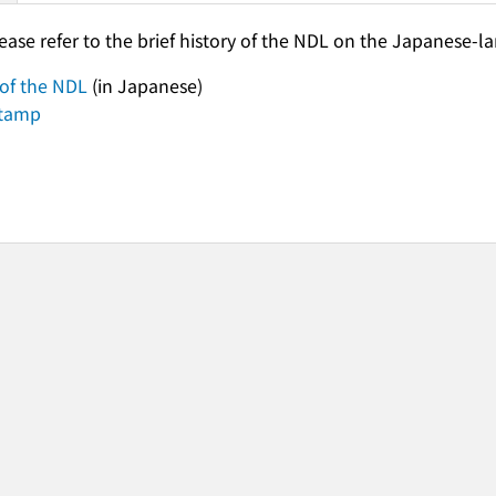
lease refer to the brief history of the NDL on the Japanese-
 of the NDL
(in Japanese)
stamp