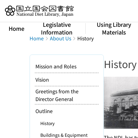
Jump to main content
Legislative
Using Library
Home
Information
Materials
Home
About Us
History
History
Mission and Roles
Vision
Greetings from the
Director General
Outline
History
Buildings & Equipment
The NDL has tw