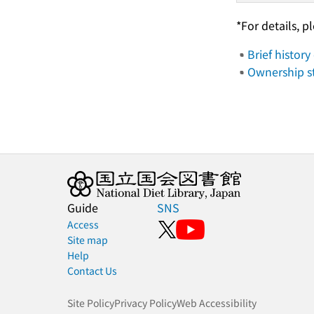
*For details, p
Brief history
Ownership 
Guide
SNS
Access
Site map
Help
Contact Us
Site Policy
Privacy Policy
Web Accessibility