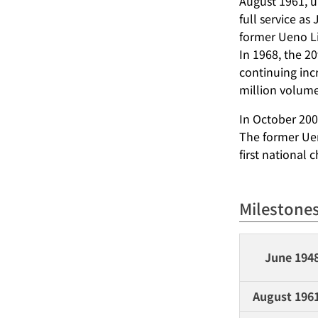
August 1961, u
full service as
former Ueno Li
In 1968, the 2
continuing inc
million volume
In October 200
The former Uen
first national 
Milestone
June 194
August 196