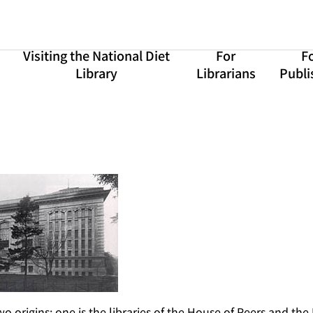
Visiting the National Diet
For
F
Library
Librarians
Publi
o origins: one is the libraries of the House of Peers and the