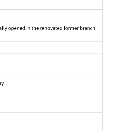
tially opened in the renovated former branch 
ry