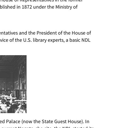
ablished in 1872 under the Ministry of
entatives and the President of the House of
ice of the U.S. library experts, a basic NDL
ed Palace (now the State Guest House). In