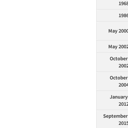
196
198
May 200
May 200
October 
200
October 
200
January 
201
September 
201