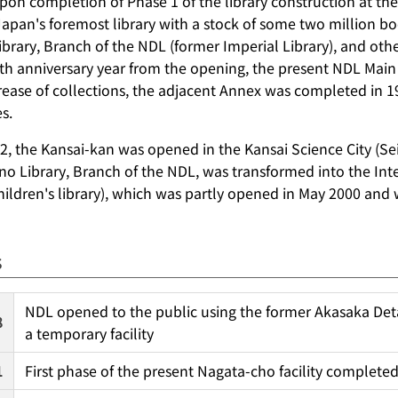
pon completion of Phase 1 of the library construction at the
 Japan's foremost library with a stock of some two million b
brary, Branch of the NDL (former Imperial Library), and othe
0th anniversary year from the opening, the present NDL Main
rease of collections, the adjacent Annex was completed in
s.
2, the Kansai-kan was opened in the Kansai Science City (Se
o Library, Branch of the NDL, was transformed into the Inter
children's library), which was partly opened in May 2000 and
s
NDL opened to the public using the former Akasaka Det
8
a temporary facility
1
First phase of the present Nagata-cho facility complete