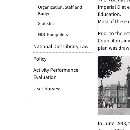
Imperial Diet e
Organization, Staff and
Budget
Education.
Most of these 
Statistics
Prior to the e
NDL Pamphlets
Councillors inv
National Diet Library Law
plan was drawn
Policy
Activity Performance
Evaluation
User Surveys
In June 1948, 