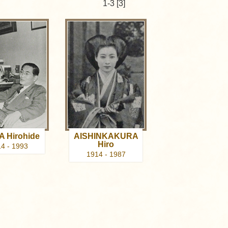
1-3 [3]
A Hirohide
AISHINKAKURA
Hiro
4 - 1993
1914 - 1987