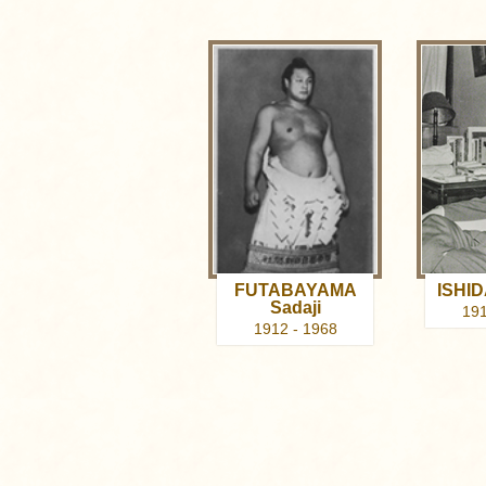
FUTABAYAMA
ISHID
Sadaji
191
1912 - 1968