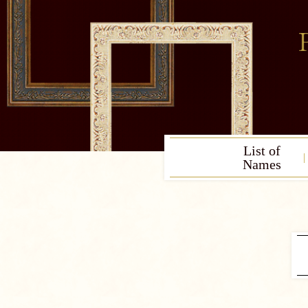
List of
Names