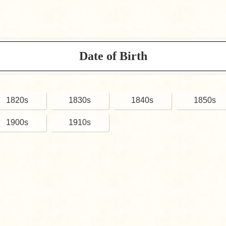
Date of Birth
1820s
1830s
1840s
1850s
1900s
1910s