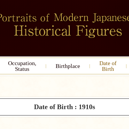
Occupation,
Date of
Birthplace
Status
Birth
Date of Birth : 1910s