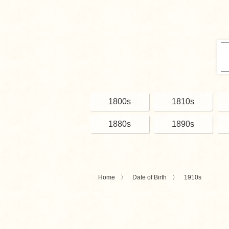
1800s
1810s
1880s
1890s
Home
Date of Birth
1910s