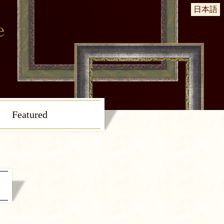
日本語
Featured