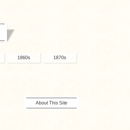
1860s
1870s
About This Site