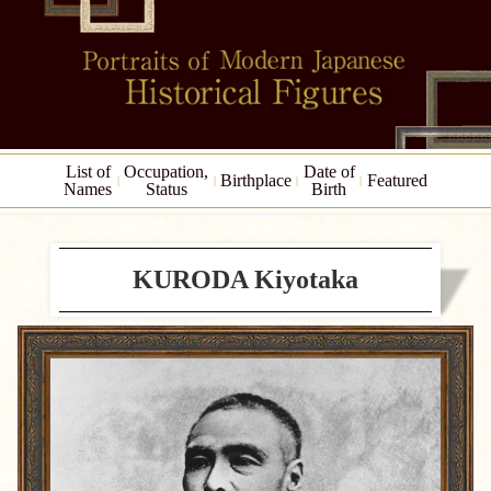
List of
Occupation,
Date of
Birthplace
Featured
Names
Status
Birth
KURODA Kiyotaka