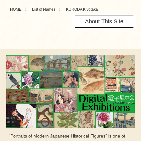
HOME
List of Names
KURODA Kiyotaka
About This Site
"Portraits of Modern Japanese Historical Figures" is one of