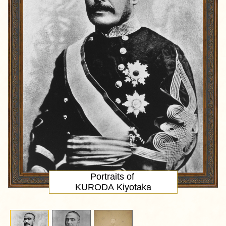
Portraits of
KURODA Kiyotaka