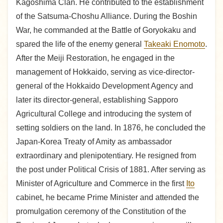
Kagoshima Clan. He contributed to the establishment
of the Satsuma-Choshu Alliance. During the Boshin
War, he commanded at the Battle of Goryokaku and
spared the life of the enemy general
Takeaki Enomoto
.
After the Meiji Restoration, he engaged in the
management of Hokkaido, serving as vice-director-
general of the Hokkaido Development Agency and
later its director-general, establishing Sapporo
Agricultural College and introducing the system of
setting soldiers on the land. In 1876, he concluded the
Japan-Korea Treaty of Amity as ambassador
extraordinary and plenipotentiary. He resigned from
the post under Political Crisis of 1881. After serving as
Minister of Agriculture and Commerce in the first
Ito
cabinet, he became Prime Minister and attended the
promulgation ceremony of the Constitution of the