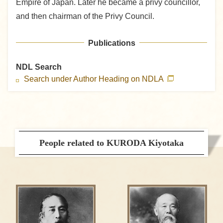
Empire of Japan. Later he became a privy councillor,
and then chairman of the Privy Council.
Publications
NDL Search
Search under Author Heading on NDLA
People related to KURODA Kiyotaka