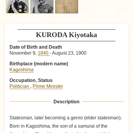
KURODA Kiyotaka
Date of Birth and Death
November 9,
1840
- August 23, 1900
Birthplace (modern name)
Kagoshima
Occupation, Status
Politician
,
Prime Minister
Description
Statesman, later becoming a genro (elder statesman).
Born in Kagoshima, the son of a samurai of the