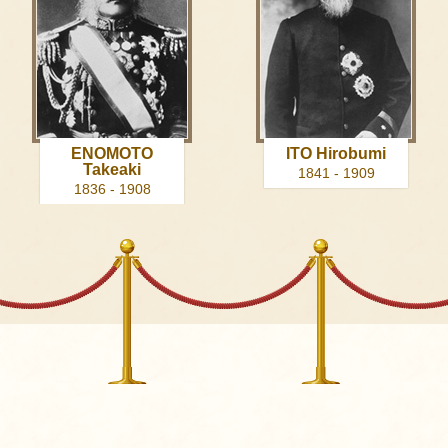
ENOMOTO
ITO Hirobumi
Takeaki
1841 - 1909
1836 - 1908