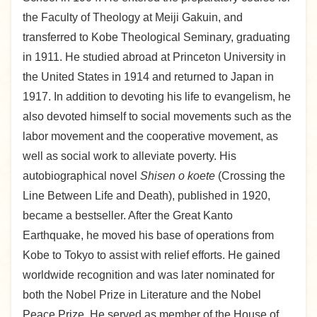
the Faculty of Theology at Meiji Gakuin, and
transferred to Kobe Theological Seminary, graduating
in 1911. He studied abroad at Princeton University in
the United States in 1914 and returned to Japan in
1917. In addition to devoting his life to evangelism, he
also devoted himself to social movements such as the
labor movement and the cooperative movement, as
well as social work to alleviate poverty. His
autobiographical novel
Shisen o koete
(Crossing the
Line Between Life and Death), published in 1920,
became a bestseller. After the Great Kanto
Earthquake, he moved his base of operations from
Kobe to Tokyo to assist with relief efforts. He gained
worldwide recognition and was later nominated for
both the Nobel Prize in Literature and the Nobel
Peace Prize. He served as member of the House of