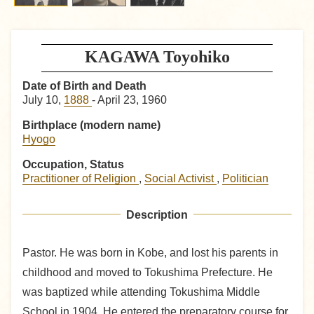
KAGAWA Toyohiko
Date of Birth and Death
July 10,
1888
- April 23, 1960
Birthplace (modern name)
Hyogo
Occupation, Status
Practitioner of Religion
,
Social Activist
,
Politician
Description
Pastor. He was born in Kobe, and lost his parents in
childhood and moved to Tokushima Prefecture. He
was baptized while attending Tokushima Middle
School in 1904. He entered the preparatory course for