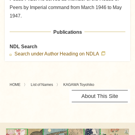
Peers by Imperial command from March 1946 to May
1947.
Publications
NDL Search
Search under Author Heading on NDLA
HOME
List of Names
KAGAWA Toyohiko
About This Site