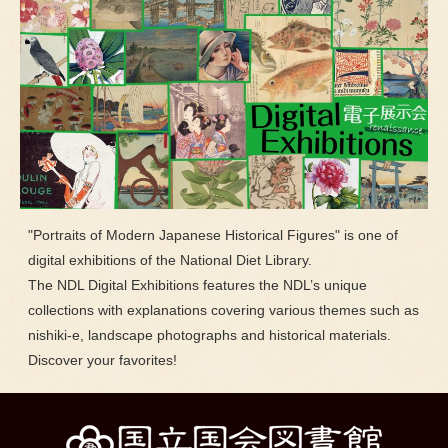
"Portraits of Modern Japanese Historical Figures" is one of
digital exhibitions of the National Diet Library.
The NDL Digital Exhibitions features the NDL’s unique
collections with explanations covering various themes such as
nishiki-e, landscape photographs and historical materials.
Discover your favorites!