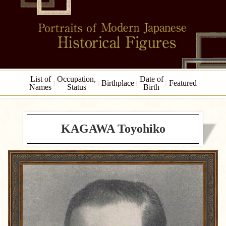
List of
Occupation,
Date of
Birthplace
Featured
Names
Status
Birth
KAGAWA Toyohiko