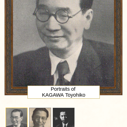
Portraits of
KAGAWA Toyohiko