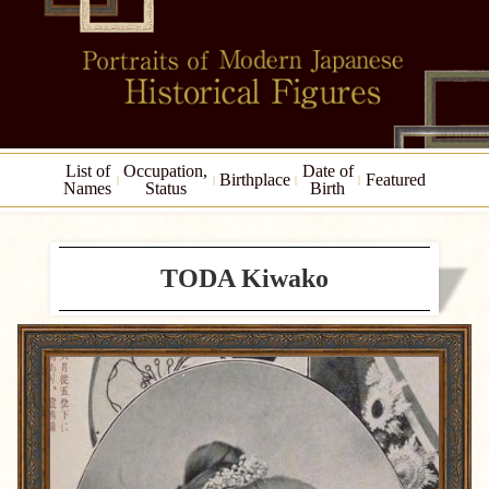
List of
Occupation,
Date of
Birthplace
Featured
Names
Status
Birth
TODA Kiwako