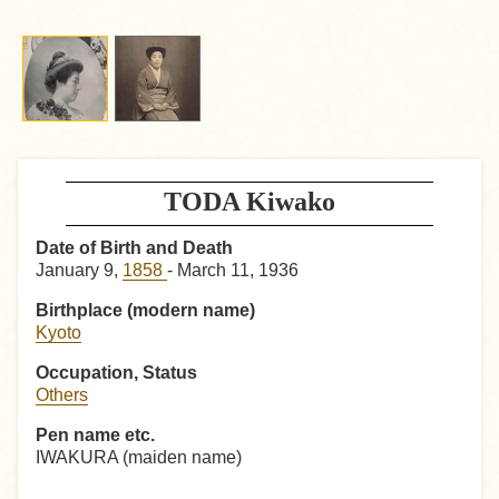
TODA Kiwako
Date of Birth and Death
January 9,
1858
- March 11, 1936
Birthplace (modern name)
Kyoto
Occupation, Status
Others
Pen name etc.
IWAKURA (maiden name)