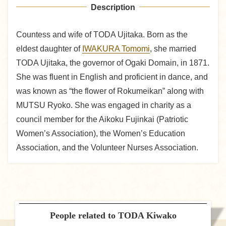
Description
Countess and wife of TODA Ujitaka. Born as the
eldest daughter of
IWAKURA Tomomi
, she married
TODA Ujitaka, the governor of Ogaki Domain, in 1871.
She was fluent in English and proficient in dance, and
was known as “the flower of Rokumeikan” along with
MUTSU Ryoko. She was engaged in charity as a
council member for the Aikoku Fujinkai (Patriotic
Women’s Association), the Women’s Education
Association, and the Volunteer Nurses Association.
People related to TODA Kiwako