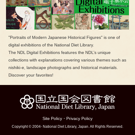
"Portraits of Modern Japanese Historical Figures" is one of
digital exhibitions of the National Diet Library.
The NDL Digital Exhibitions features the NDL’s unique
collections with explanations covering various themes such as
nishiki-e, landscape photographs and historical materials.
Discover your favorites!
Site Policy
・
Privacy Policy
Copyright © 2004- National Diet Library, Japan. All Rights Reserved.