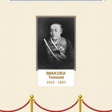
IWAKURA
Tomomi
1825 - 1883