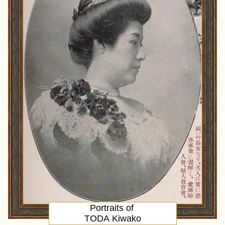
Portraits of
TODA Kiwako