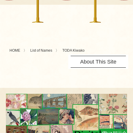
HOME
List of Names
TODA Kiwako
About This Site