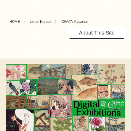
HOME
List of Names
OGATA Masanori
About This Site