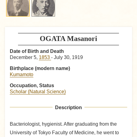
OGATA Masanori
Date of Birth and Death
December 5,
1853
- July 30, 1919
Birthplace (modern name)
Kumamoto
Occupation, Status
Scholar (Natural Science)
Description
Bacteriologist, hygienist. After graduating from the
University of Tokyo Faculty of Medicine, he went to