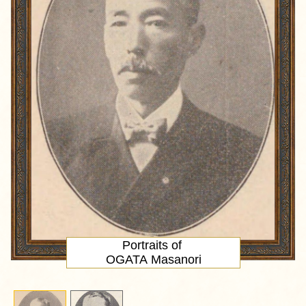
Portraits of
OGATA Masanori