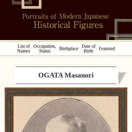
List of
Occupation,
Date of
Birthplace
Featured
Names
Status
Birth
OGATA Masanori