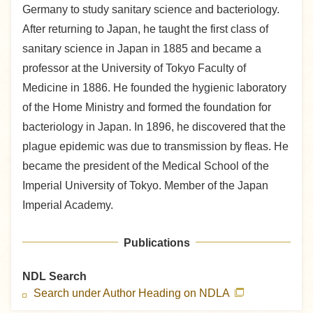
Germany to study sanitary science and bacteriology.
After returning to Japan, he taught the first class of
sanitary science in Japan in 1885 and became a
professor at the University of Tokyo Faculty of
Medicine in 1886. He founded the hygienic laboratory
of the Home Ministry and formed the foundation for
bacteriology in Japan. In 1896, he discovered that the
plague epidemic was due to transmission by fleas. He
became the president of the Medical School of the
Imperial University of Tokyo. Member of the Japan
Imperial Academy.
Publications
NDL Search
Search under Author Heading on NDLA