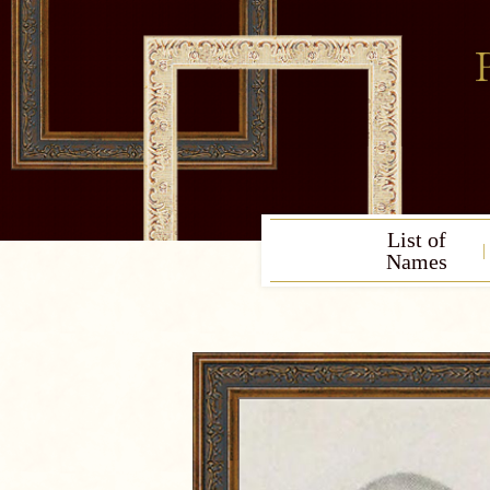
List of
Names