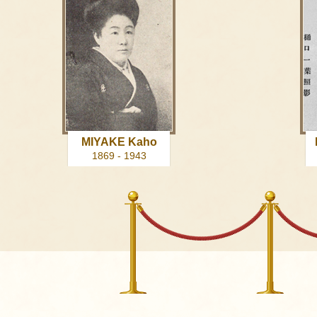
MIYAKE Kaho
1869 - 1943