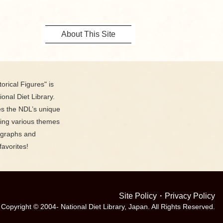
About This Site
orical Figures" is
ional Diet Library.
es the NDL’s unique
ring various themes
ographs and
favorites!
Site Policy
・
Privacy Policy
Copyright © 2004- National Diet Library, Japan. All Rights Reserved.