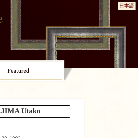
日本語
Featured
JIMA Utako