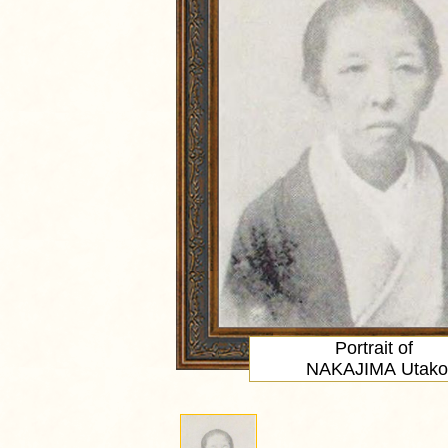
Portrait
of
NAKAJIMA Utako