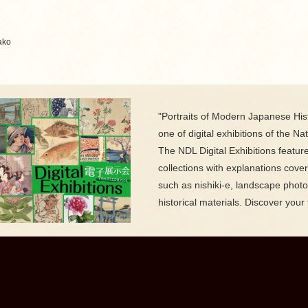
ako
"Portraits of Modern Japanese Hist
one of digital exhibitions of the Nat
The NDL Digital Exhibitions featur
collections with explanations cove
such as nishiki-e, landscape phot
historical materials. Discover your 