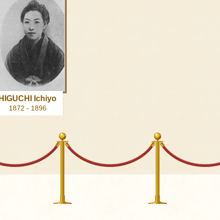
HIGUCHI Ichiyo
1872 - 1896