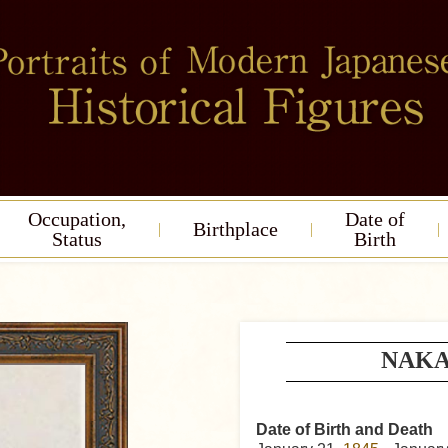
Occupation,
Date of
Birthplace
Status
Birth
NAKA
Date of Birth and Death