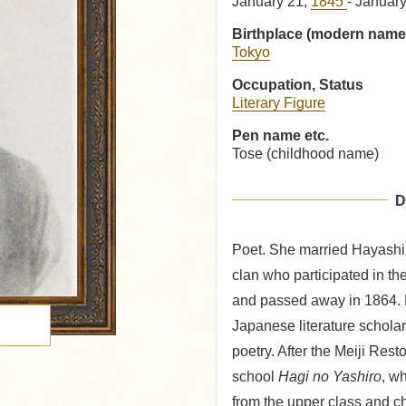
January 21,
1845
- Januar
Birthplace (modern name
Tokyo
Occupation, Status
Literary Figure
Pen name etc.
Tose (childhood name)
D
Poet. She married Hayashi
clan who participated in t
and passed away in 1864. 
Japanese literature schola
poetry. After the Meiji Res
school
Hagi no Yashiro
, w
from the upper class and ch