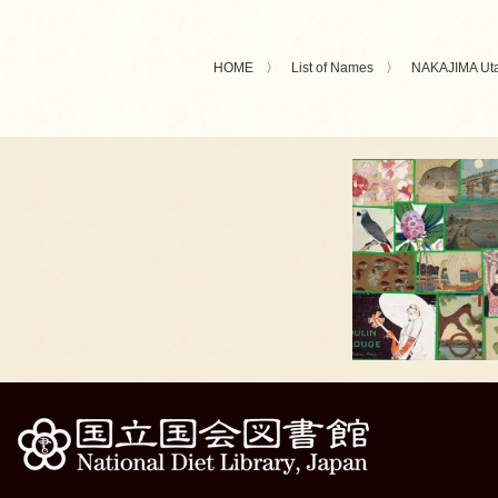
HOME
List of Names
NAKAJIMA Ut