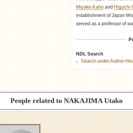
Miyake Kaho
and
Higuchi 
establishment of Japan Wo
served as a professor of
wa
P
NDL Search
Search under Author H
People related to NAKAJIMA Utako