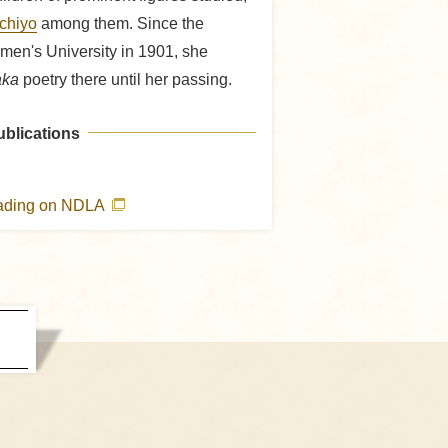
Ichiyo
among them. Since the
men's University in 1901, she
ka
poetry there until her passing.
ublications
eading on NDLA