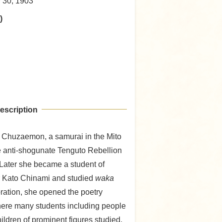
y 30, 1903
)
escription
 Chuzaemon, a samurai in the Mito
he anti-shogunate Tenguto Rebellion
Later she became a student of
r Kato Chinami and studied
waka
toration, she opened the poetry
here many students including people
ildren of prominent figures studied,