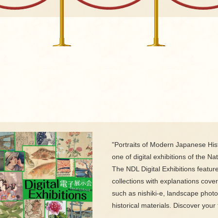
"Portraits of Modern Japanese Hist
one of digital exhibitions of the Nat
The NDL Digital Exhibitions featur
collections with explanations cove
such as nishiki-e, landscape phot
historical materials. Discover your 