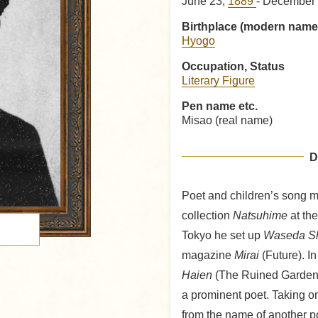
June 23,
1889
- December 
Birthplace (modern name
Hyogo
Occupation, Status
Literary Figure
Pen name etc.
Misao (real name)
D
Poet and children’s song m
collection
Natsuhime
at the
Tokyo he set up
Waseda S
magazine
Mirai
(Future). In
Haien
(The Ruined Garden),
a prominent poet. Taking o
from the name of another p