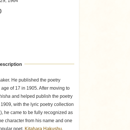
29, 1964
)
escription
aker. He published the poetry
 age of 17 in 1905. After moving to
hisha
and helped publish the poetry
 1909, with the lyric poetry collection
 he came to be fully recognized as
ne character from his name and one
opular poet,
Kitahara Hakushu
,