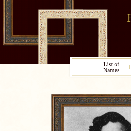
List of
Names