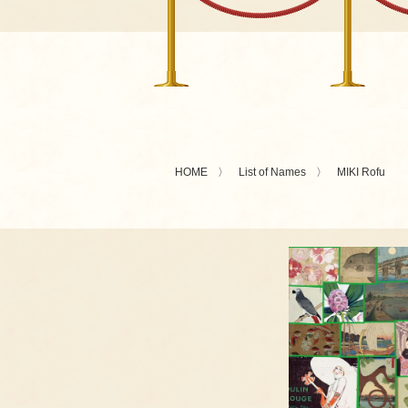
HOME
List of Names
MIKI Rofu