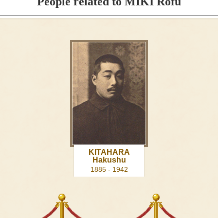
People related to MIKI Rofu
KITAHARA
Hakushu
1885 - 1942