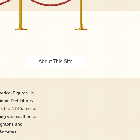
About This Site
orical Figures" is
ional Diet Library.
es the NDL’s unique
ring various themes
ographs and
favorites!