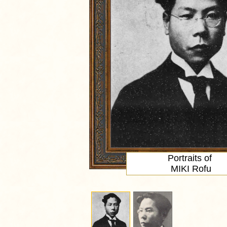
Portraits of
MIKI Rofu