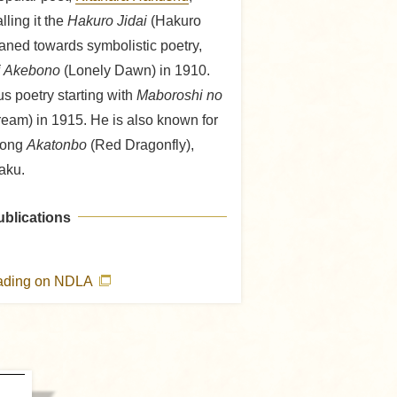
lling it the
Hakuro Jidai
(Hakuro
eaned towards symbolistic poetry,
i Akebono
(Lonely Dawn) in 1910.
us poetry starting with
Maboroshi no
ream) in 1915. He is also known for
 song
Akatonbo
(Red Dragonfly),
aku.
ublications
eading on NDLA