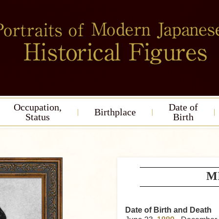
Occupation,
Date of
Birthplace
Status
Birth
MI
Date of Birth and Death