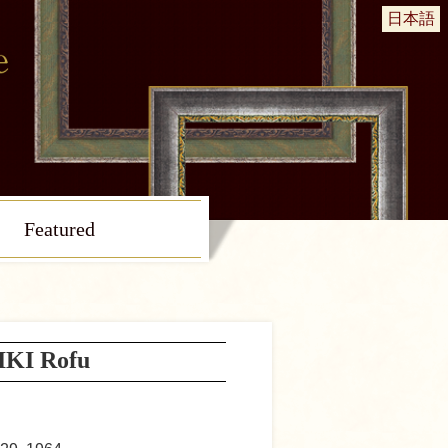
日本語
Featured
KI Rofu