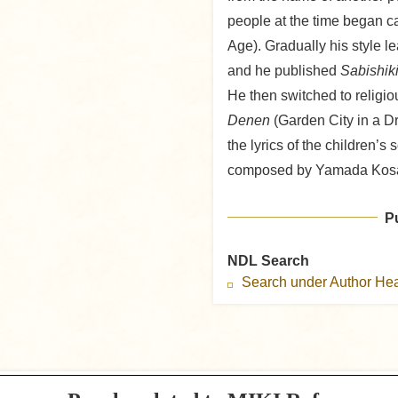
people at the time began ca
Age). Gradually his style l
and he published
Sabishik
He then switched to religio
Denen
(Garden City in a D
the lyrics of the children’s
composed by Yamada Kos
P
NDL Search
Search under Author H