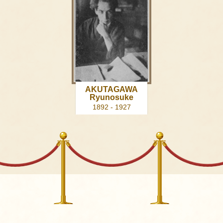
AKUTAGAWA
Ryunosuke
1892 - 1927