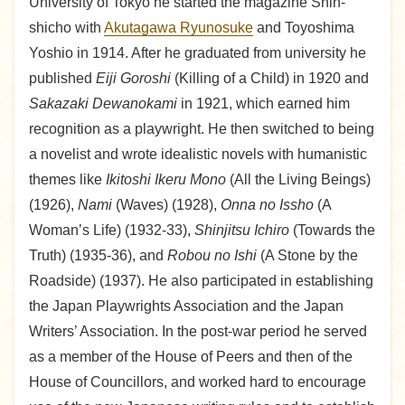
University of Tokyo he started the magazine Shin-
shicho with
Akutagawa Ryunosuke
and Toyoshima
Yoshio in 1914. After he graduated from university he
published
Eiji Goroshi
(Killing of a Child) in 1920 and
Sakazaki Dewanokami
in 1921, which earned him
recognition as a playwright. He then switched to being
a novelist and wrote idealistic novels with humanistic
themes like
Ikitoshi Ikeru Mono
(All the Living Beings)
(1926),
Nami
(Waves) (1928),
Onna no Issho
(A
Woman’s Life) (1932-33),
Shinjitsu Ichiro
(Towards the
Truth) (1935-36), and
Robou no Ishi
(A Stone by the
Roadside) (1937). He also participated in establishing
the Japan Playwrights Association and the Japan
Writers’ Association. In the post-war period he served
as a member of the House of Peers and then of the
House of Councillors, and worked hard to encourage