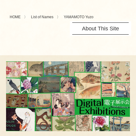
HOME
List of Names
YAMAMOTO Yuzo
About This Site