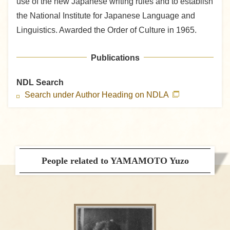
use of the new Japanese writing rules and to establish
the National Institute for Japanese Language and
Linguistics. Awarded the Order of Culture in 1965.
Publications
NDL Search
Search under Author Heading on NDLA
People related to YAMAMOTO Yuzo