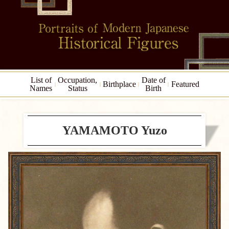
List of
Occupation,
Date of
Birthplace
Featured
Names
Status
Birth
YAMAMOTO Yuzo