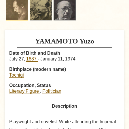
YAMAMOTO Yuzo
Date of Birth and Death
July 27,
1887
- January 11, 1974
Birthplace (modern name)
Tochigi
Occupation, Status
Literary Figure
,
Politician
Description
Playwright and novelist. While attending the Imperial