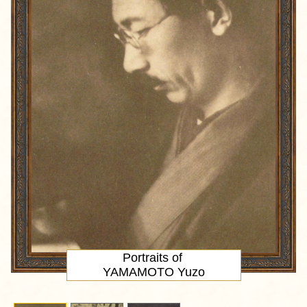
Portraits of
YAMAMOTO Yuzo