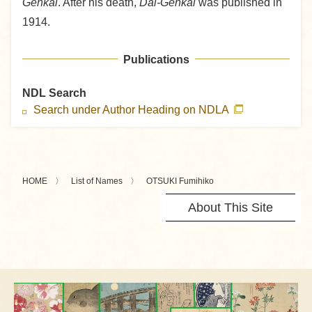
Genkai
. After his death,
Dai-Genkai
was published in
1914.
Publications
NDL Search
Search under Author Heading on NDLA
HOME
List of Names
OTSUKI Fumihiko
About This Site