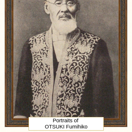
Portraits of
OTSUKI Fumihiko