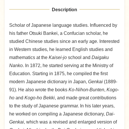
Description
Scholar of Japanese language studies. Influenced by
his father Otsuki Bankei, a Confucian scholar, he
studied Chinese studies since an early age. Interested
in Western studies, he learned English studies and
mathematics at the
Kaisei-jo
school and
Daigaku
Nanko
. In 1872, he started serving at the Ministry of
Education. Starting in 1875, he compiled the first
modern Japanese dictionary in Japan,
Genkai
(1889-
91). He also wrote the books
Ko-Nihon-Bunten
,
Kogo-
ho
and
Kogo-ho Bekki
, and made great contributions
to the study of Japanese grammar. In his later years,
he worked on compiling a Japanese dictionary,
Dai-
Genkai
, which was a revised and enlarged version of