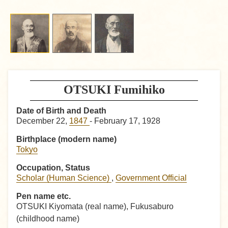
OTSUKI Fumihiko
Date of Birth and Death
December 22,
1847
- February 17, 1928
Birthplace (modern name)
Tokyo
Occupation, Status
Scholar (Human Science)
,
Government Official
Pen name etc.
OTSUKI Kiyomata (real name), Fukusaburo
(childhood name)