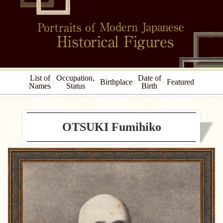
List of
Occupation,
Date of
Birthplace
Featured
Names
Status
Birth
OTSUKI Fumihiko