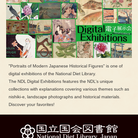
"Portraits of Modern Japanese Historical Figures" is one of
digital exhibitions of the National Diet Library.
The NDL Digital Exhibitions features the NDL’s unique
collections with explanations covering various themes such as
nishiki-e, landscape photographs and historical materials.
Discover your favorites!